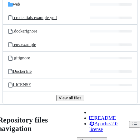
web
.credentials.example.yml
.dockerignore
.env.example
.gitignore
Dockerfile
LICENSE
View all files
README
Repository files
Apache-2.0
navigation
license