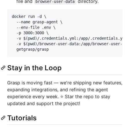
file and
directory.
browser-user-data
docker run -d \

  --name grasp-agent \

  --env-file .env \

  -p 3000:3000 \

  -v $(pwd)/.credentials.yml:/app/.credentials.yml 
  -v $(pwd)/browser-user-data:/app/browser-user-dat
Stay in the Loop
Grasp is moving fast — we're shipping new features,
expanding integrations, and refining the agent
experience every week. ⭐ Star the repo to stay
updated and support the project!
Tutorials