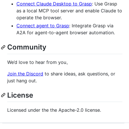
Connect Claude Desktop to Grasp
: Use Grasp
as a local MCP tool server and enable Claude to
operate the browser.
Connect agent to Grasp
: Integrate Grasp via
A2A for agent-to-agent browser automation.
Community
We’d love to hear from you。
Join the Discord
to share ideas, ask questions, or
just hang out.
License
Licensed under the the Apache-2.0 license.