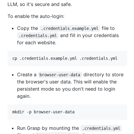
LLM, so it's secure and safe.
To enable the auto-login:
Copy the
file to
.credentials.example.yml
and fill in your credentials
.credentials.yml
for each website.
cp .credentials.example.yml .credentials.yml
Create a
directory to store
browser-user-data
the browser's user data. This will enable the
persistent mode so you don't need to login
again.
mkdir -p browser-user-data
Run Grasp by mounting the
.credentials.yml