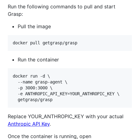
Run the following commands to pull and start
Grasp:
Pull the image
docker pull getgrasp/grasp
Run the container
docker run -d \

  --name grasp-agent \

  -p 3000:3000 \

  -e ANTHROPIC_API_KEY=YOUR_ANTHROPIC_KEY \

  getgrasp/grasp
Replace YOUR_ANTHROPIC_KEY with your actual
Anthropic API Key
.
Once the container is running, open