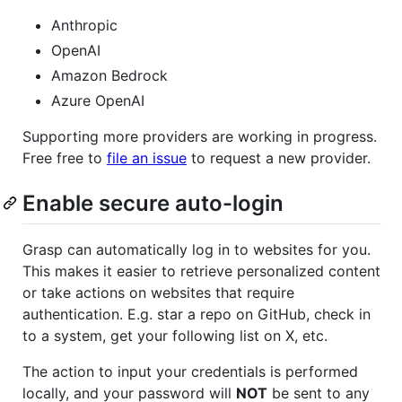
Anthropic
OpenAI
Amazon Bedrock
Azure OpenAI
Supporting more providers are working in progress.
Free free to
file an issue
to request a new provider.
Enable secure auto-login
Grasp can automatically log in to websites for you.
This makes it easier to retrieve personalized content
or take actions on websites that require
authentication. E.g. star a repo on GitHub, check in
to a system, get your following list on X, etc.
The action to input your credentials is performed
locally, and your password will
NOT
be sent to any