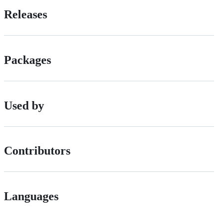
Releases
Packages
Used by
Contributors
Languages