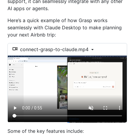
support, it can seamlessly integrate with any other
AI apps or agents.
Here’s a quick example of how Grasp works
seamlessly with Claude Desktop to make planning
your next Airbnb trip:
connect-grasp-to-claude.mp4
Some of the key features include: