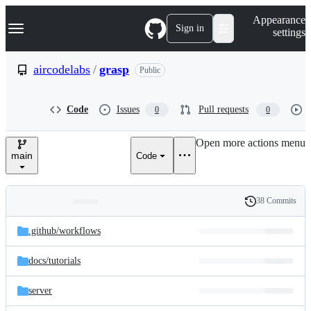
S
Navigation Menu
Appearance
k
Sign in
settings
i
p
t
aircodelabs
/
grasp
Public
o
c
o
Code
Issues
Pull requests
0
0
n
t
e
Open more actions menu
n
main
Code
t
38 Commits
Folders
History
Latest
and
.github/
workflows
commit
files
docs/
tutorials
server