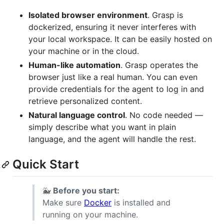
Isolated browser environment
. Grasp is
dockerized, ensuring it never interferes with
your local workspace. It can be easily hosted on
your machine or in the cloud.
Human-like automation
. Grasp operates the
browser just like a real human. You can even
provide credentials for the agent to log in and
retrieve personalized content.
Natural language control
. No code needed —
simply describe what you want in plain
language, and the agent will handle the rest.
Quick Start
🐳
Before you start:
Make sure
Docker
is installed and
running on your machine.