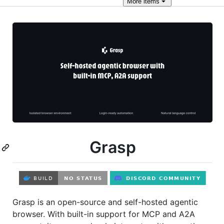
More
items
Grasp
Grasp is an open-source and self-hosted agentic
browser. With built-in support for MCP and A2A