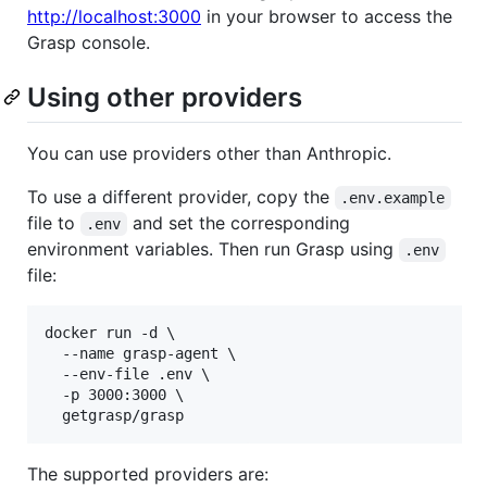
http://localhost:3000
in your browser to access the
Grasp console.
Using other providers
You can use providers other than Anthropic.
To use a different provider, copy the
.env.example
file to
and set the corresponding
.env
environment variables. Then run Grasp using
.env
file:
docker run -d \

  --name grasp-agent \

  --env-file .env \

  -p 3000:3000 \

  getgrasp/grasp
The supported providers are: