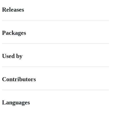
Releases
Packages
Used by
Contributors
Languages