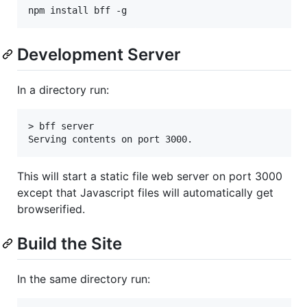
Development Server
In a directory run:
> bff server

This will start a static file web server on port 3000
except that Javascript files will automatically get
browserified.
Build the Site
In the same directory run: