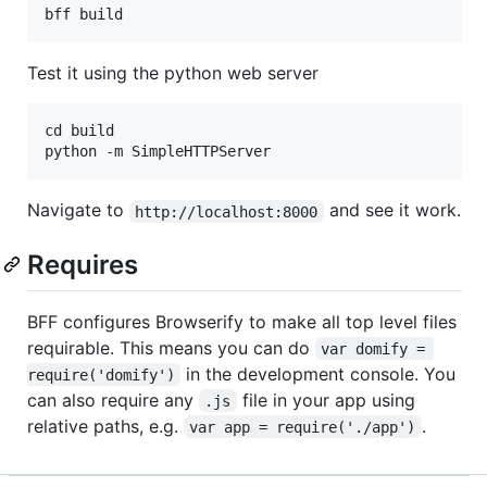
Test it using the python web server
cd build

Navigate to
and see it work.
http://localhost:8000
Requires
BFF configures Browserify to make all top level files
requirable. This means you can do
var domify = 
in the development console. You
require('domify')
can also require any
file in your app using
.js
relative paths, e.g.
.
var app = require('./app')