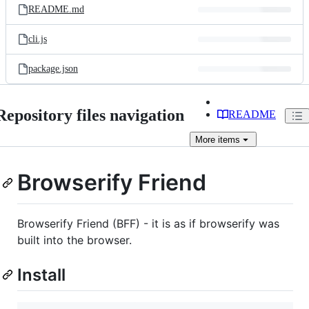
README.md
cli.js
package.json
Repository files navigation
README
More
items
Browserify Friend
Browserify Friend (BFF) - it is as if browserify was
built into the browser.
Install