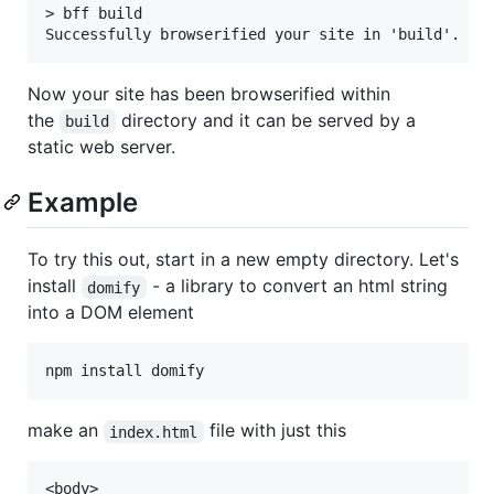
> bff build

Now your site has been browserified within
the
directory and it can be served by a
build
static web server.
Example
To try this out, start in a new empty directory. Let's
install
- a library to convert an html string
domify
into a DOM element
make an
file with just this
index.html
<body>
