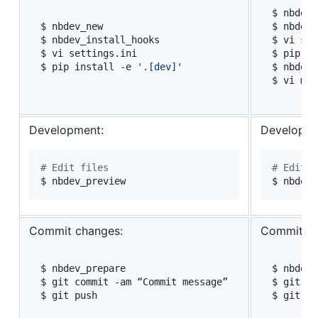
$ nbdev_
$ nbdev_new

$ nbdev_
$ nbdev_install_hooks

$ vi set
$ vi settings.ini

$ pip in
$ pip install -e 
'
.[dev]
'
$ nbdev_
$ vi mkd
Development:
Developme
#
 Edit files
#
 Edit f
$ nbdev_preview
$ nbdev_
Commit changes:
Commit ch
$ nbdev_prepare

$ nbdev_
$ git commit -am “Commit message”

$ git co
$ git push
$ git pu