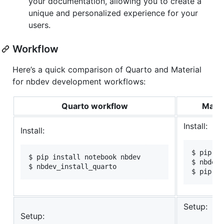
your documentation, allowing you to create a
unique and personalized experience for your
users.
Workflow
Here’s a quick comparison of Quarto and Material
for nbdev development workflows:
Quarto workflow
Mater
Install:
Install:
$ pip in
$ pip install notebook nbdev

$ nbdev_
$ nbdev_install_quarto
$ pip in
Setup:
Setup: