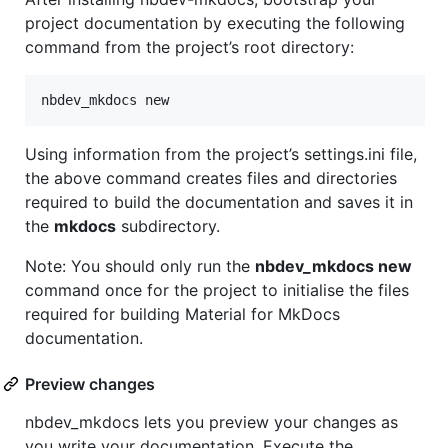
project documentation by executing the following
command from the project’s root directory:
nbdev_mkdocs new
Using information from the project’s settings.ini file,
the above command creates files and directories
required to build the documentation and saves it in
the
mkdocs
subdirectory.
Note: You should only run the
nbdev_mkdocs new
command once for the project to initialise the files
required for building Material for MkDocs
documentation.
Preview changes
nbdev_mkdocs lets you preview your changes as
you write your documentation. Execute the