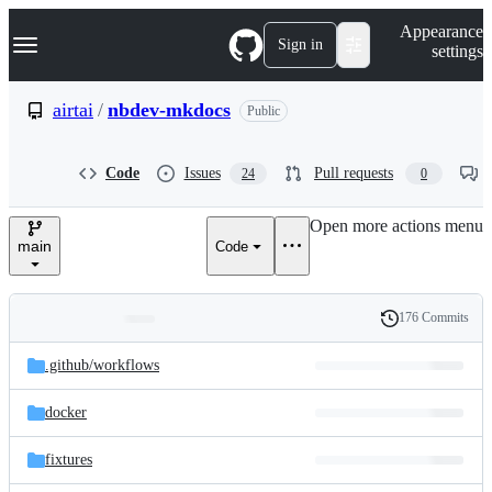
S
Navigation Menu
Appearance
k
Sign in
settings
i
p
t
airtai
/
nbdev-mkdocs
Public
o
c
o
Code
Issues
Pull requests
24
0
n
t
e
Open more actions menu
n
main
Code
t
176 Commits
Folders
History
Latest
and
.github/
workflows
commit
files
docker
fixtures