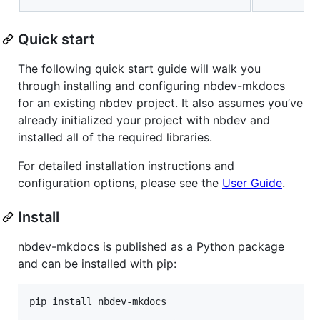
Quick start
The following quick start guide will walk you
through installing and configuring nbdev-mkdocs
for an existing nbdev project. It also assumes you’ve
already initialized your project with nbdev and
installed all of the required libraries.
For detailed installation instructions and
configuration options, please see the
User Guide
.
Install
nbdev-mkdocs is published as a Python package
and can be installed with pip:
pip install nbdev-mkdocs