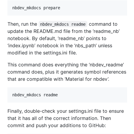
nbdev_mkdocs prepare
Then, run the
command to
nbdev_mkdocs readme
update the README.md file from the ‘readme_nb’
notebook. By default, ‘readme_nb’ points to
‘index.ipynb’ notebook in the ‘nbs_path’ unless
modified in the settings.ini file.
This command does everything the ‘nbdev_readme’
command does, plus it generates symbol references
that are compatible with ‘Material for nbdev’.
nbdev_mkdocs readme
Finally, double-check your settings.ini file to ensure
that it has all of the correct information. Then
commit and push your additions to GitHub: