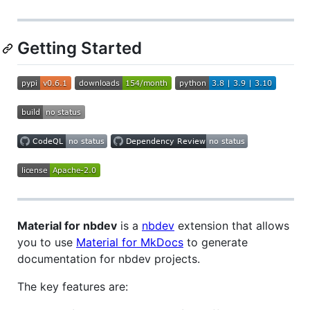
Getting Started
Material for nbdev
is a
nbdev
extension that allows
you to use
Material for MkDocs
to generate
documentation for nbdev projects.
The key features are: