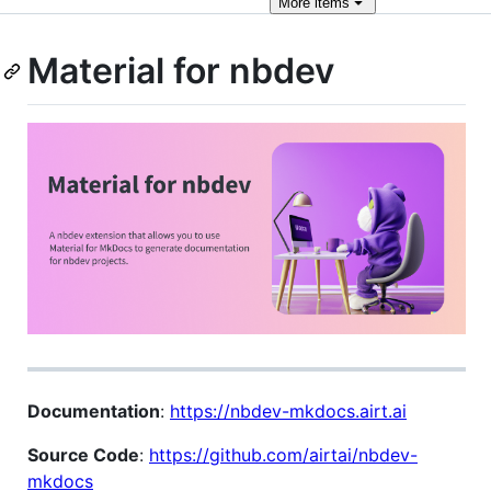
More
items
Material for nbdev
Documentation
:
https://nbdev-mkdocs.airt.ai
Source Code
:
https://github.com/airtai/nbdev-
mkdocs