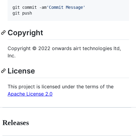
git commit -am
'
Commit Message
'
git push
Copyright
Copyright © 2022 onwards airt technologies ltd,
Inc.
License
This project is licensed under the terms of the
Apache License 2.0
Releases