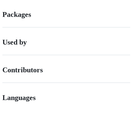
Packages
Used by
Contributors
Languages