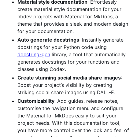
Material style documentation
: Effortlessly
create material style documentation for your
nbdev projects with Material for MkDocs, a
theme that provides a sleek and modern design
for your documentation.
Auto generate docstrings
: Instantly generate
docstrings for your Python code using
docstring-gen
library, a tool that automatically
generates docstrings for your functions and
classes using Codex.
Create stunning social media share images
:
Boost your project’s visibility by creating
striking social share images using DALL-E.
Customizability
: Add guides, release notes,
customise the navigation menu and configure
the Material for MkDocs easily to suit your
project needs. With this documentation tool,
you have more control over the look and feel of