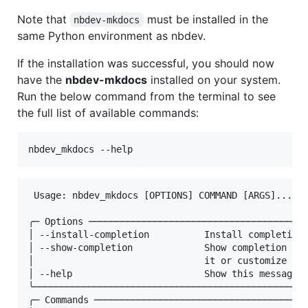
Note that
must be installed in the
nbdev-mkdocs
same Python environment as nbdev.
If the installation was successful, you should now
have the
nbdev-mkdocs
installed on your system.
Run the below command from the terminal to see
the full list of available commands:
nbdev_mkdocs --help
 Usage: nbdev_mkdocs [OPTIONS] COMMAND [ARGS]...   
╭─ Options ────────────────────────────────────────
│ --install-completion          Install completion 
│ --show-completion             Show completion for
│                               it or customize the
│ --help                        Show this message a
╰──────────────────────────────────────────────────
╭─ Commands ───────────────────────────────────────