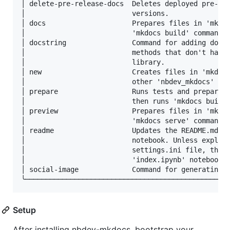
│ delete-pre-release-docs  Deletes deployed pre-rel
│                          versions.               
│ docs                     Prepares files in 'mkdoc
│                          'mkdocs build' command o
│ docstring                Command for adding docst
│                          methods that don't have 
│                          library.                
│ new                      Creates files in 'mkdocs
│                          other 'nbdev_mkdocs' sub
│ prepare                  Runs tests and prepares 
│                          then runs 'mkdocs build'
│ preview                  Prepares files in 'mkdoc
│                          'mkdocs serve' command o
│ readme                   Updates the README.md fi
│                          notebook. Unless explici
│                          settings.ini file, the '
│                          'index.ipynb' notebook i
│ social-image             Command for generating a
Setup
After installing nbdev-mkdocs, bootstrap your