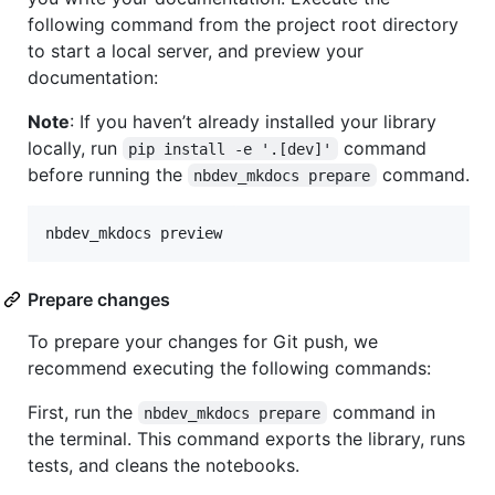
following command from the project root directory
to start a local server, and preview your
documentation:
Note
: If you haven’t already installed your library
locally, run
command
pip install -e '.[dev]'
before running the
command.
nbdev_mkdocs prepare
nbdev_mkdocs preview
Prepare changes
To prepare your changes for Git push, we
recommend executing the following commands:
First, run the
command in
nbdev_mkdocs prepare
the terminal. This command exports the library, runs
tests, and cleans the notebooks.