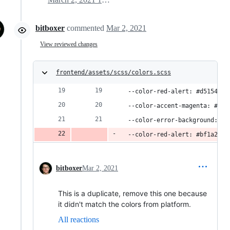
bitboxer
commented
Mar 2, 2021
View reviewed changes
frontend/assets/scss/colors.scss
  --color-red-alert: #d51548;
  --color-accent-magenta: #f71
  --color-error-background: #f
  --color-red-alert: #bf1a2f;
bitboxer
Mar 2, 2021
This is a duplicate, remove this one because
it didn't match the colors from platform.
All reactions