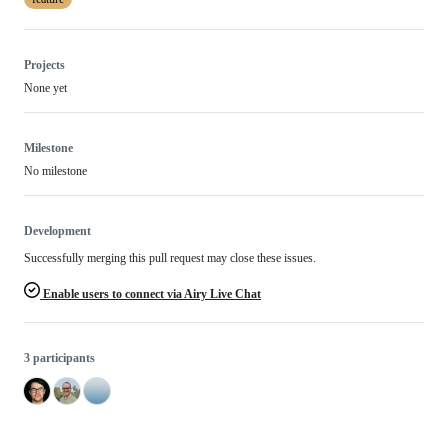
Projects
None yet
Milestone
No milestone
Development
Successfully merging this pull request may close these issues.
Enable users to connect via Airy Live Chat
3 participants