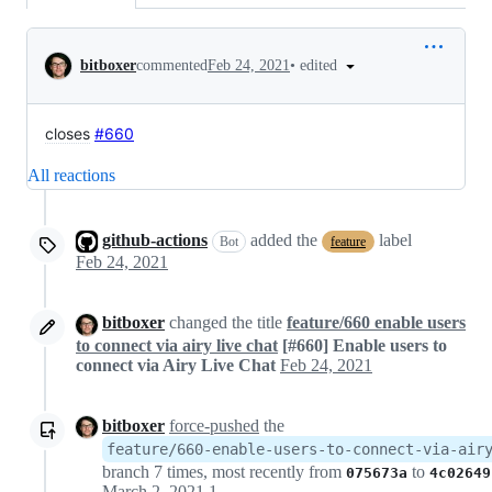
Conversation
•
edited
bitboxer
commented
Feb 24, 2021
closes
#660
All reactions
github-actions
added the
label
Bot
feature
Feb 24, 2021
bitboxer
changed the title
feature/660 enable users
to connect via airy live chat
[#660] Enable users to
connect via Airy Live Chat
Feb 24, 2021
bitboxer
force-pushed
the
feature/660-enable-users-to-connect-via-air
branch 7 times, most recently from
to
075673a
4c02649
March 2, 2021 17:17