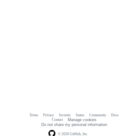
Terms
Privacy
Security
Status
Community
Docs
Footer
Footer
Contact
Manage cookies
navigation
Do not share my personal information
© 2026 GitHub, Inc.