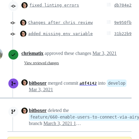
fixed linting errors
db704e2
Changes after chris review
9e950fb
added missing env variable
31b22b9
chrismatix
approved these changes
Mar 3, 2021
View reviewed changes
bitboxer
merged commit
into
develop
a8f4142
Mar 3, 2021
bitboxer
deleted the
feature/660-enable-users-to-connect-via-air
branch
March 3, 2021 13:41