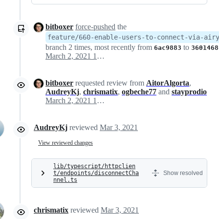
bitboxer
force-pushed
the
feature/660-enable-users-to-connect-via-air
branch 2 times, most recently from
to
6ac9883
3601468
March 2, 2021 17:24
bitboxer
requested review from
AitorAlgorta
,
AudreyKj
,
chrismatix
,
ogbeche77
and
stayprodio
March 2, 2021 17:26
AudreyKj
reviewed
Mar 3, 2021
View reviewed changes
lib/typescript/httpclien
t/endpoints/disconnectCha
Show resolved
nnel.ts
chrismatix
reviewed
Mar 3, 2021