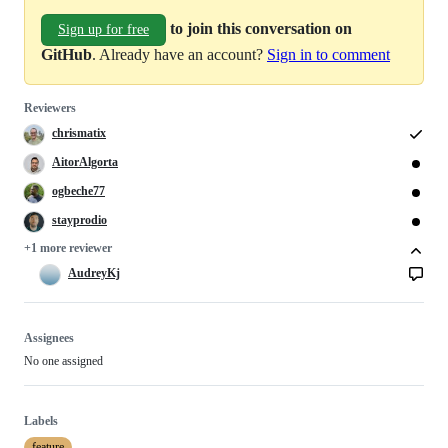
to join this conversation on
Sign up for free
GitHub
. Already have an account?
Sign in to comment
Reviewers
chrismatix
AitorAlgorta
ogbeche77
stayprodio
+1 more reviewer
AudreyKj
Assignees
No one assigned
Labels
feature