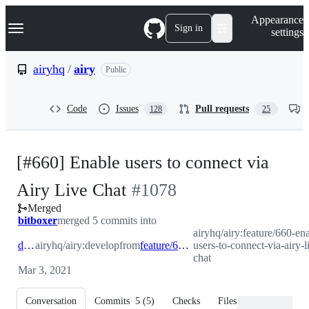
S
Navigation Menu
Appearance
k
Sign in
settings
i
p
t
airyhq
/
airy
Public
o
c
o
Code
Issues
Pull requests
128
25
n
t
e
n
[#660] Enable users to connect via
t
-
Airy Live Chat
#
1078
Merged
#
1078
bitboxer
merged 5 commits into
airyhq/airy:feature/660-en
develop
airyhq/airy:develop
from
feature/660-enable-users-to-connect-via-airy-live-chat
users-to-connect-via-airy-l
chat
Mar 3, 2021
Conversation
Commits
5
(
5
)
Checks
Files changed