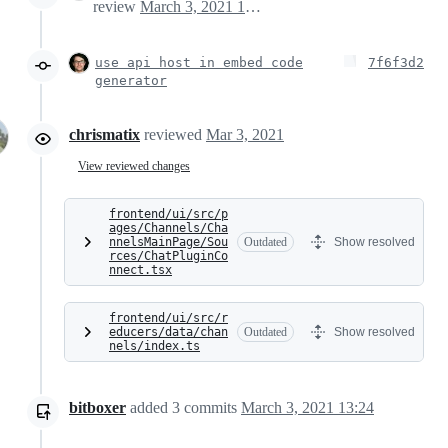
review
March 3, 2021 12:04
use api host in embed code
7f6f3d2
generator
chrismatix
reviewed
Mar 3, 2021
View reviewed changes
frontend/ui/src/p
ages/Channels/Cha
nnelsMainPage/Sou
Outdated
Show resolved
rces/ChatPluginCo
nnect.tsx
frontend/ui/src/r
educers/data/chan
Outdated
Show resolved
nels/index.ts
bitboxer
added
3
commits
March 3, 2021 13:24