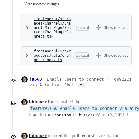
View reviewed changes
frontend/ui/src/p
ages/Channels/Cha
nnelsMainPage/Sou
Outdated
Show resolved
rces/ChatPluginCo
nnect.tsx
frontend/ui/src/r
educers/data/chan
Outdated
Show resolved
nels/index.ts
[
#660
] Enable users to connect
d992221
…
via Airy Live Chat
bitboxer
force-pushed
the
feature/660-enable-users-to-connect-via-air
branch from
to
March 3, 2021 12:03
3601468
d992221
bitboxer
marked this pull request as ready for