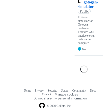
gotogen-
simulator
Public
PC-based
simulator for
Gotogen
hardware.
Provides GUI
interface to run
code on the
computer.
Go
Terms
Privacy
Security
Status
Community
Docs
Footer
Footer
Contact
Manage cookies
navigation
Do not share my personal information
© 2026 GitHub, Inc.