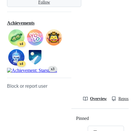
Follow
Achievements
x4
x4
x3
Block or report user
Overview
Reposit
Pinned
Loading