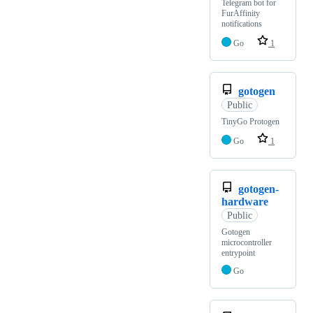
Telegram bot for
FurAffinity
notifications
Go
1
gotogen
Public
TinyGo Protogen
Go
1
gotogen-
hardware
Public
Gotogen
microcontroller
entrypoint
Go