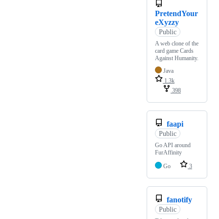
PretendYour
eXyzzy
Public
A web clone of the
card game Cards
Against Humanity.
Java
1.3k
398
faapi
Public
Go API around
FurAffinity
Go
3
fanotify
Public