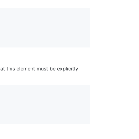
at this element must be explicitly