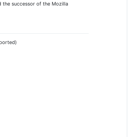
 the successor of the Mozilla
ported)