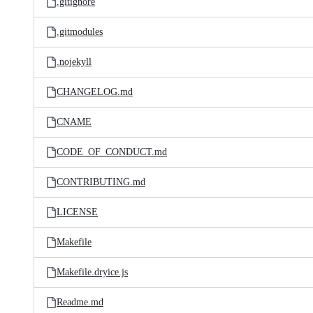
.gitignore
.gitmodules
.nojekyll
CHANGELOG.md
CNAME
CODE_OF_CONDUCT.md
CONTRIBUTING.md
LICENSE
Makefile
Makefile.dryice.js
Readme.md