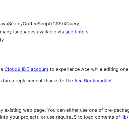
 JavaScript/CoffeeScript/CSS/XQuery)
r many languages available via
ace-linters
ty
 a
Cloud9 IDE account
to experience Ace while editing one
extarea replacement thanks to the
Ace Bookmarklet
.
y existing web page. You can either use one of pre-packa
nto your project), or use requireJS to load contents of
lib