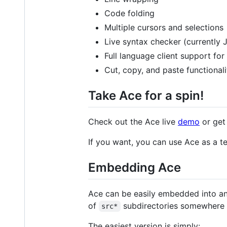
Code folding
Multiple cursors and selections
Live syntax checker (currently
Full language client support fo
Cut, copy, and paste functionali
Take Ace for a spin!
Check out the Ace live
demo
or get
If you want, you can use Ace as a t
Embedding Ace
Ace can be easily embedded into an
of
subdirectories somewhere i
src*
The easiest version is simply: