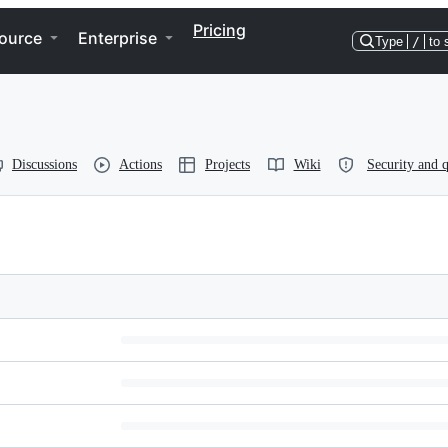
Pricing
ource
Enterprise
Type
/
to 
Discussions
Actions
Projects
Wiki
Security and q