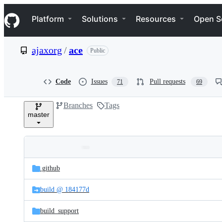
S
Navigation Menu
k
Platform
Solutions
Resources
Open S
i
p
t
ajaxorg
/
ace
Public
o
c
o
n
Code
Issues
Pull requests
71
69
t
e
Branches
Tags
n
master
t
Folders
Latest
and
.github
commit
files
build @ 184177d
build_support