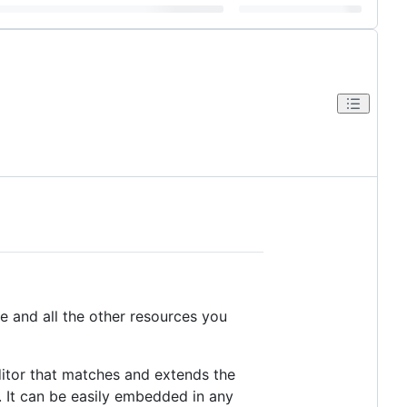
e and all the other resources you
ditor that matches and extends the
. It can be easily embedded in any