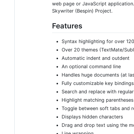
web page or JavaScript application.
Skywriter (Bespin) Project.
Features
Syntax highlighting for over 1
Over 20 themes (TextMate/Subl
Automatic indent and outdent
An optional command line
Handles huge documents (at last
Fully customizable key binding
Search and replace with regula
Highlight matching parentheses
Toggle between soft tabs and r
Displays hidden characters
Drag and drop text using the 
Line wrapping