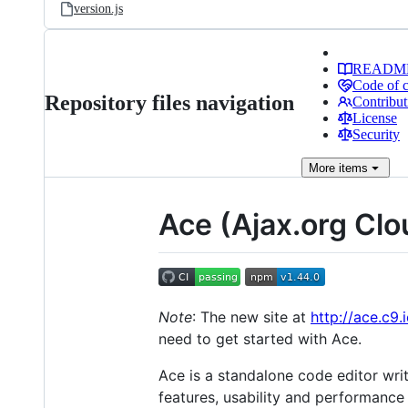
version.js
READM
Code of 
Repository files navigation
Contribut
License
Security
More
items
Ace (Ajax.org Clo
Note
: The new site at
http://ace.c9.
need to get started with Ace.
Ace is a standalone code editor wri
features, usability and performance 