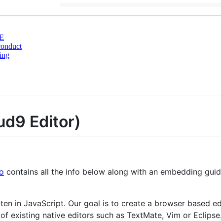
E
conduct
ing
ud9 Editor)
io
contains all the info below along with an embedding guid
tten in JavaScript. Our goal is to create a browser based e
of existing native editors such as TextMate, Vim or Eclipse