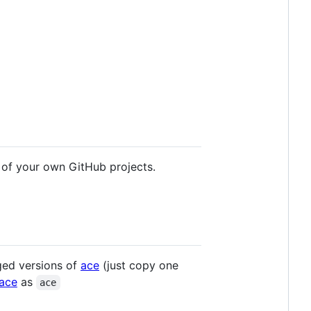
 of your own GitHub projects.
ged versions of
ace
(just copy one
/ace
as
ace