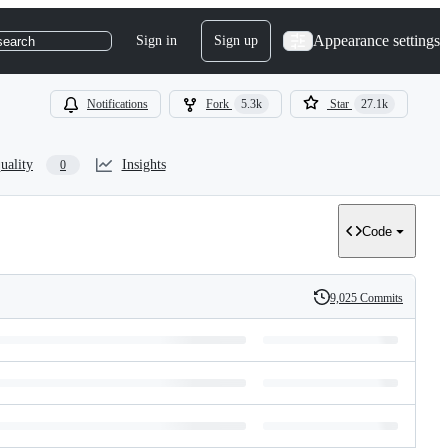
Appearance settings
Sign in
Sign up
search
Notifications
Fork
5.3k
Star
27.1k
uality
Insights
0
Code
9,025 Commits
History