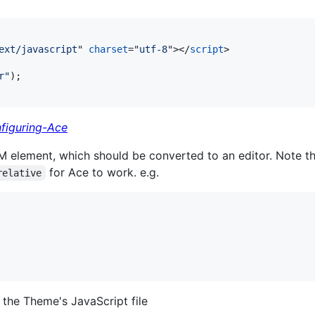
ext/javascript
" 
charset
="
utf-8
"
>
</
script
>
r"
)
;
figuring-Ace
M element, which should be converted to an editor. Note th
for Ace to work. e.g.
relative
the Theme's JavaScript file