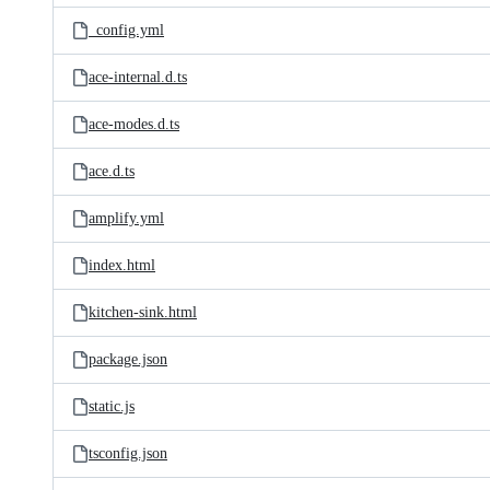
_config.yml
ace-internal.d.ts
ace-modes.d.ts
ace.d.ts
amplify.yml
index.html
kitchen-sink.html
package.json
static.js
tsconfig.json