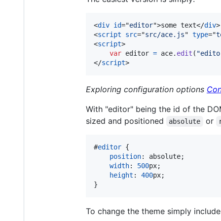
<
div
id
="
editor
"
>
some text
</
div
>
<
script
src
="
src/ace.js
" 
type
="
t
<
script
>
var
editor
=
ace
.
edit
(
"edito
</
script
>
Exploring configuration options
Con
With "editor" being the id of the DO
sized and positioned
or
absolute
#
editor
 {

position
:
 absolute;

width
:
500
px
;

height
:
400
px
;

}
To change the theme simply include 