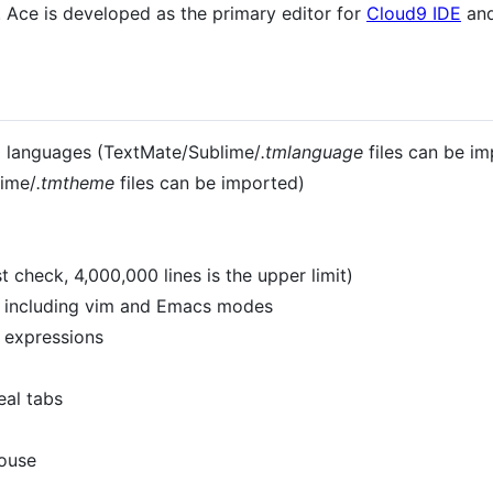
 Ace is developed as the primary editor for
Cloud9 IDE
and
20 languages (TextMate/Sublime/
.tmlanguage
files can be im
ime/
.tmtheme
files can be imported)
 check, 4,000,000 lines is the upper limit)
s including vim and Emacs modes
r expressions
eal tabs
mouse