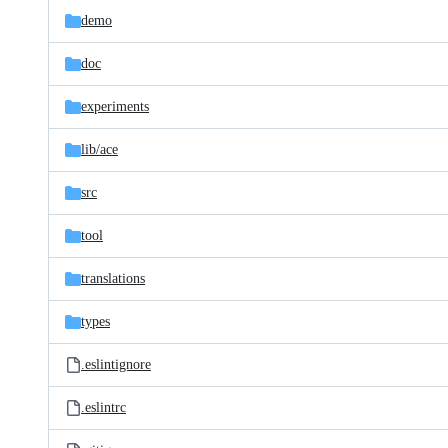
demo
doc
experiments
lib/
ace
src
tool
translations
types
.eslintignore
.eslintrc