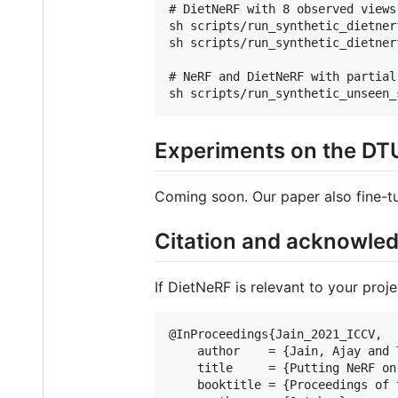
# DietNeRF with 8 observed views

sh scripts/run_synthetic_dietnerf
sh scripts/run_synthetic_dietnerf
# NeRF and DietNeRF with partial
Experiments on the DT
Coming soon. Our paper also fine-t
Citation and acknowle
If DietNeRF is relevant to your proj
@InProceedings{Jain_2021_ICCV,

    author    = {Jain, Ajay and 
    title     = {Putting NeRF on
    booktitle = {Proceedings of 