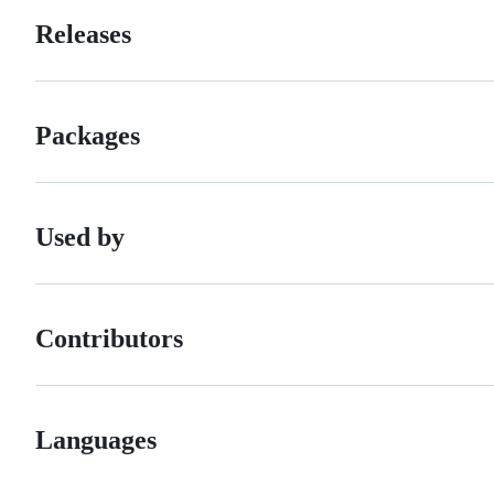
Releases
Packages
Used by
Contributors
Languages