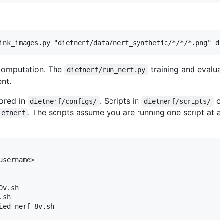
 computation. The
training and evalu
dietnerf/run_nerf.py
nt.
tored in
. Scripts in
c
dietnerf/configs/
dietnerf/scripts/
. The scripts assume you are running one script at
ietnerf
sername>

v.sh

sh

ied_nerf_8v.sh
