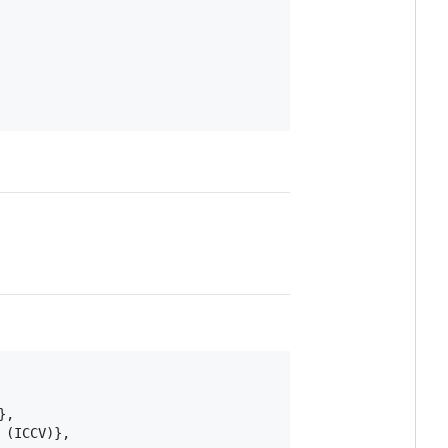
,

(ICCV)},
