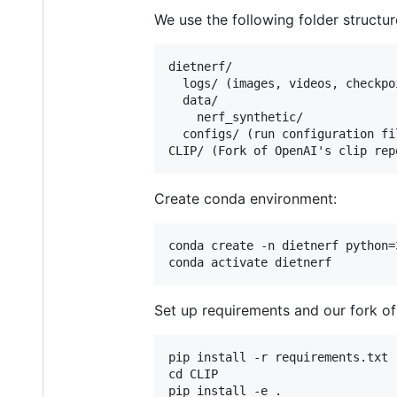
We use the following folder structur
dietnerf/

  logs/ (images, videos, checkpoi
  data/

    nerf_synthetic/

  configs/ (run configuration fil
Create conda environment:
conda create -n dietnerf python=3
Set up requirements and our fork of
pip install -r requirements.txt

cd CLIP
