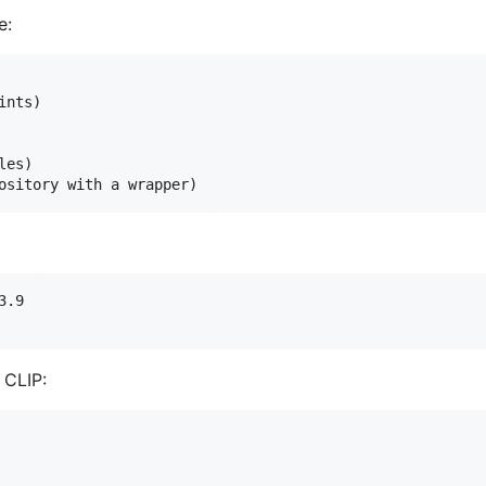
e:
nts)

es)

.9

 CLIP: