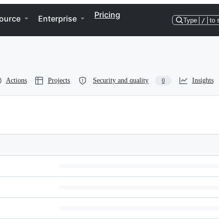
Pricing
ource
Enterprise
Type
/
to 
Actions
Projects
Security and quality
Insights
0