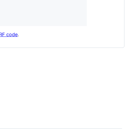
eRF code
.