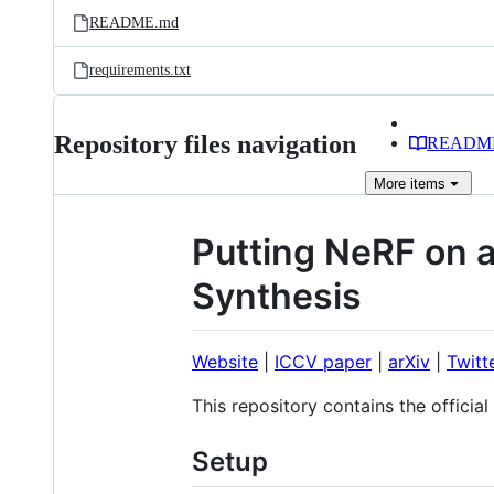
README.md
requirements.txt
Repository files navigation
READM
More
items
Putting NeRF on a
Synthesis
Website
|
ICCV paper
|
arXiv
|
Twitt
This repository contains the offici
Setup