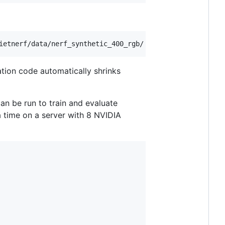
ation code automatically shrinks
an be run to train and evaluate
 a time on a server with 8 NVIDIA