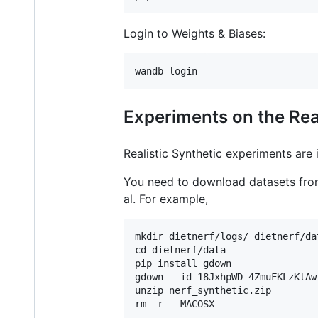
Login to Weights & Biases:
Experiments on the Real
Realistic Synthetic experiments are
You need to download datasets fr
al. For example,
mkdir dietnerf/logs/ dietnerf/dat
cd dietnerf/data

pip install gdown

gdown --id 18JxhpWD-4ZmuFKLzKlAw
unzip nerf_synthetic.zip
