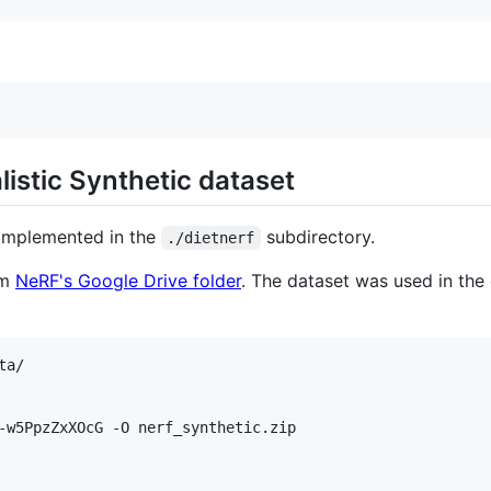
istic Synthetic dataset
 implemented in the
subdirectory.
./dietnerf
om
NeRF's Google Drive folder
. The dataset was used in the
a/

-w5PpzZxXOcG -O nerf_synthetic.zip
