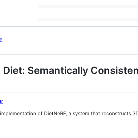
E
 Diet: Semantically Consist
er
al implementation of DietNeRF, a system that reconstructs 