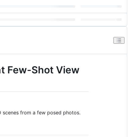
ent Few-Shot View
3D scenes from a few posed photos.