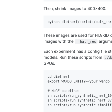
Then, shrink images to 400x400:
These images are used for FID/KID
images with the
argume
--half_res
Each experiment has a config file s
models. Run these scripts from
./d
GPUs.
cd dietnerf

export WANDB_ENTITY=<your wandb u
# NeRF baselines

sh scripts/run_synthetic_nerf_100
sh scripts/run_synthetic_nerf_8v.
sh scripts/run_synthetic_simplif