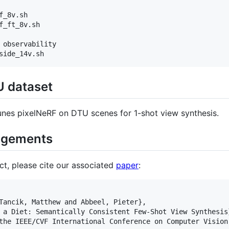
_8v.sh

_ft_8v.sh

 observability

U dataset
unes pixelNeRF on DTU scenes for 1-shot view synthesis.
dgements
ect, please cite our associated
paper
:
Tancik, Matthew and Abbeel, Pieter},

 a Diet: Semantically Consistent Few-Shot View Synthesis}
the IEEE/CVF International Conference on Computer Vision 