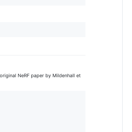
 original NeRF paper by Mildenhall et