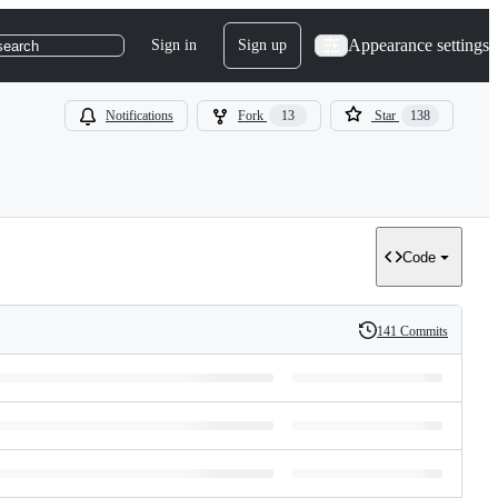
Appearance settings
Sign in
Sign up
search
Notifications
Fork
13
Star
138
Code
141 Commits
History