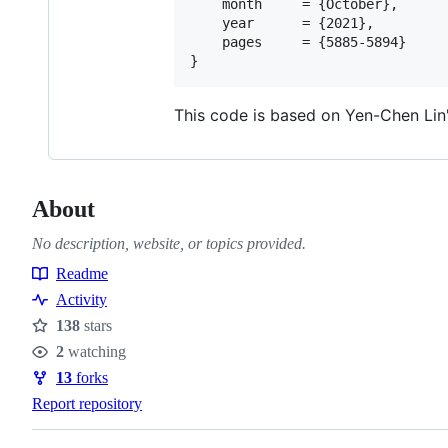
    month     = {October},

    year      = {2021},

    pages     = {5885-5894}

This code is based on Yen-Chen Lin
About
No description, website, or topics provided.
Readme
Resources
Activity
138
stars
Stars
2
watching
Watchers
13
forks
Forks
Report repository