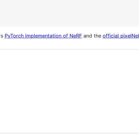
's
PyTorch implementation of NeRF
and the
official pixelN