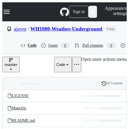
S
Navigation Menu
Appearance
k
Sign in
settings
i
p
t
ajayre
/
WH1080-Weather-Underground
Public
o
c
o
Code
Issues
Pull requests
0
0
n
t
e
Open more actions menu
n
master
Code
t
18 Commits
Folders
History
Latest
and
LICENSE
commit
files
Makefile
README.md