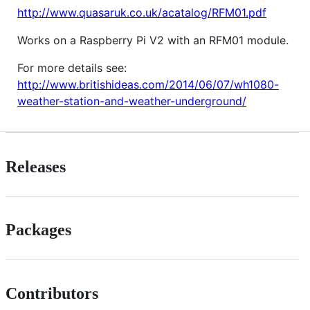
http://www.quasaruk.co.uk/acatalog/RFM01.pdf
Works on a Raspberry Pi V2 with an RFM01 module.
For more details see:
http://www.britishideas.com/2014/06/07/wh1080-
weather-station-and-weather-underground/
Releases
Packages
Contributors