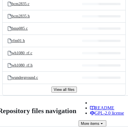
bcm2835.c
bcm2835.h
bmp085.c
rfm01.h
wh1080_rf.c
wh1080_rf.h
wunderground.c
View all files
README
Repository files navigation
GPL-2.0 license
More
items