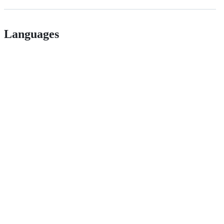
Languages