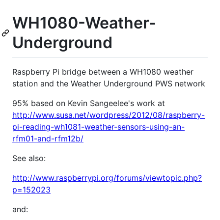
WH1080-Weather-
Underground
Raspberry Pi bridge between a WH1080 weather
station and the Weather Underground PWS network
95% based on Kevin Sangeelee's work at
http://www.susa.net/wordpress/2012/08/raspberry-
pi-reading-wh1081-weather-sensors-using-an-
rfm01-and-rfm12b/
See also:
http://www.raspberrypi.org/forums/viewtopic.php?
p=152023
and: