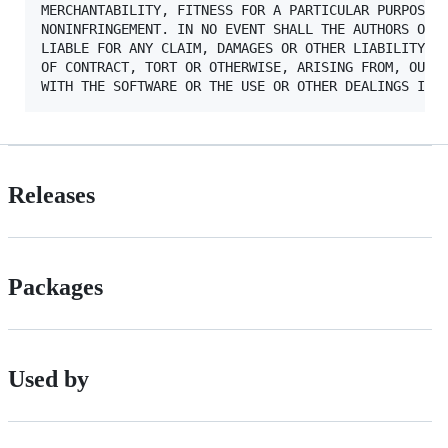
MERCHANTABILITY, FITNESS FOR A PARTICULAR PURPOSE A
NONINFRINGEMENT. IN NO EVENT SHALL THE AUTHORS OR C
LIABLE FOR ANY CLAIM, DAMAGES OR OTHER LIABILITY, W
OF CONTRACT, TORT OR OTHERWISE, ARISING FROM, OUT O
Releases
Packages
Used by