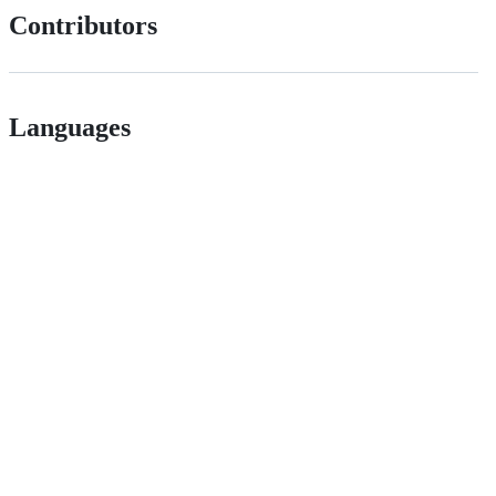
Contributors
Languages