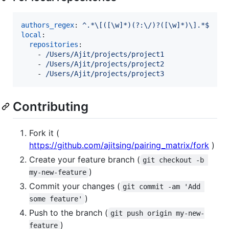
authors_regex
: 
^.*\[([\w]*)(?:\/)?([\w]*)\].*$
local
:

repositories
:

    - 
/Users/Ajit/projects/project1
    - 
/Users/Ajit/projects/project2
    - 
/Users/Ajit/projects/project3
Contributing
Fork it (
https://github.com/ajitsing/pairing_matrix/fork
)
Create your feature branch (
git checkout -b 
)
my-new-feature
Commit your changes (
git commit -am 'Add 
)
some feature'
Push to the branch (
git push origin my-new-
)
feature