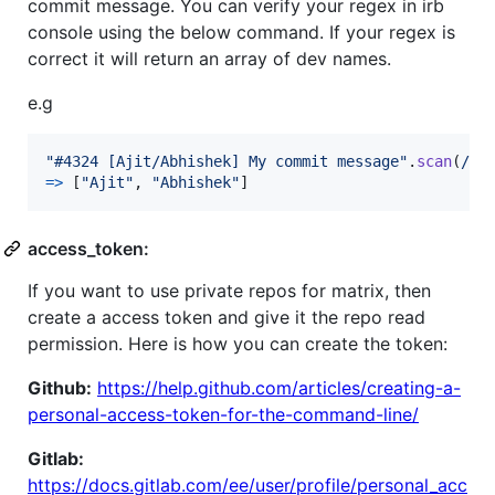
commit message. You can verify your regex in irb
console using the below command. If your regex is
correct it will return an array of dev names.
e.g
"#4324 [Ajit/Abhishek] My commit message"
.
scan
(
/^.
=>
[
"Ajit"
,
"Abhishek"
]
access_token:
If you want to use private repos for matrix, then
create a access token and give it the repo read
permission. Here is how you can create the token:
Github:
https://help.github.com/articles/creating-a-
personal-access-token-for-the-command-line/
Gitlab:
https://docs.gitlab.com/ee/user/profile/personal_acc