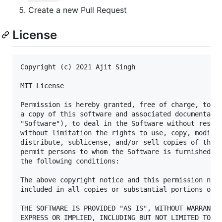
Create a new Pull Request
License
Copyright (c) 2021 Ajit Singh

MIT License

Permission is hereby granted, free of charge, to an
a copy of this software and associated documentatio
"Software"), to deal in the Software without restri
without limitation the rights to use, copy, modify,
distribute, sublicense, and/or sell copies of the S
permit persons to whom the Software is furnished to
the following conditions:

The above copyright notice and this permission noti
included in all copies or substantial portions of t
THE SOFTWARE IS PROVIDED "AS IS", WITHOUT WARRANTY 
EXPRESS OR IMPLIED, INCLUDING BUT NOT LIMITED TO TH