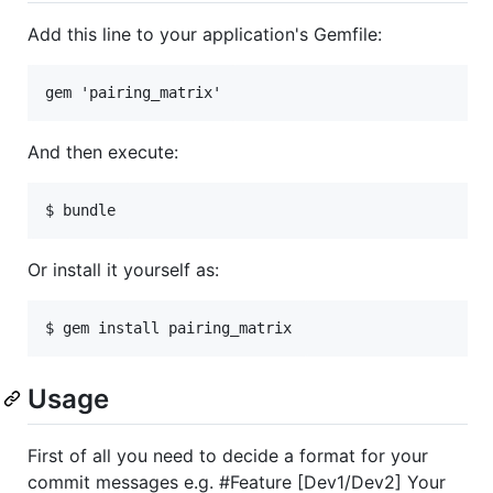
Add this line to your application's Gemfile:
And then execute:
Or install it yourself as:
Usage
First of all you need to decide a format for your
commit messages e.g. #Feature [Dev1/Dev2] Your