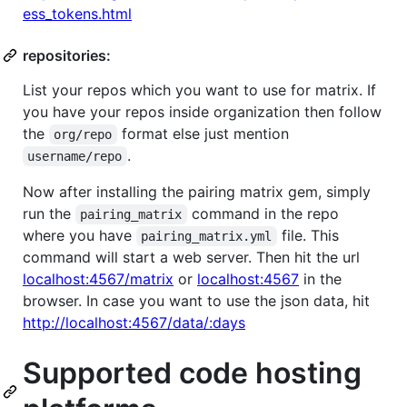
ess_tokens.html
repositories:
List your repos which you want to use for matrix. If
you have your repos inside organization then follow
the
format else just mention
org/repo
.
username/repo
Now after installing the pairing matrix gem, simply
run the
command in the repo
pairing_matrix
where you have
file. This
pairing_matrix.yml
command will start a web server. Then hit the url
localhost:4567/matrix
or
localhost:4567
in the
browser. In case you want to use the json data, hit
http://localhost:4567/data/:days
Supported code hosting