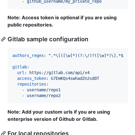
    - 
github_username/my_private_repo
Note: Access token is optional if you are using
public repositories.
Gitlab sample configuration
authors_regex
: 
^.*\[([\w]*)(?:\/)?([\w]*)\].*$
gitlab
:

url
: 
https://gitlab.com/api/v4
access_token
: 
G7EmKQs4swhadZn2sd0T
repositories
:

    - 
username/repo1
    - 
username/repo2
Note: Add your custom urls if you are using
enterprise version of Github or Gitlab.
For local repositories