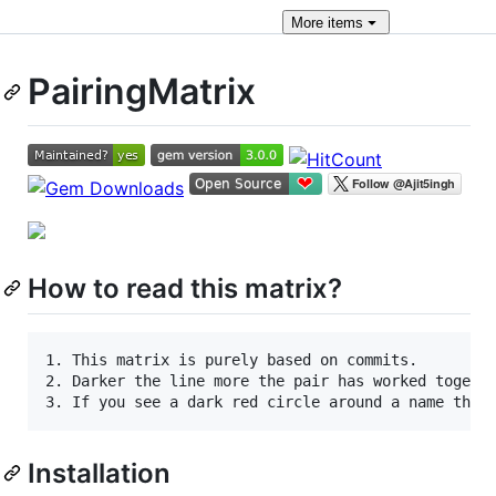
More
items
PairingMatrix
How to read this matrix?
1. This matrix is purely based on commits.

2. Darker the line more the pair has worked togethe
Installation