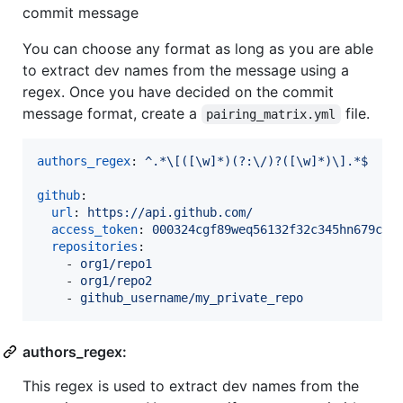
commit message
You can choose any format as long as you are able
to extract dev names from the message using a
regex. Once you have decided on the commit
message format, create a
file.
pairing_matrix.yml
authors_regex
: 
^.*\[([\w]*)(?:\/)?([\w]*)\].*$
github
:

url
: 
https://api.github.com/
access_token
: 
000324cgf89weq56132f32c345hn679c0k
repositories
:

    - 
org1/repo1
    - 
org1/repo2
    - 
github_username/my_private_repo
authors_regex:
This regex is used to extract dev names from the