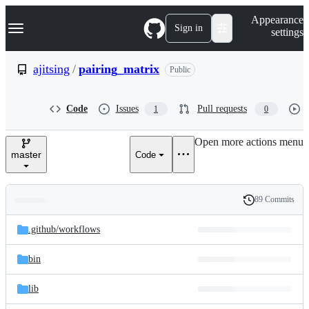
S
Navigation Menu
Appearance
k
Sign in
settings
i
p
t
ajitsing
/
pairing_matrix
Public
o
c
o
Code
Issues
Pull requests
1
0
n
t
e
Open more actions menu
n
master
Code
t
89 Commits
Folders
History
Latest
and
.github/
workflows
commit
files
bin
lib