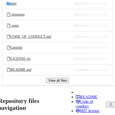
spec
.gitignore
.rspec
CODE_OF_CONDUCT.md
Gemfile
LICENSE.txt
README.md
View all files
README
Repository files
Code of
conduct
navigation
MIT license