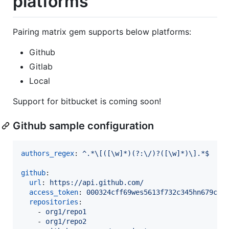
platforms
Pairing matrix gem supports below platforms:
Github
Gitlab
Local
Support for bitbucket is coming soon!
Github sample configuration
authors_regex
: 
^.*\[([\w]*)(?:\/)?([\w]*)\].*$
github
:

url
: 
https://api.github.com/
access_token
: 
000324cff69wes5613f732c345hn679c0k
repositories
:

    - 
org1/repo1
    - 
org1/repo2