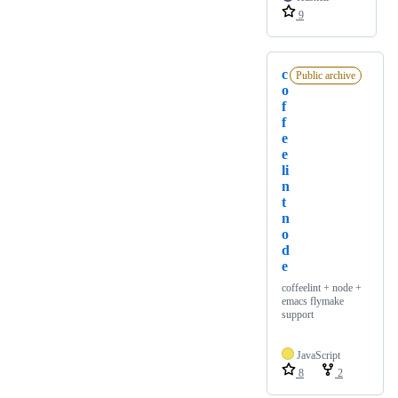
9
c
Public archive
o
f
f
e
e
li
n
t
n
o
d
e
coffeelint + node +
emacs flymake
support
JavaScript
8
2