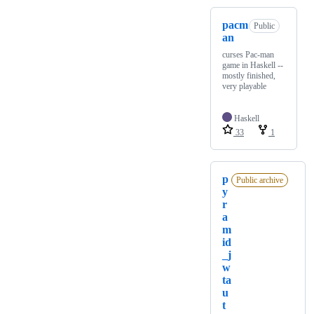
pacm
Public
an
curses Pac-man
game in Haskell --
mostly finished,
very playable
Haskell
33
1
p
Public archive
y
r
a
m
id
_j
w
ta
u
t