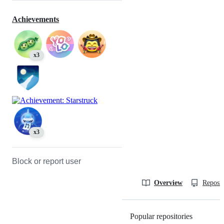
Achievements
x3
x3
Block or report user
Overview
Reposit
Popular repositories
Loading