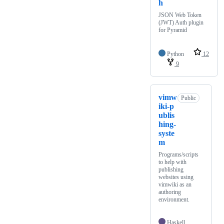
h
JSON Web Token
(JWT) Auth plugin
for Pyramid
Python
12
9
vimw
Public
iki-p
ublis
hing-
syste
m
Programs/scripts
to help with
publishing
websites using
vimwiki as an
authoring
environment.
Haskell