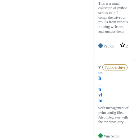
This is a small
collection of python
scripts to pull
comprehensive run
results from various
running websites,
and analyse them.
Python
2
v
Public archive
cs
h
_
n
vi
m
vcsh management of
nvim config files.
Also integrates with
the mr repository
Vim Script