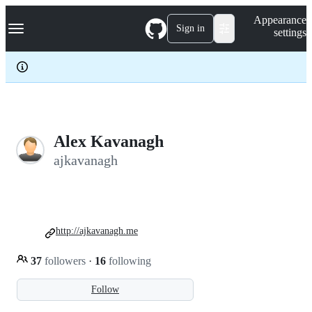
S
Navigation Menu
Appearance
k
Sign in
settings
i
p
t
o
c
o
n
t
e
Alex Kavanagh
n
ajkavanagh
t
http://ajkavanagh.me
37
followers
·
16
following
Follow