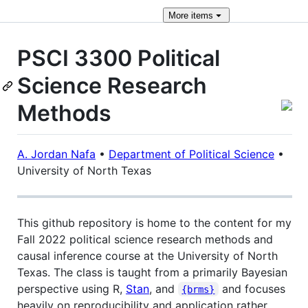
More
items
PSCI 3300 Political
Science Research
Methods
A. Jordan Nafa
•
Department of Political Science
•
University of North Texas
This github repository is home to the content for my
Fall 2022 political science research methods and
causal inference course at the University of North
Texas. The class is taught from a primarily Bayesian
perspective using R,
Stan
, and
and focuses
{brms}
heavily on reproducibility and application rather