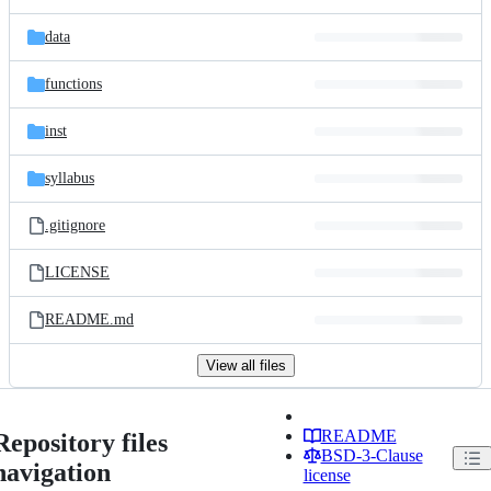
data
functions
inst
syllabus
.gitignore
LICENSE
README.md
View all files
README
Repository files
BSD-3-Clause
navigation
license