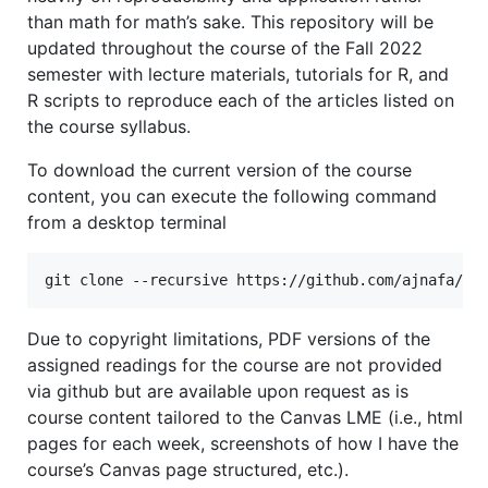
than math for math’s sake. This repository will be
updated throughout the course of the Fall 2022
semester with lecture materials, tutorials for R, and
R scripts to reproduce each of the articles listed on
the course syllabus.
To download the current version of the course
content, you can execute the following command
from a desktop terminal
Due to copyright limitations, PDF versions of the
assigned readings for the course are not provided
via github but are available upon request as is
course content tailored to the Canvas LME (i.e., html
pages for each week, screenshots of how I have the
course’s Canvas page structured, etc.).