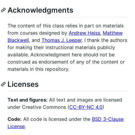
Acknowledgments
The content of this class relies in part on materials
from courses designed by
Andrew Heiss
,
Matthew
Blackwell
, and
Thomas J. Leeper
. I thank the authors
for making their instructional materials publicly
available. Acknowledgment here should not be
construed as endorsement of any of the content or
materials in this repository.
Licenses
Text and figures:
All text and images are licensed
under Creative Commons (
CC-BY-NC 4.0
)
Code:
All code is licensed under the
BSD 3-Clause
License
.