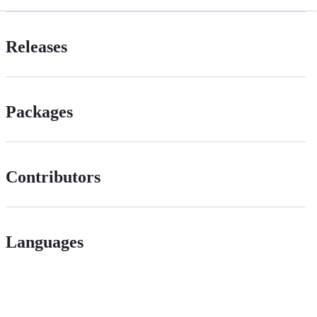
Releases
Packages
Contributors
Languages