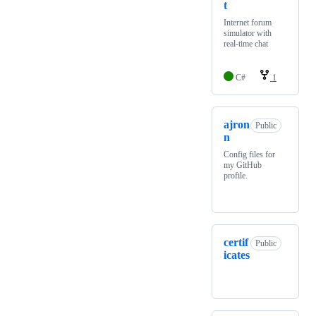
t
Internet forum
simulator with
real-time chat
C#
1
ajron
Public
n
Config files for
my GitHub
profile.
certif
Public
icates