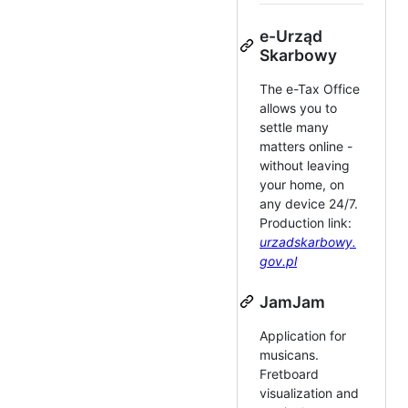
e-Urząd
Skarbowy
The e-Tax Office
allows you to
settle many
matters online -
without leaving
your home, on
any device 24/7.
Production link:
urzadskarbowy.
gov.pl
JamJam
Application for
musicans.
Fretboard
visualization and