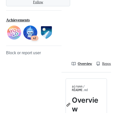
Follow
Achievements
x2
Block or report user
Overview
Reposit
ajronn
/
README
.md
Overvie
w