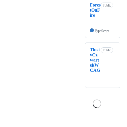
Fores
Public
tOnF
ire
TypeScript
Tlust
Public
yCz
wart
ekW
CAG