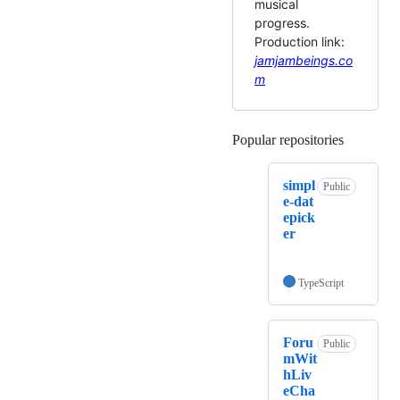
musical
progress.
Production link:
jamjambeings.co
m
Popular repositories
Loading
simpl
Public
e-dat
epick
er
TypeScript
Foru
Public
mWit
hLiv
eCha