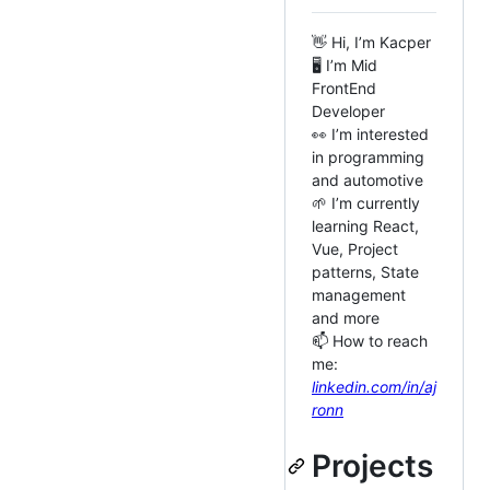
👋 Hi, I’m Kacper
🖥️ I’m Mid
FrontEnd
Developer
👀 I’m interested
in programming
and automotive
🌱 I’m currently
learning React,
Vue, Project
patterns, State
management
and more
📫 How to reach
me:
linkedin.com/in/aj
ronn
Projects