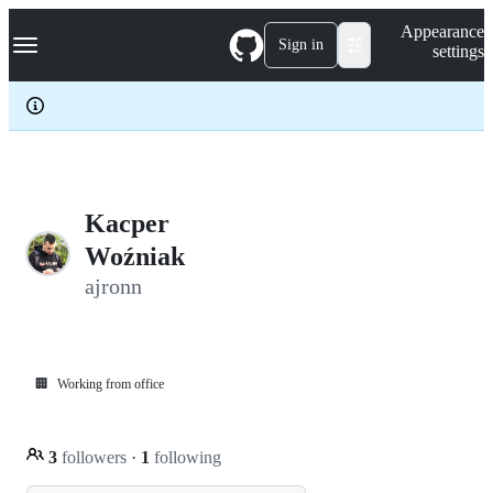
S
Navigation Menu
Appearance
k
Sign in
settings
i
p
t
o
c
o
n
t
e
Kacper
n
Woźniak
t
ajronn
🏢
Working from office
3
followers
·
1
following