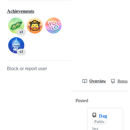
Achievements
x3
x3
Block or report user
Overview
Reposit
Pinned
Loading
Dag
Public
Java