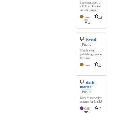
implementation of
a DAG (Directed
Acyclic Graph)
Java
14
2
Event
Public
Simple event
publishing system
for Java
Java
2
dark-
matter
Public
Dark Matter color
scheme for IntelliJ
CSS
7