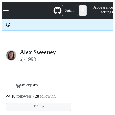
S
Navigation Menu
Appearance
k
Sign in
settings
i
p
t
o
c
o
n
t
e
Alex Sweeney
n
ajs1998
t
@alexjs.dev
10
followers
·
20
following
Follow