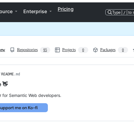
Pricing
ource
Enterprise
Type
/
to 
iew
Repositories
Projects
Packages
95
0
0
/
README
.md
e 👋
r for Semantic Web developers.
ng