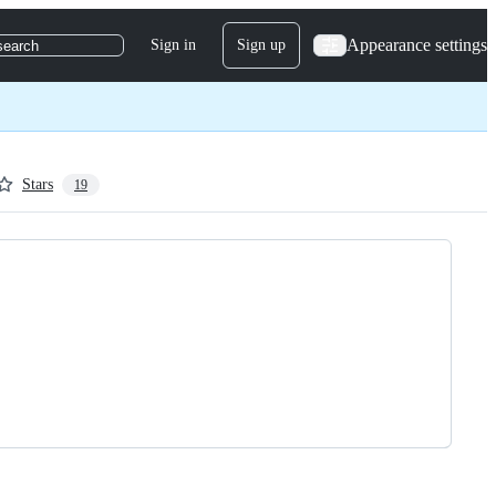
Appearance settings
Sign in
Sign up
search
Stars
19