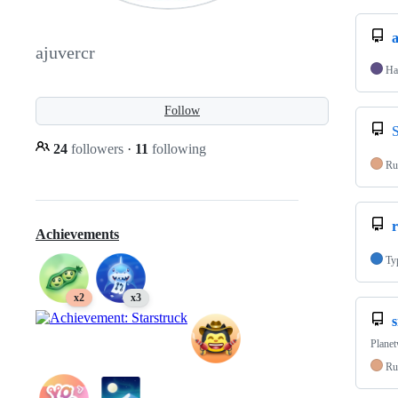
ajuvercr
Ha
Follow
24
followers
·
11
following
Ru
r
Achievements
Ty
x2
x3
s
Planet
Ru