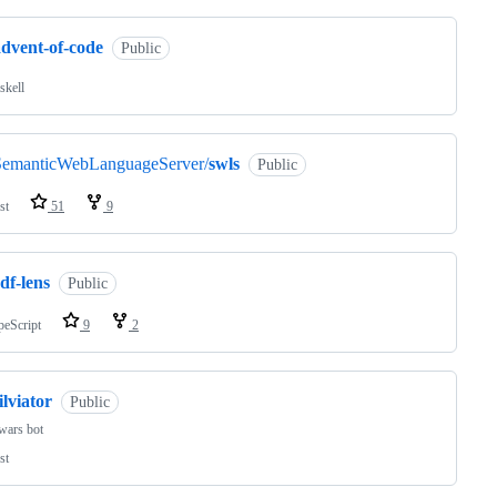
advent-of-code
Public
skell
SemanticWebLanguageServer/
swls
Public
st
51
9
df-lens
Public
peScript
9
2
ilviator
Public
wars bot
st