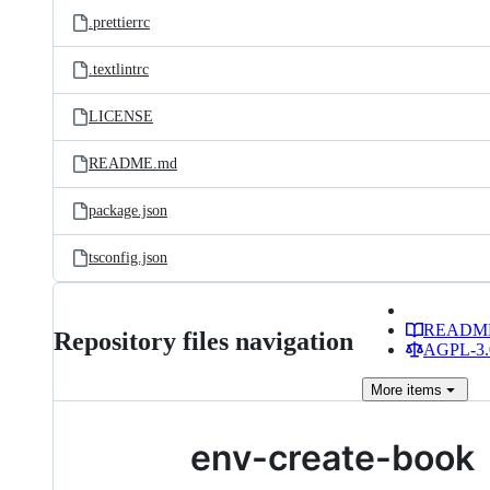
.prettierrc
.textlintrc
LICENSE
README.md
package.json
tsconfig.json
READM
Repository files navigation
AGPL-3.0
More
items
env-create-book