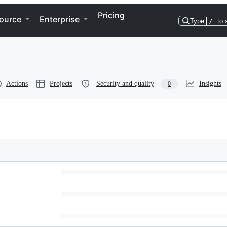
Pricing
ource
Enterprise
Type
/
to 
Actions
Projects
Security and quality
Insights
0