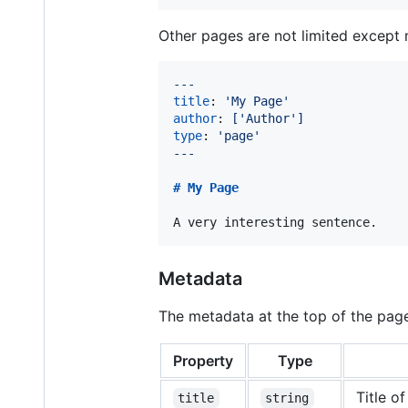
Other pages are not limited excep
---
title
: 
'
My Page
'
author
: 
['Author']
type
: 
'
page
'
---
# 
My Page
A very interesting sentence.
Metadata
The metadata at the top of the page
Property
Type
Title o
title
string