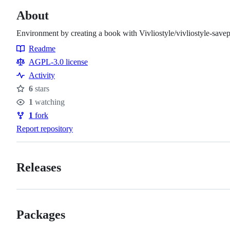
About
Environment by creating a book with Vivliostyle/vivliostyle-savep
Readme
Resources
AGPL-3.0 license
Activity
6
stars
Stars
1
watching
Watchers
1
fork
Forks
Report repository
Releases
Packages