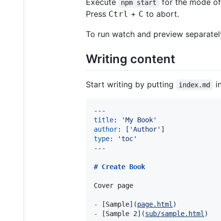
Execute
for the mode o
npm start
Press
+
to abort.
Ctrl
C
To run watch and preview separatel
Writing content
Start writing by putting
i
index.md
---
title
: 
'
My Book
'
author
: 
['Author']
type
: 
'
toc
'
---
# 
Create Book
Cover page

-
[
Sample
]
(
page.html
)
-
[
Sample 2
]
(
sub/sample.html
)