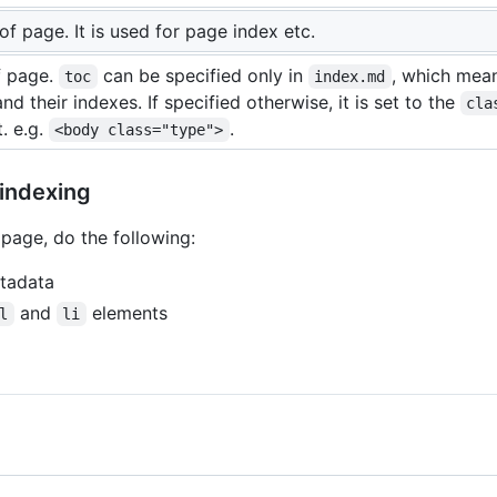
of page. It is used for page index etc.
f page.
can be specified only in
, which mean
toc
index.md
nd their indexes. If specified otherwise, it is set to the
cla
. e.g.
.
<body class="type">
 indexing
page, do the following:
tadata
and
elements
l
li