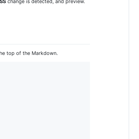
SS
change is detected, and preview.
the top of the Markdown.