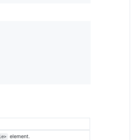
element.
le>