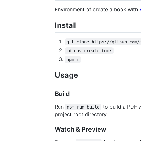
Environment of create a book with
Install
git clone https://github.com/
cd env-create-book
npm i
Usage
Build
Run
to build a PDF 
npm run build
project root directory.
Watch & Preview