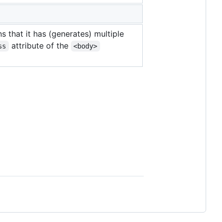
s that it has (generates) multiple
attribute of the
ss
<body>