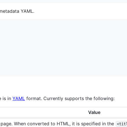
t metadata YAML.
 is in
YAML
format. Currently supports the following:
Value
f page. When converted to HTML, it is specified in the
<tit