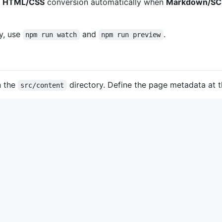
f
HTML/CSS
conversion automatically when
Markdown/SC
y, use
and
.
npm run watch
npm run preview
n the
directory. Define the page metadata at 
src/content