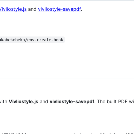
Vivliostyle.js
and
vivliostyle-savepdf
.
akabekobeko/env-create-book
with
Vivliostyle.js
and
vivliostyle-savepdf
. The built PDF w