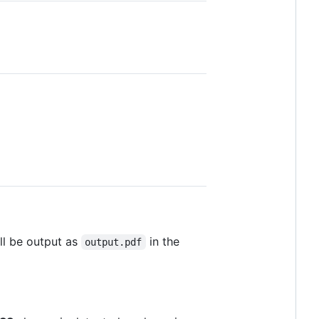
ill be output as
in the
output.pdf