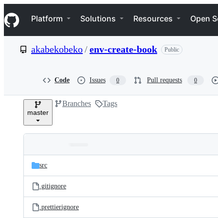
S
Navigation Menu
k
Platform
Solutions
Resources
Open S
i
p
t
akabekobeko
/
env-create-book
Public
o
c
o
n
Code
Issues
Pull requests
0
0
t
e
Branches
Tags
n
master
t
Folders
Latest
and
src
commit
files
.gitignore
.prettierignore