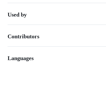
Used by
Contributors
Languages