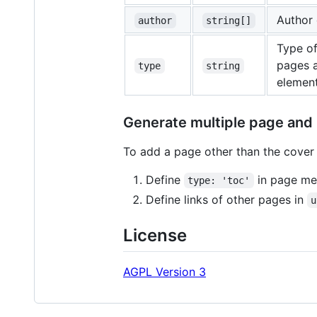
Author 
author
string[]
Type o
pages a
type
string
element
Generate multiple page and
To add a page other than the cover 
Define
in page me
type: 'toc'
Define links of other pages in
u
License
AGPL Version 3