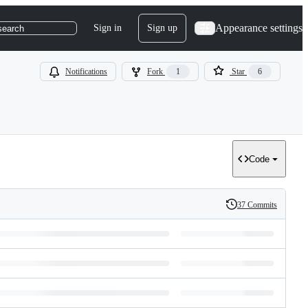
Appearance settings
Sign in
Sign up
search
Notifications
Fork
1
Star
6
Code
37 Commits
History