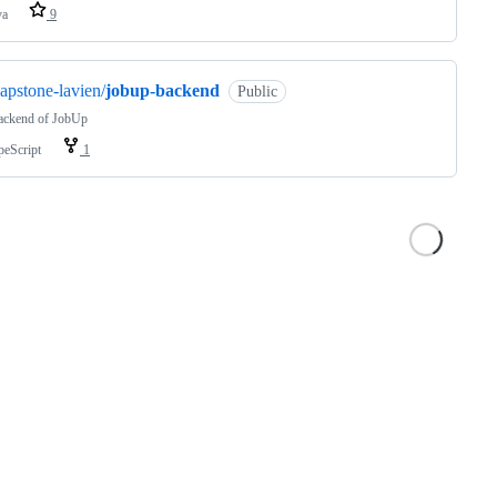
va
9
apstone-lavien/
jobup-backend
Public
ackend of JobUp
peScript
1