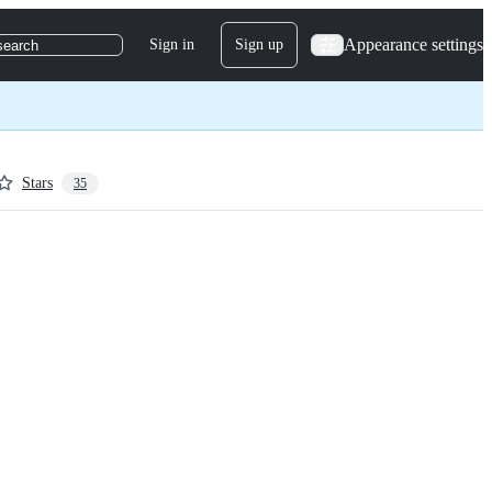
Appearance settings
Sign in
Sign up
search
Stars
35