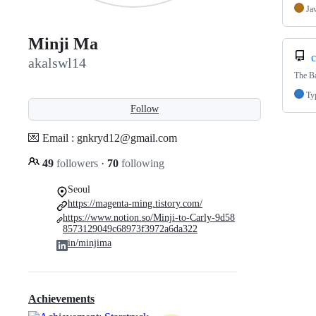
Ja
Minji Ma
c
akalswl14
The B
Ty
Follow
💌 Email : gnkryd12@gmail.com
49
followers
·
70
following
Seoul
https://magenta-ming.tistory.com/
https://www.notion.so/Minji-to-Carly-9d58
8573129049c68973f3972a6da322
in/minjima
Achievements