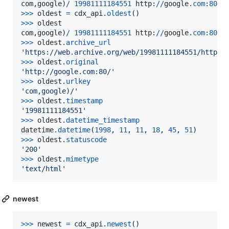
com
,
google
)
/
19981111184551
http
:
//
google
.
com
:
80
/
>>
>
oldest
=
cdx_api
.
oldest
>
>>
oldest
com
,
google
)
/
19981111184551
http
:
//
google
.
com
:
80
/
>>
>
oldest
.
archive_url
'https://web.archive.org/web/19981111184551/http:/
>
>>
oldest
.
original
'http://google.com:80/'
>
>>
oldest
.
urlkey
'com,google)/'
>
>>
oldest
.
timestamp
'19981111184551'
>
>>
oldest
.
datetime_timestamp
datetime
.
datetime
(
1998
, 
11
, 
11
, 
18
, 
45
, 
51
>
>>
oldest
.
statuscode
'200'
>
>>
oldest
.
mimetype
'text/html'
newest
>
>>
newest
=
cdx_api
.
newest