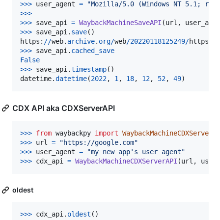
>
>>
user_agent
=
"Mozilla/5.0 (Windows NT 5.1; rv:
>
>>
>>
>
save_api
=
WaybackMachineSaveAPI
(
url
, 
user_age
>
>>
save_api
.
save
https
:
//
web
.
archive
.
org
/
web
/
20220118125249
/
https
:
/
>
>>
save_api
.
cached_save
False
>
>>
save_api
.
timestamp
datetime
.
datetime
(
2022
, 
1
, 
18
, 
12
, 
52
, 
49
)
CDX API aka CDXServerAPI
>
>>
from
waybackpy
import
WaybackMachineCDXServerA
>
>>
url
=
"https://google.com"
>
>>
user_agent
=
"my new app's user agent"
>
>>
cdx_api
=
WaybackMachineCDXServerAPI
(
url
, 
user
oldest
>
>>
cdx_api
.
oldest