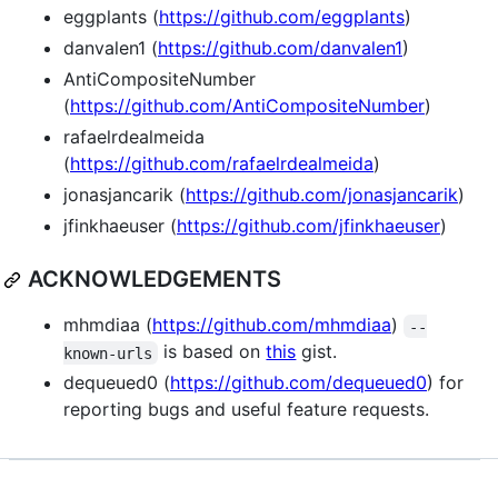
eggplants (
https://github.com/eggplants
)
danvalen1 (
https://github.com/danvalen1
)
AntiCompositeNumber
(
https://github.com/AntiCompositeNumber
)
rafaelrdealmeida
(
https://github.com/rafaelrdealmeida
)
jonasjancarik (
https://github.com/jonasjancarik
)
jfinkhaeuser (
https://github.com/jfinkhaeuser
)
ACKNOWLEDGEMENTS
mhmdiaa (
https://github.com/mhmdiaa
)
--
is based on
this
gist.
known-urls
dequeued0 (
https://github.com/dequeued0
) for
reporting bugs and useful feature requests.