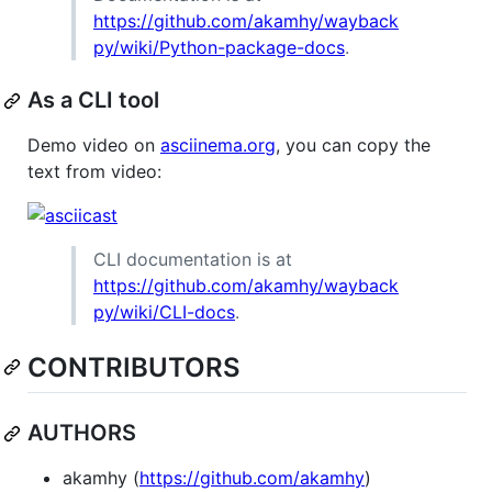
https://github.com/akamhy/wayback
py/wiki/Python-package-docs
.
As a CLI tool
Demo video on
asciinema.org
, you can copy the
text from video:
CLI documentation is at
https://github.com/akamhy/wayback
py/wiki/CLI-docs
.
CONTRIBUTORS
AUTHORS
akamhy (
https://github.com/akamhy
)