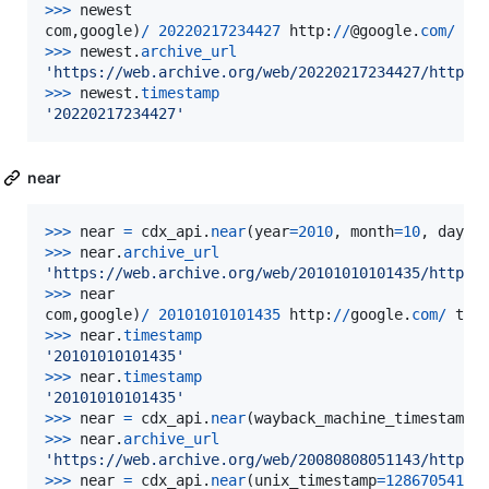
>
>>
newest
com
,
google
)
/
20220217234427
http
:
//
@
google
.
com
/
te
>>
>
newest
.
archive_url
'https://web.archive.org/web/20220217234427/http:/
>
>>
newest
.
timestamp
'20220217234427'
near
>
>>
near
=
cdx_api
.
near
(
year
=
2010
, 
month
=
10
, 
day
=
1
>
>>
near
.
archive_url
'https://web.archive.org/web/20101010101435/http:/
>
>>
near
com
,
google
)
/
20101010101435
http
:
//
google
.
com
/
tex
>>
>
near
.
timestamp
'20101010101435'
>
>>
near
.
timestamp
'20101010101435'
>
>>
near
=
cdx_api
.
near
(
wayback_machine_timestamp
=
>
>>
near
.
archive_url
'https://web.archive.org/web/20080808051143/http:/
>
>>
near
=
cdx_api
.
near
(
unix_timestamp
=
1286705410