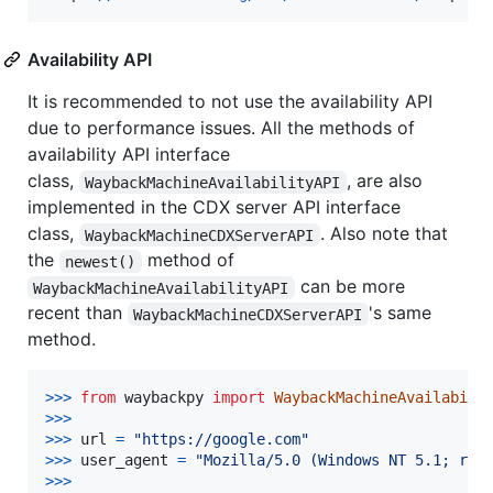
Availability API
It is recommended to not use the availability API
due to performance issues. All the methods of
availability API interface
class,
, are also
WaybackMachineAvailabilityAPI
implemented in the CDX server API interface
class,
. Also note that
WaybackMachineCDXServerAPI
the
method of
newest()
can be more
WaybackMachineAvailabilityAPI
recent than
's same
WaybackMachineCDXServerAPI
method.
>
>>
from
waybackpy
import
WaybackMachineAvailabili
>
>>
>>
>
url
=
"https://google.com"
>
>>
user_agent
=
"Mozilla/5.0 (Windows NT 5.1; rv:
>
>>