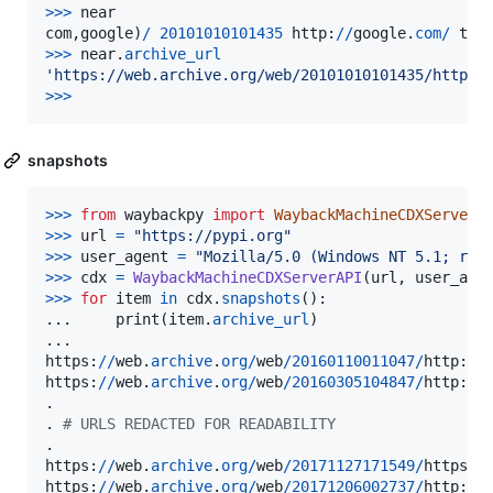
>
>>
near
com
,
google
)
/
20101010101435
http
:
//
google
.
com
/
tex
>>
>
near
.
archive_url
'https://web.archive.org/web/20101010101435/http:/
>
>>
snapshots
>
>>
from
waybackpy
import
WaybackMachineCDXServerA
>
>>
url
=
"https://pypi.org"
>
>>
user_agent
=
"Mozilla/5.0 (Windows NT 5.1; rv:
>
>>
cdx
=
WaybackMachineCDXServerAPI
(
url
, 
user_age
>
>>
for
item
in
cdx
.
snapshots
():

...     
print
(
item
.
archive_url
)

https
:
//
web
.
archive
.
org
/
web
/
20160110011047
/
http
:
//
https
:
//
web
.
archive
.
org
/
web
/
20160305104847
/
http
:
//
.

. 
# URLS REDACTED FOR READABILITY
https
:
//
web
.
archive
.
org
/
web
/
20171127171549
/
https
:
/
https
:
//
web
.
archive
.
org
/
web
/
20171206002737
/
http
:
//