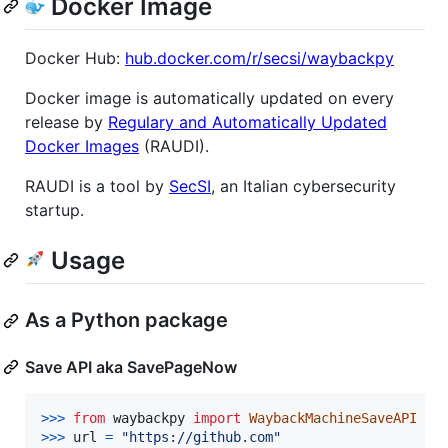
Docker Image
Docker Hub:
hub.docker.com/r/secsi/waybackpy
Docker image is automatically updated on every
release by
Regulary and Automatically Updated
Docker Images
(RAUDI).
RAUDI is a tool by
SecSI
, an Italian cybersecurity
startup.
Usage
As a Python package
Save API aka SavePageNow
>
>>
from
waybackpy
import
WaybackMachineSaveAPI
>
>>
url
=
"https://github.com"