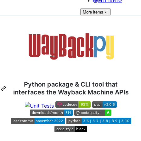
MIT license
More
items
Python package & CLI tool that
interfaces the Wayback Machine APIs