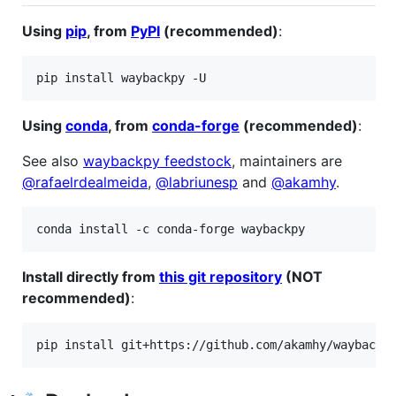
Using
pip
, from
PyPI
(recommended)
:
pip install waybackpy -U
Using
conda
, from
conda-forge
(recommended)
:
See also
waybackpy feedstock
, maintainers are
@rafaelrdealmeida
,
@labriunesp
and
@akamhy
.
conda install -c conda-forge waybackpy
Install directly from
this git repository
(NOT
recommended)
:
pip install git+https://github.com/akamhy/waybackp