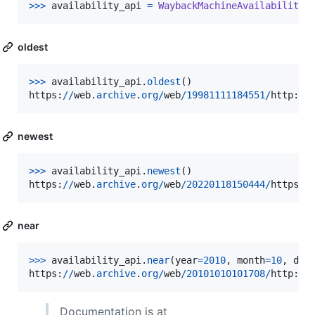
>>
>
availability_api
=
WaybackMachineAvailabilityA
oldest
>
>>
availability_api
.
oldest
https
:
//
web
.
archive
.
org
/
web
/
19981111184551
/
http
:
//
newest
>
>>
availability_api
.
newest
https
:
//
web
.
archive
.
org
/
web
/
20220118150444
/
https
:
/
near
>
>>
availability_api
.
near
(
year
=
2010
, 
month
=
10
, 
day
https
:
//
web
.
archive
.
org
/
web
/
20101010101708
/
http
:
//
Documentation is at