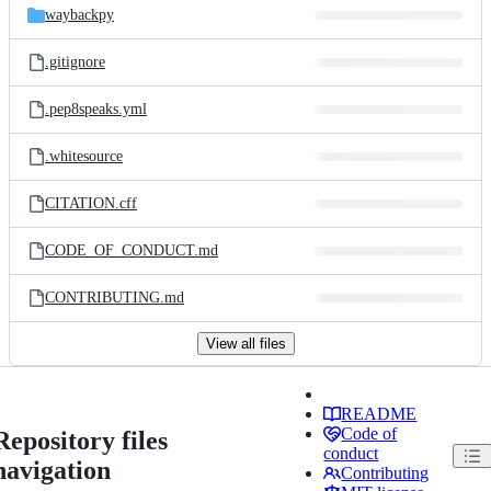
waybackpy
.gitignore
.pep8speaks.yml
.whitesource
CITATION.cff
CODE_OF_CONDUCT.md
CONTRIBUTING.md
View all files
README
Code of
Repository files
conduct
navigation
Contributing