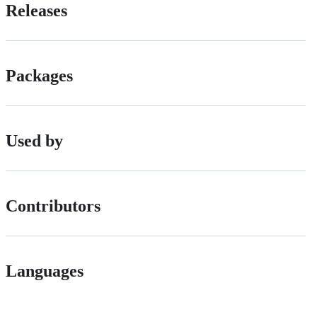
Releases
Packages
Used by
Contributors
Languages