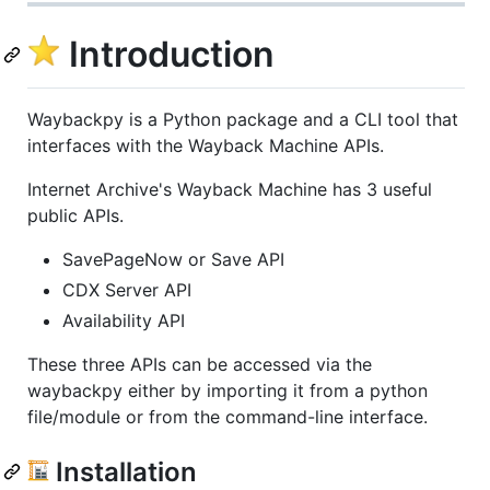
Introduction
Waybackpy is a Python package and a CLI tool that
interfaces with the Wayback Machine APIs.
Internet Archive's Wayback Machine has 3 useful
public APIs.
SavePageNow or Save API
CDX Server API
Availability API
These three APIs can be accessed via the
waybackpy either by importing it from a python
file/module or from the command-line interface.
Installation