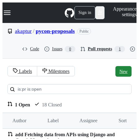
S
Navigation Menu
Appearance
k
Sign in
settings
i
p
t
akaptur
/
pycon-proposals
Public
o
c
o
Code
Issues
Pull requests
0
1
n
t
e
n
Labels
Milestones
New
t
Pull
requests:
akaptur/pycon-
1 Open
18 Closed
proposals
Author
Label
Assignee
Sort
add Fetching data from APIs using Django and
Pull