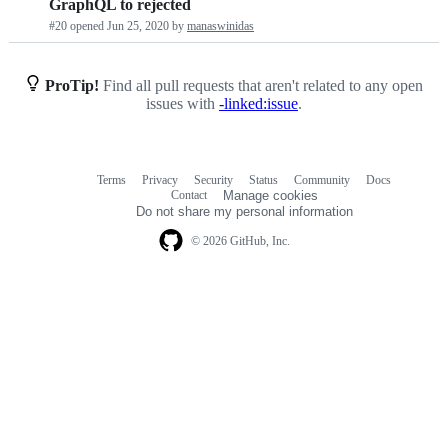
GraphQL to rejected
requests
#20 opened
Jun 25, 2020
by
manaswinidas
list
ProTip!
Find all pull requests that aren't related to any open
issues with
-linked:issue
.
Terms
Privacy
Security
Status
Community
Docs
Footer
Footer
Contact
Manage cookies
navigation
Do not share my personal information
© 2026 GitHub, Inc.