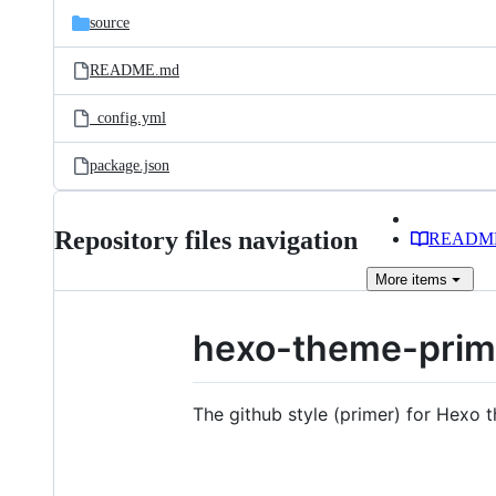
source
README.md
_config.yml
package.json
Repository files navigation
READM
More
items
hexo-theme-prim
The github style (primer) for Hexo 