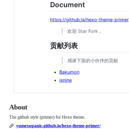
Document
https://github.la/hexo-theme-primer
欢迎 Star Fork 。
贡献列表
感谢下面的小伙伴的贡献
Bakumon
isnine
About
The github style (primer) for Hexo theme.
yumexupanic.github.io/hexo-theme-primer/