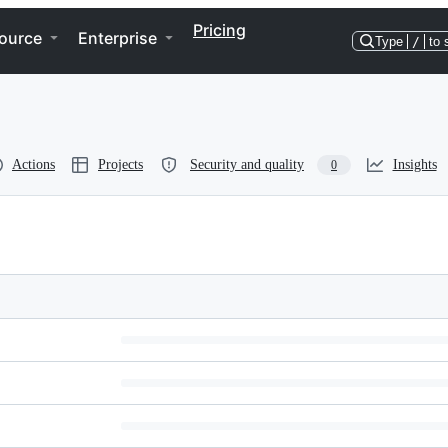
Pricing
ource
Enterprise
Type
/
to 
Actions
Projects
Security and quality
Insights
0