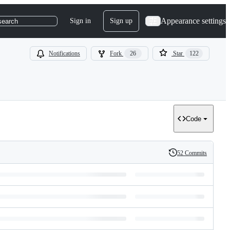
Appearance settings
Sign in
Sign up
search
Notifications
Fork
26
Star
122
Code
52 Commits
History