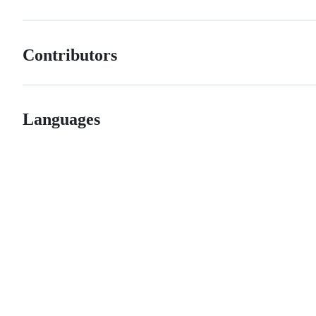
Contributors
Languages