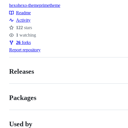
hexo
hexo-theme
prime
theme
Topics
Readme
Resources
Activity
122
stars
Stars
1
watching
Watchers
26
forks
Forks
Report repository
Releases
Packages
Used by