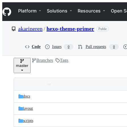
S
Navigation Menu
k
Platform
Solutions
Resources
Open S
i
p
t
akarineren
/
hexo-theme-primer
Public
o
c
o
n
Code
Issues
Pull requests
0
0
t
e
Branches
Tags
n
master
t
Folders
Latest
and
docs
commit
files
layout
scripts