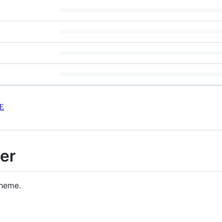
E
er
theme.