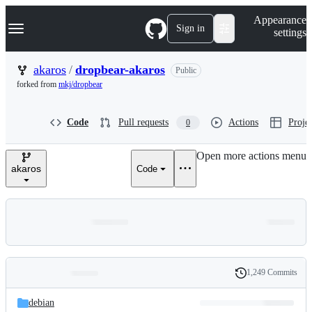
S
Navigation Menu
Appearance
k
Sign in
settings
i
p
t
akaros
/
dropbear-akaros
Public
o
forked from
mkj/dropbear
c
o
n
Code
Pull requests
Actions
Projec
0
t
e
n
Open more actions menu
t
akaros
Code
1,249 Commits
Folders
History
Latest
and
debian
commit