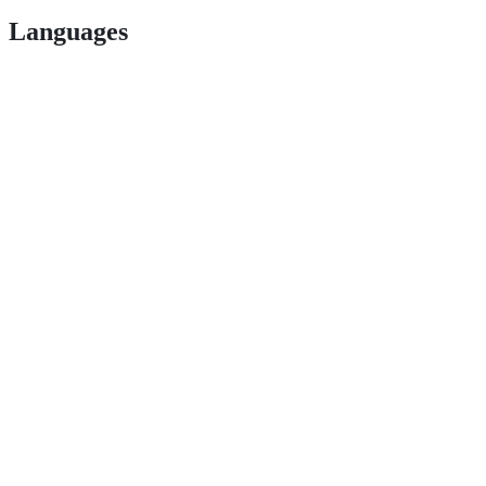
Languages