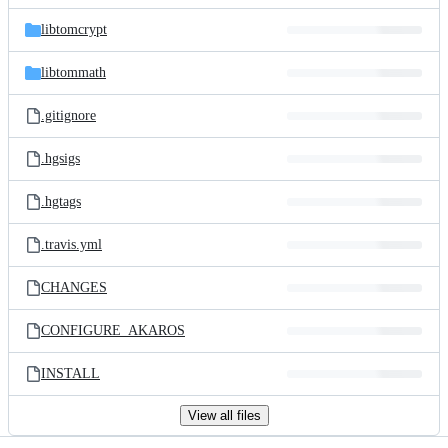
files
libtomcrypt
libtommath
.gitignore
.hgsigs
.hgtags
.travis.yml
CHANGES
CONFIGURE_AKAROS
INSTALL
View all files