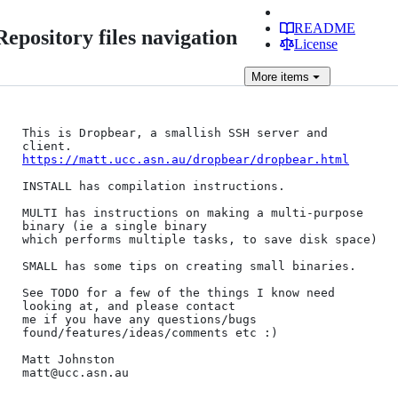
README
Repository files navigation
License
More
items
This is Dropbear, a smallish SSH server and 
https://matt.ucc.asn.au/dropbear/dropbear.html
INSTALL has compilation instructions.

MULTI has instructions on making a multi-purpose 
binary (ie a single binary

which performs multiple tasks, to save disk space)

SMALL has some tips on creating small binaries.

See TODO for a few of the things I know need 
looking at, and please contact

me if you have any questions/bugs 
found/features/ideas/comments etc :)

Matt Johnston

matt@ucc.asn.au
