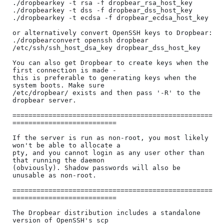
./dropbearkey -t rsa -f dropbear_rsa_host_key

./dropbearkey -t dss -f dropbear_dss_host_key

./dropbearkey -t ecdsa -f dropbear_ecdsa_host_key

or alternatively convert OpenSSH keys to Dropbear:

./dropbearconvert openssh dropbear 
/etc/ssh/ssh_host_dsa_key dropbear_dss_host_key

You can also get Dropbear to create keys when the 
first connection is made -

this is preferable to generating keys when the 
system boots. Make sure 

/etc/dropbear/ exists and then pass '-R' to the 
dropbear server.

==================================================
==========================

If the server is run as non-root, you most likely 
won't be able to allocate a

pty, and you cannot login as any user other than 
that running the daemon

(obviously). Shadow passwords will also be 
unusable as non-root.

==================================================
==========================

The Dropbear distribution includes a standalone 
version of OpenSSH's scp
