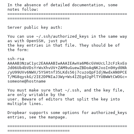
In the absence of detailed documentation, some 
notes follow:

==================================================
==========================

Server public key auth:

You can use ~/.ssh/authorized_keys in the same way 
as with OpenSSH, just put

the key entries in that file. They should be of 
the form:

ssh-rsa 
AAAAB3NzaC1yc2EAAAABIwAAAIEAwVa6M6cGVmUcLl2cFzkxEo
Jd06Ub4bVDsYrWvXhvUV+ZAM9uGuewZBDoAqNKJxoIn0Hyd0Nk
/yU99UVv6NWV/5YSHtnf35LKds56j7cuzoQpFIdjNwdxAN0PCE
T/MG8qyskG/2IE2DPNIaJ3Wy+Ws4IZEgdJgPlTYUBWWtCWOGc= 
someone@hostname

You must make sure that ~/.ssh, and the key file, 
are only writable by the

user. Beware of editors that split the key into 
multiple lines.

Dropbear supports some options for authorized_keys 
entries, see the manpage.

==================================================
==========================
