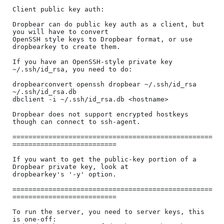
Client public key auth:

Dropbear can do public key auth as a client, but 
you will have to convert

OpenSSH style keys to Dropbear format, or use 
dropbearkey to create them.

If you have an OpenSSH-style private key 
~/.ssh/id_rsa, you need to do:

dropbearconvert openssh dropbear ~/.ssh/id_rsa  
~/.ssh/id_rsa.db

dbclient -i ~/.ssh/id_rsa.db <hostname>

Dropbear does not support encrypted hostkeys 
though can connect to ssh-agent.

==================================================
==========================

If you want to get the public-key portion of a 
Dropbear private key, look at

dropbearkey's '-y' option.

==================================================
==========================

To run the server, you need to server keys, this 
is one-off:
