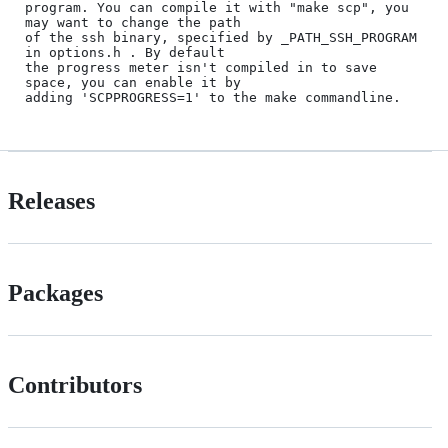
program. You can compile it with "make scp", you 
may want to change the path

of the ssh binary, specified by _PATH_SSH_PROGRAM 
in options.h . By default

the progress meter isn't compiled in to save 
space, you can enable it by 

Releases
Packages
Contributors