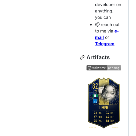
developer on
anything,
you can
📫 reach out
to me via
e-
mail
or
Telegram
.
Artifacts