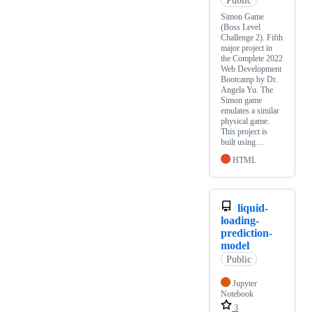
Simon Game
(Boss Level
Challenge 2). Fifth
major project in
the Complete 2022
Web Development
Bootcamp by Dr.
Angela Yu. The
Simon game
emulates a similar
physical game.
This project is
built using…
HTML
liquid-
loading-
prediction-
model
Public
Jupyter
Notebook
3