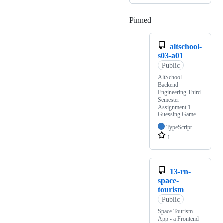
Pinned
Loading
altschool-
s03-a01
Public
AltSchool
Backend
Engineering Third
Semester
Assignment 1 -
Guessing Game
TypeScript
1
13-rn-
space-
tourism
Public
Space Tourism
App - a Frontend