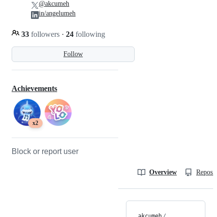
@akcumeh
in/angelumeh
33
followers
·
24
following
Follow
Achievements
x2
Block or report user
Overview
Reposit
akcumeh
/