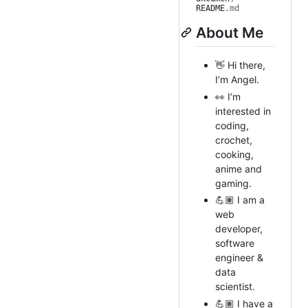
README
.md
About Me
👋 Hi there,
I’m Angel.
👀 I’m
interested in
coding,
crochet,
cooking,
anime and
gaming.
💪🏽 I am a
web
developer,
software
engineer &
data
scientist.
💪🏽 I have a