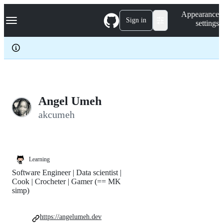
S
Navigation Menu
Appearance
k
Sign in
settings
i
p
t
o
c
o
n
t
e
Angel Umeh
n
akcumeh
t
Learning
Software Engineer | Data scientist |
Cook | Crocheter | Gamer (== MK
simp)
https://angelumeh.dev