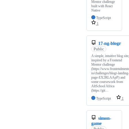
Mentor challenge
built with React
Native
TypeScript
1
17-ng-blogr
Public
A simple, intuitive blog site
inspired by a Frontend
Mentor challenge
(https://www.frontendmento
io/challenges/blogr-landing
page-EX2RLAApP) and
some coursework from
AltSchool Africa
(https://git…
TypeScript
1
simon-
game
Public