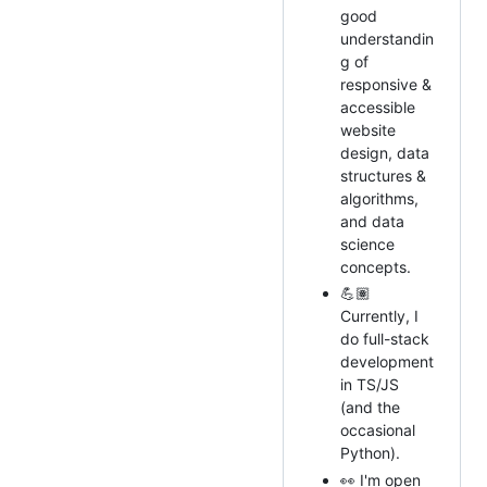
good
understandin
g of
responsive &
accessible
website
design, data
structures &
algorithms,
and data
science
concepts.
💪🏽
Currently, I
do full-stack
development
in TS/JS
(and the
occasional
Python).
👀 I'm open