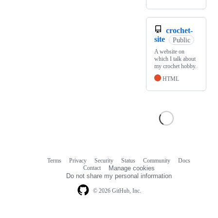
crochet-
site
Public
A website on
which I talk about
my crochet hobby.
HTML
Terms
Privacy
Security
Status
Community
Docs
Footer
Footer
Contact
Manage cookies
navigation
Do not share my personal information
© 2026 GitHub, Inc.