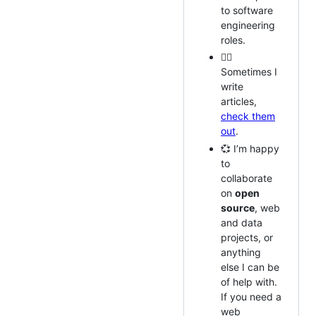
to software
engineering
roles.
✍🏽
Sometimes I
write
articles,
check them
out
.
💞️ I’m happy
to
collaborate
on
open
source
, web
and data
projects, or
anything
else I can be
of help with.
If you need a
web