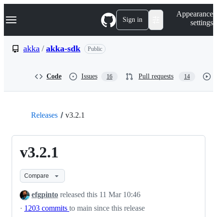
S
Navigation Menu
Appearance
k
Sign in
settings
i
p
t
akka
/
akka-sdk
Public
o
c
o
Code
Issues
Pull requests
16
14
n
t
e
n
t
Releases
v3.2.1
v3.2.1
Compare
efgpinto
released this
11 Mar 10:46
·
1203 commits
to main since this release