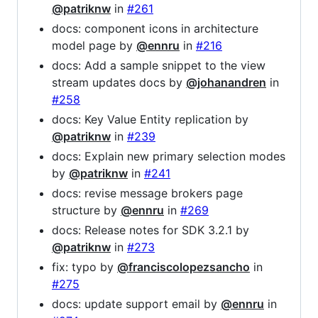
@patriknw
in
#261
docs: component icons in architecture
model page by
@ennru
in
#216
docs: Add a sample snippet to the view
stream updates docs by
@johanandren
in
#258
docs: Key Value Entity replication by
@patriknw
in
#239
docs: Explain new primary selection modes
by
@patriknw
in
#241
docs: revise message brokers page
structure by
@ennru
in
#269
docs: Release notes for SDK 3.2.1 by
@patriknw
in
#273
fix: typo by
@franciscolopezsancho
in
#275
docs: update support email by
@ennru
in