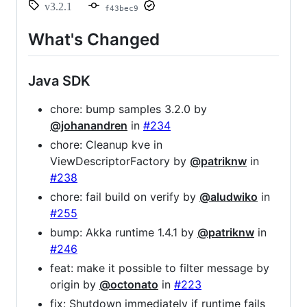
v3.2.1
f43bec9
What's Changed
Java SDK
chore: bump samples 3.2.0 by
@johanandren
in
#234
chore: Cleanup kve in
ViewDescriptorFactory by
@patriknw
in
#238
chore: fail build on verify by
@aludwiko
in
#255
bump: Akka runtime 1.4.1 by
@patriknw
in
#246
feat: make it possible to filter message by
origin by
@octonato
in
#223
fix: Shutdown immediately if runtime fails