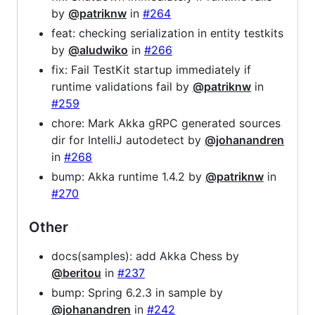
by
@patriknw
in
#264
feat: checking serialization in entity testkits
by
@aludwiko
in
#266
fix: Fail TestKit startup immediately if
runtime validations fail by
@patriknw
in
#259
chore: Mark Akka gRPC generated sources
dir for IntelliJ autodetect by
@johanandren
in
#268
bump: Akka runtime 1.4.2 by
@patriknw
in
#270
Other
docs(samples): add Akka Chess by
@beritou
in
#237
bump: Spring 6.2.3 in sample by
@johanandren
in
#242