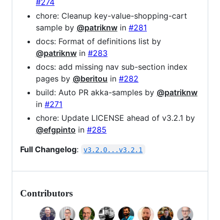
#274
chore: Cleanup key-value-shopping-cart
sample by
@patriknw
in
#281
docs: Format of definitions list by
@patriknw
in
#283
docs: add missing nav sub-section index
pages by
@beritou
in
#282
build: Auto PR akka-samples by
@patriknw
in
#271
chore: Update LICENSE ahead of v3.2.1 by
@efgpinto
in
#285
Full Changelog
:
v3.2.0...v3.2.1
Contributors