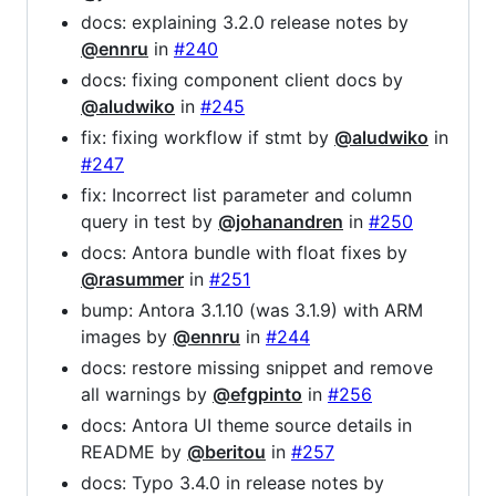
docs: explaining 3.2.0 release notes by
@ennru
in
#240
docs: fixing component client docs by
@aludwiko
in
#245
fix: fixing workflow if stmt by
@aludwiko
in
#247
fix: Incorrect list parameter and column
query in test by
@johanandren
in
#250
docs: Antora bundle with float fixes by
@rasummer
in
#251
bump: Antora 3.1.10 (was 3.1.9) with ARM
images by
@ennru
in
#244
docs: restore missing snippet and remove
all warnings by
@efgpinto
in
#256
docs: Antora UI theme source details in
README by
@beritou
in
#257
docs: Typo 3.4.0 in release notes by