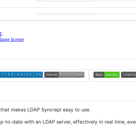
E
ause license
that makes LDAP Syncrepl easy to use.
-to-date with an LDAP server, effectively in real time, ev