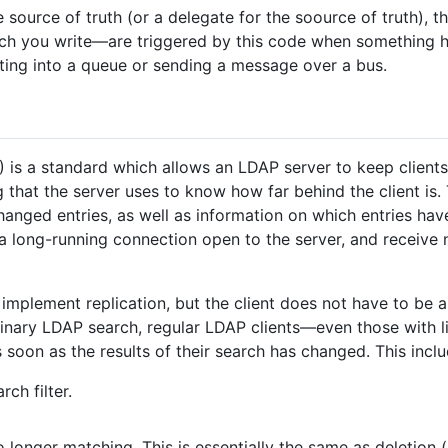
e source of truth (or a delegate for the soource of truth),
h you write—are triggered by this code when something h
rting into a queue or sending a message over a bus.
) is a standard which allows an LDAP server to keep clients 
g that the server uses to know how far behind the client is.
hanged entries, as well as information on which entries have
p a long-running connection open to the server, and receiv
mplement replication, but the client does not have to be 
dinary LDAP search, regular LDAP clients—even those with 
s soon as the results of their search has changed. This inclu
ch filter.
 longer matching. This is essentially the same as deletion (a