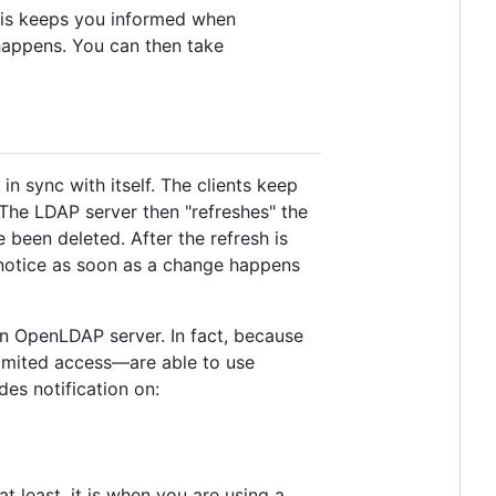
 this keeps you informed when
appens. You can then take
in sync with itself. The clients keep
 The LDAP server then "refreshes" the
 been deleted. After the refresh is
e notice as soon as a change happens
an OpenLDAP server. In fact, because
limited access—are able to use
des notification on:
t least, it is when you are using a