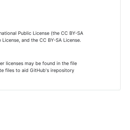
national Public License (the CC BY-SA
e License, and the CC BY-SA License.
her licenses may be found in the file
te files to aid GitHub's irepository