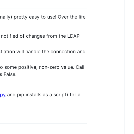
onally) pretty easy to use! Over the life
 notified of changes from the LDAP
tiation will handle the connection and
 to some positive, non-zero value. Call
ns False.
.py
and pip installs as a script) for a