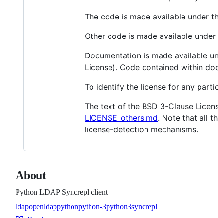
The code is made available under t
Other code is made available unde
Documentation is made available un
License). Code contained within do
To identify the license for any particu
The text of the BSD 3-Clause Licens
LICENSE_others.md
. Note that all t
license-detection mechanisms.
About
Python LDAP Syncrepl client
ldap
openldap
python
python-3
python3
syncrepl
Topics