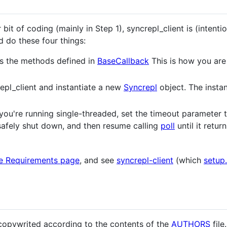
r bit of coding (mainly in Step 1), syncrepl_client is (intenti
d do these four things:
s the methods defined in
BaseCallback
This is how you are
epl_client and instantiate a new
Syncrepl
object. The instan
If you're running single-threaded, set the timeout parameter
afely shut down, and then resume calling
poll
until it retur
e Requirements page
, and see
syncrepl-client
(which
setup
 copywrited according to the contents of the
AUTHORS
file.