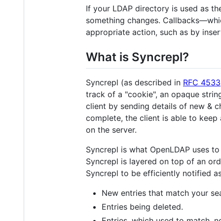
If your LDAP directory is used as th
something changes. Callbacks—whic
appropriate action, such as by inse
What is Syncrepl?
Syncrepl (as described in
RFC 4533
track of a "cookie", an opaque strin
client by sending details of new & c
complete, the client is able to kee
on the server.
Syncrepl is what OpenLDAP uses to i
Syncrepl is layered on top of an or
Syncrepl to be efficiently notified a
New entries that match your sear
Entries being deleted.
Entries, which used to match, no