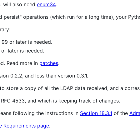
u will also need
enum34
.
d persist" operations (which run for a long time), your Pyt
rary:
99 or later is needed.
or later is needed.
ed. Read more in
patches
.
ion 0.2.2, and less than version 0.3.1.
 to store a copy of all the LDAP data received, and a cor
RFC 4533, and which is keeping track of changes.
eans following the instructions in
Section 18.3.1
of the
Adm
e Requirements page
.