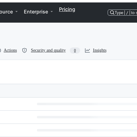
Pricing
ource
Enterprise
Type
/
to 
Actions
Security and quality
Insights
0