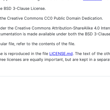
he BSD 3-Clause License.
r the Creative Commons CC0 Public Domain Dedication.
der the Creative Commons Attribution-ShareAlike 4.0 Inter
cumentation is made available under both the BSD 3-Claus
lar file, refer to the contents of the file.
e is reproduced in the file
LICENSE.md
. The text of the ot
hree licenses are equally important, but are kept in a separa