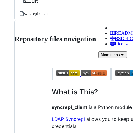
setup.py
syncrepl-client
READM
Repository files navigation
BSD-3-Cl
License
More
items
What is This?
syncrepl_client
is a Python module 
LDAP Syncrepl
allows you to keep up
credentials.