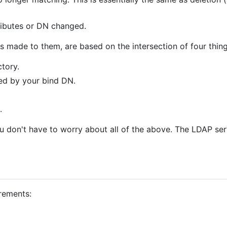
tributes or DN changed.
s made to them, are based on the intersection of four thing
ctory.
ned by your bind DN.
.
u don't have to worry about all of the above. The LDAP ser
irements: