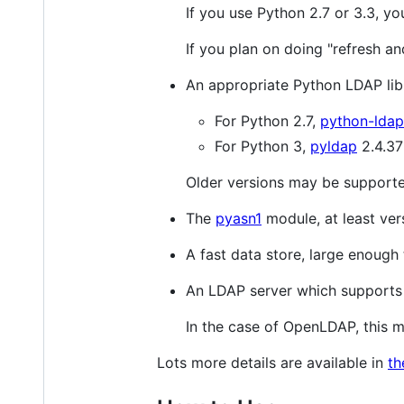
If you use Python 2.7 or 3.3, yo
If you plan on doing "refresh an
An appropriate Python LDAP lib
For Python 2.7,
python-ldap
For Python 3,
pyldap
2.4.37 
Older versions may be support
The
pyasn1
module, at least vers
A fast data store, large enough
An LDAP server which supports 
In the case of OpenLDAP, this m
Lots more details are available in
th