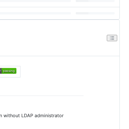
en without LDAP administrator