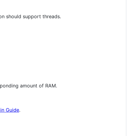
hon should support threads.
responding amount of RAM.
in Guide
.