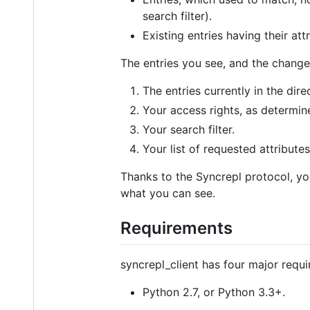
search filter).
Existing entries having their at
The entries you see, and the change
The entries currently in the dire
Your access rights, as determi
Your search filter.
Your list of requested attributes
Thanks to the Syncrepl protocol, yo
what you can see.
Requirements
syncrepl_client has four major requ
Python 2.7, or Python 3.3+.