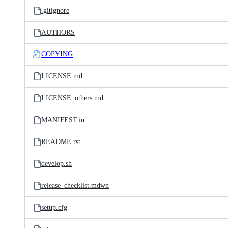
.gitignore
AUTHORS
COPYING
LICENSE.md
LICENSE_others.md
MANIFEST.in
README.rst
develop.sh
release_checklist.mdwn
setup.cfg