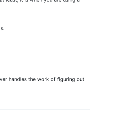
s.
ver handles the work of figuring out