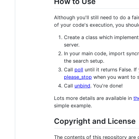
How to Use
Although you'll still need to do a fai
of your code's execution, you shoul
Create a class which implement
server.
In your main code, import syncr
the search setup.
Call
poll
until it returns False. 
please_stop
when you want to s
Call
unbind
. You're done!
Lots more details are available in
th
simple example.
Copyright and License
The contents of this repository are