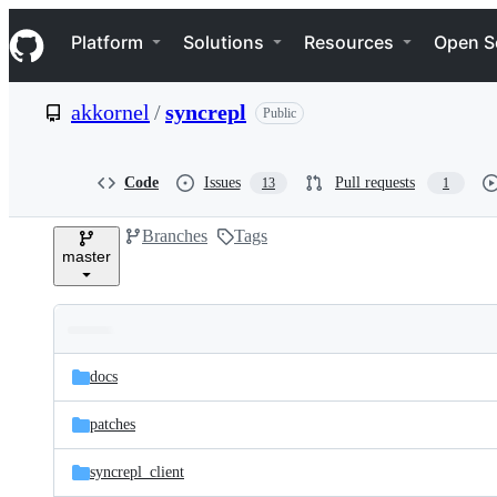
S
Navigation Menu
k
Platform
Solutions
Resources
Open S
i
p
t
akkornel
/
syncrepl
Public
o
c
o
n
Code
Issues
Pull requests
13
1
t
e
Branches
Tags
n
master
t
Folders
Latest
and
docs
commit
files
patches
syncrepl_client