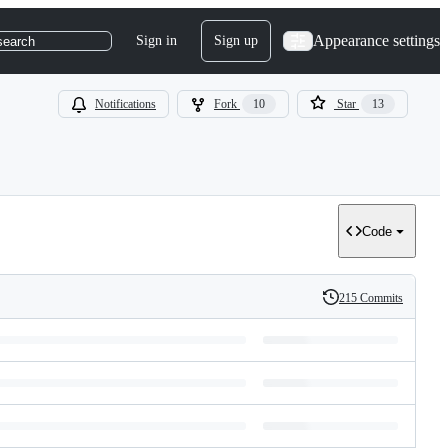
Appearance settings
Sign in
Sign up
search
Notifications
Fork
10
Star
13
Code
215 Commits
History