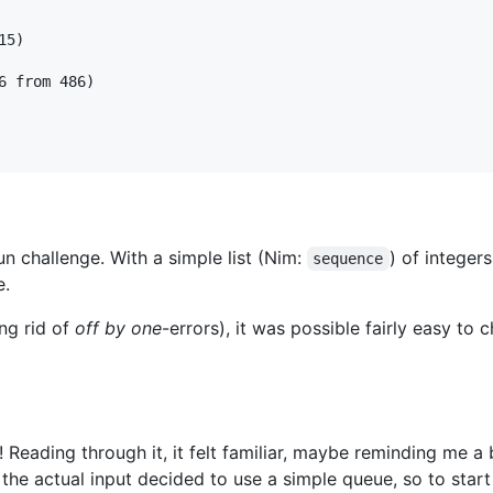
5)

 from 486)

n challenge. With a simple list (Nim:
) of integers
sequence
e.
ng rid of
off by one
-errors), it was possible fairly easy to 
Reading through it, it felt familiar, maybe reminding me a 
t the actual input decided to use a simple queue, so to star