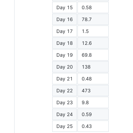
Day 15
0.58
Day 16
78.7
Day 17
1.5
Day 18
12.6
Day 19
69.8
Day 20
138
Day 21
0.48
Day 22
473
Day 23
9.8
Day 24
0.59
Day 25
0.43