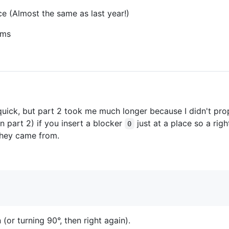
ce (Almost the same as last year!)
0ms
quick, but part 2 took me much longer because I didn't prop
n part 2) if you insert a blocker
just at a place so a righ
0
they came from.
 (or turning 90°, then right again).