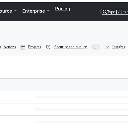
Pricing
ource
Enterprise
Type
/
to 
Actions
Projects
Security and quality
Insights
0