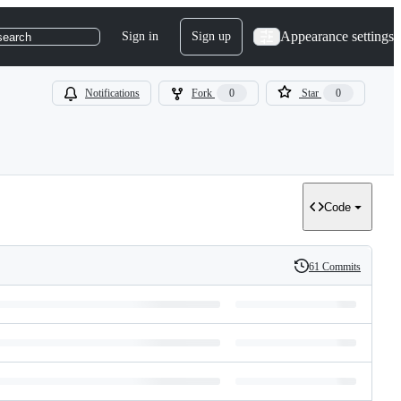
Appearance settings
Sign in
Sign up
search
Notifications
Fork
0
Star
0
Code
61 Commits
History