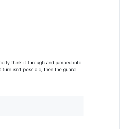
erly think it through and jumped into
t turn isn't possible, then the guard