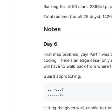
Ranking for all 50 stars: 2863rd pla
Total runtime (for all 25 days): 142
Notes
Day 6
First map problem, yay! Part 1 was 
coding. There's an edge case (only i
will have to walk back from where 
Guard approaching:
..->...#

Hitting the given wall, unable to turn