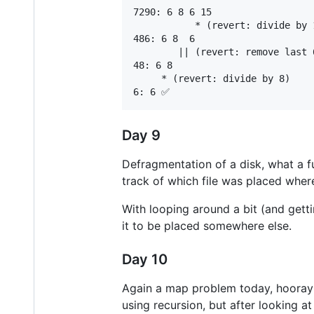
7290: 6 8 6 15

           * (revert: divide by 1
486: 6 8  6

        || (revert: remove last 6
48: 6 8

     * (revert: divide by 8)

Day 9
Defragmentation of a disk, what a fu
track of which file was placed wher
With looping around a bit (and getti
it to be placed somewhere else.
Day 10
Again a map problem today, hooray! 
using recursion, but after looking a