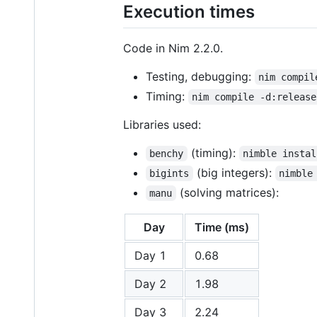
Execution times
Code in Nim 2.2.0.
Testing, debugging:
nim compil
Timing:
nim compile -d:release
Libraries used:
(timing):
benchy
nimble instal
(big integers):
bigints
nimble
(solving matrices):
manu
Day
Time (ms)
Day 1
0.68
Day 2
1.98
Day 3
2.24