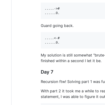
.....->#

Guard going back.
.....<-#

My solution is still somewhat "brute
finished within a second I let it be.
Day 7
Recursion ftw! Solving part 1 was fu
With part 2 it took me a while to re
statement, I was able to figure it out