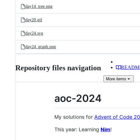
day14_tree.png
day20.gif
day24.svg
day24_graph.png
Repository files navigation
READM
More
items
aoc-2024
My solutions for
Advent of Code 2
This year: Learning
Nim
!