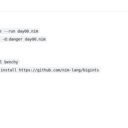
e --run day00.nim
 -d:danger day00.nim
l benchy
 install https://github.com/nim-lang/bigints