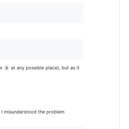
er
at any possible place), but as it
0
t I misunderstood the problem