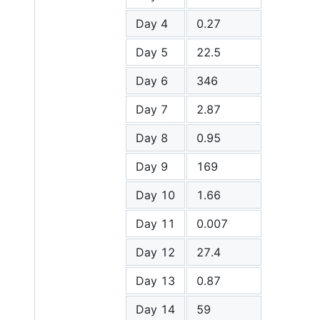
Day 4
0.27
Day 5
22.5
Day 6
346
Day 7
2.87
Day 8
0.95
Day 9
169
Day 10
1.66
Day 11
0.007
Day 12
27.4
Day 13
0.87
Day 14
59