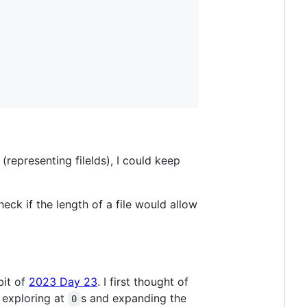
 (representing fileIds), I could keep
check if the length of a file would allow
bit of
2023 Day 23
. I first thought of
t exploring at
s and expanding the
0