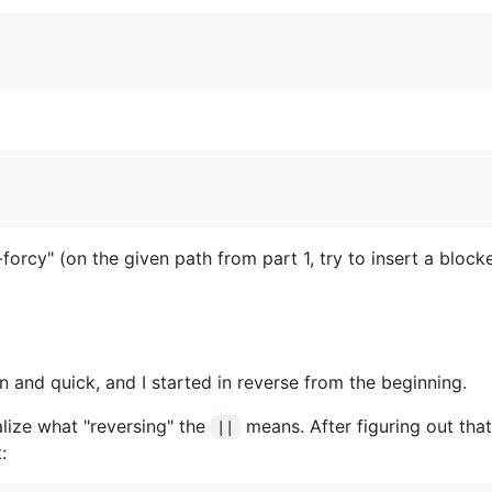
-forcy" (on the given path from part 1, try to insert a block
n and quick, and I started in reverse from the beginning.
alize what "reversing" the
means. After figuring out tha
||
: