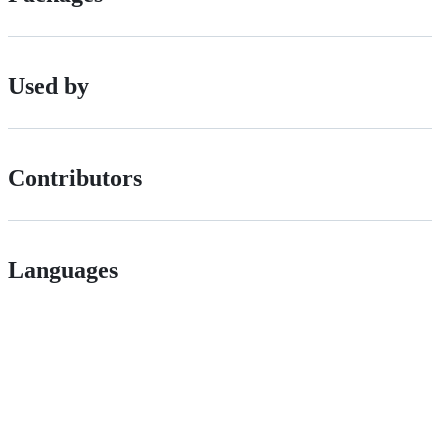
Used by
Contributors
Languages