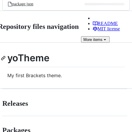
package.json
README
Repository files navigation
MIT license
More
items
yoTheme
My first Brackets theme.
Releases
Packages