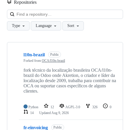
Repositories
Loa
Type
Language
Sort
Showing
10
l10n-brazil
of
Public
513
Forked from
OCA/l10n-brazil
repositories
fork técnico da localização brasileira OCA/l10n-
brazil do Odoo onde Akretion, o criador e líder da
localização desde 2009, trabalha para contribuir na
OCA ou suportar casos específicos de alguns
clientes.
Python
12
AGPL-3.0
326
0
14
Updated
Aug 9, 2026
fr-einvoicing
Public