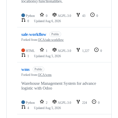
locations) functionalities.
Python
0
AGPL-3.0
43
0
0
Updated
Aug 6, 2026
sale-workflow
Public
Forked from
OCA/sale-workflow
HTML
1
AGPL-3.0
1,227
0
1
Updated
Aug 5, 2026
wms
Public
Forked from
OCA/wms
Warehouse Management System for advance
logistic with Odoo
Python
2
AGPL-3.0
224
0
4
Updated
Aug 5, 2026