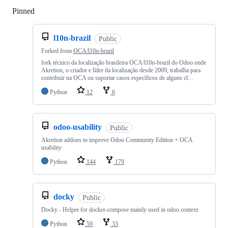
Pinned
Loading
l10n-brazil
Public
Forked from
OCA/l10n-brazil
fork técnico da localização brasileira OCA/l10n-brazil do Odoo onde
Akretion, o criador e líder da localização desde 2009, trabalha para
contribuir na OCA ou suportar casos específicos de alguns cl…
Python
12
6
odoo-usability
Public
Akretion addons to improve Odoo Community Edition + OCA
usability
Python
144
179
docky
Public
Docky - Helper for docker-compose mainly used in odoo context
Python
59
33