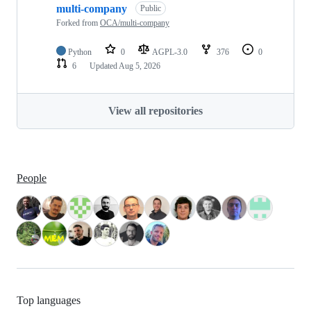
multi-company
Public
Forked from
OCA/multi-company
Python
0
AGPL-3.0
376
0
6
Updated
Aug 5, 2026
View all repositories
People
Top languages