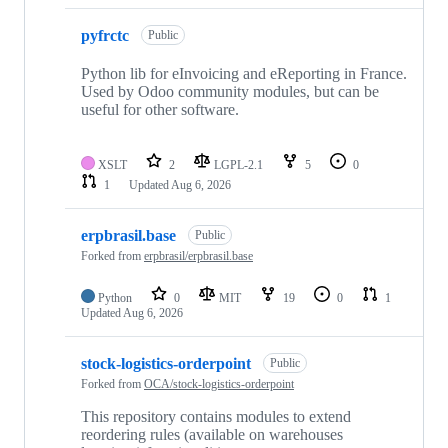
pyfrctc
Public
Python lib for eInvoicing and eReporting in France.
Used by Odoo community modules, but can be
useful for other software.
XSLT
2
LGPL-2.1
5
0
1
Updated
Aug 6, 2026
erpbrasil.base
Public
Forked from
erpbrasil/erpbrasil.base
Python
0
MIT
19
0
1
Updated
Aug 6, 2026
stock-logistics-orderpoint
Public
Forked from
OCA/stock-logistics-orderpoint
This repository contains modules to extend
reordering rules (available on warehouses