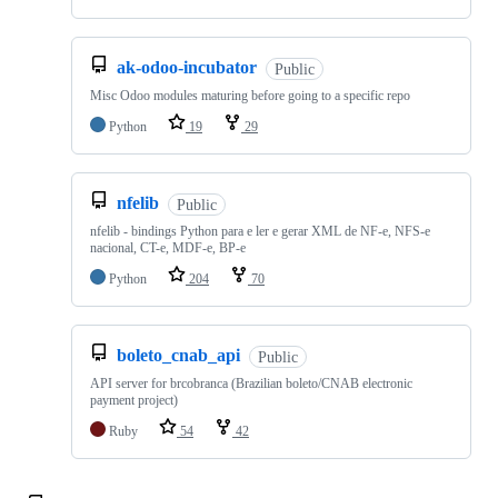
ak-odoo-incubator
Public
Misc Odoo modules maturing before going to a specific repo
Python
19
29
nfelib
Public
nfelib - bindings Python para e ler e gerar XML de NF-e, NFS-e
nacional, CT-e, MDF-e, BP-e
Python
204
70
boleto_cnab_api
Public
API server for brcobranca (Brazilian boleto/CNAB electronic
payment project)
Ruby
54
42