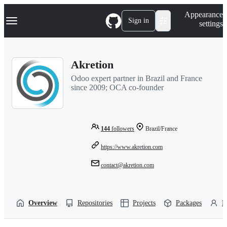
S
Navigation Menu
Appearance
k
Sign in
settings
i
p
t
o
Akretion
c
o
Odoo expert partner in Brazil and France
n
since 2009; OCA co-founder
t
e
n
t
144
followers
Brazil/France
https://www.akretion.com
contact@akretion.com
Overview
Repositories
Projects
Packages
P