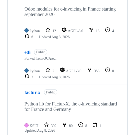
Odoo modules for e-invoicing in France starting
september 2026
Python
12
AGPL-3.0
13
4
6
Updated
Aug 8, 2026
edi
Public
Forked from
OCA/edi
Python
2
AGPL-3.0
353
0
3
Updated
Aug 8, 2026
factur-x
Public
Python lib for Factur-X, the e-invoicing standard
for France and Germany
XSLT
302
80
8
1
Updated
Aug 8, 2026