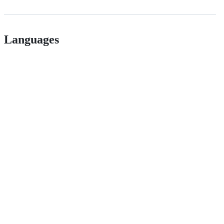
Languages