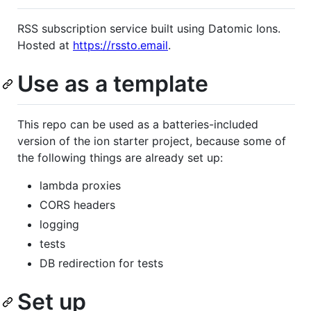
RSS subscription service built using Datomic Ions.
Hosted at
https://rssto.email
.
Use as a template
This repo can be used as a batteries-included
version of the ion starter project, because some of
the following things are already set up:
lambda proxies
CORS headers
logging
tests
DB redirection for tests
Set up