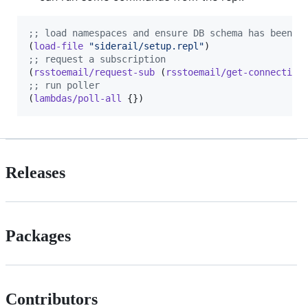
;
; load namespaces and ensure DB schema has been c
(
load-file
"
siderail/setup.repl
"
;
; request a subscription
(
rsstoemail/request-sub
 (
rsstoemail/get-connection
;
; run poller
(
lambdas/poll-all
 {})
Releases
Packages
Contributors