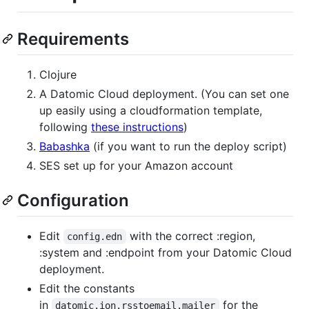
Requirements
Clojure
A Datomic Cloud deployment. (You can set one
up easily using a cloudformation template,
following
these instructions
)
Babashka
(if you want to run the deploy script)
SES set up for your Amazon account
Configuration
Edit
with the correct :region,
config.edn
:system and :endpoint from your Datomic Cloud
deployment.
Edit the constants
in
for the
datomic.ion.rsstoemail.mailer