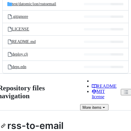
test/
datomic/
ion/
rsstoemail
.gitignore
LICENSE
README.md
deploy.clj
deps.edn
README
Repository files
MIT
navigation
license
More
items
rss-to-email