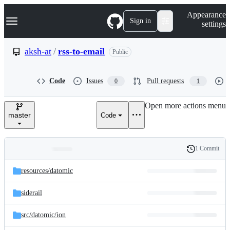
S
Navigation Menu
Appearance
k
Sign in
settings
i
p
t
aksh-at
/
rss-to-email
Public
o
c
o
Code
Issues
Pull requests
0
1
n
t
e
Open more actions menu
n
master
Code
t
1 Commit
Folders
History
Latest
and
resources/
datomic
commit
files
siderail
src/
datomic/
ion