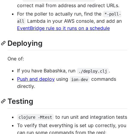
correct mail from address and redirect URLs.
For the poller to actually run, find the
*-poll-
Lambda in your AWS console, and add an
all
EventBridge rule so it runs on a schedule
Deploying
One of:
If you have Babashka, run
.
./deploy.clj
Push and deploy
using
commands
ion-dev
directly.
Testing
to run unit and integration tests
clojure -Mtest
To verify that everything is set up correctly, you
can run some commands from the repl: