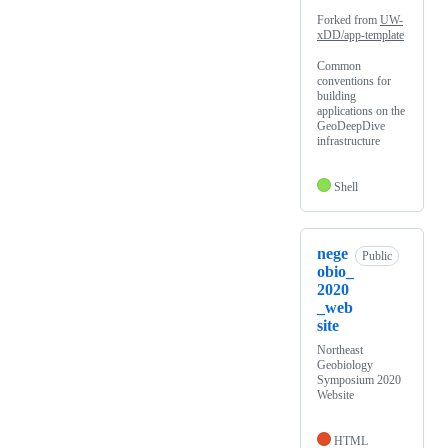
Forked from
UW-
xDD/app-template
Common
conventions for
building
applications on the
GeoDeepDive
infrastructure
Shell
nege
Public
obio_
2020
_web
site
Northeast
Geobiology
Symposium 2020
Website
HTML