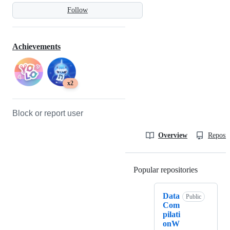
Follow
Achievements
x2
Block or report user
Overview
Reposit
Popular repositories
Loading
Data
Public
Com
pilati
onW