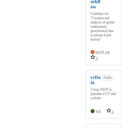
orkfl
ow
Codebase for
"Curation and
analysis of global
sedimentary
geochemical data
to inform Earth
history"
MATLAB
2
cvDa
Public
ta
Using JSON to
populate a CV and
website
TeX
1