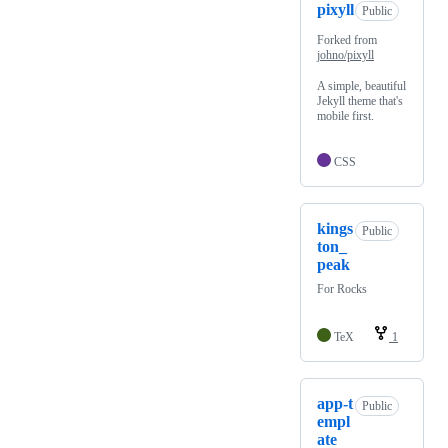
pixyll
Public
Forked from
johno/pixyll
A simple, beautiful
Jekyll theme that's
mobile first.
CSS
kings
Public
ton_
peak
For Rocks
TeX
1
app-t
Public
empl
ate