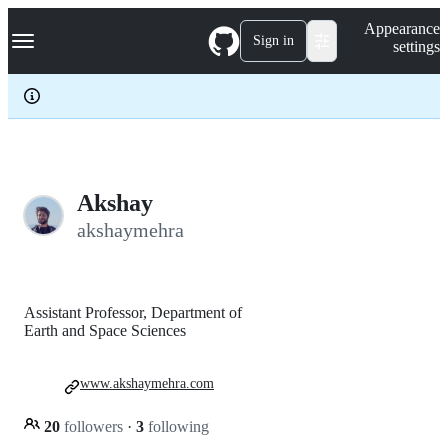
S
Navigation Menu
Appearance
k
Sign in
settings
i
p
t
o
c
o
n
t
e
Akshay
n
akshaymehra
t
Assistant Professor, Department of
Earth and Space Sciences
www.akshaymehra.com
20
followers
·
3
following