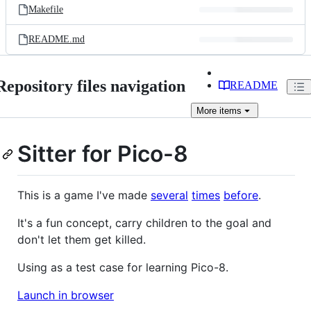
Makefile
README.md
Repository files navigation
README
More
items
Sitter for Pico-8
This is a game I've made
several
times
before
.
It's a fun concept, carry children to the goal and
don't let them get killed.
Using as a test case for learning Pico-8.
Launch in browser