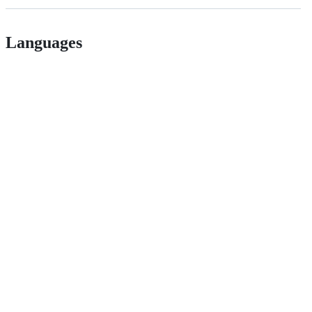
Languages