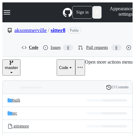
S
Navigation Menu
Appearance
k
Sign in
settings
i
p
t
aksommerville
/
sitter8
Public
o
c
o
Code
Issues
Pull requests
0
0
n
t
e
Open more actions menu
n
master
Code
t
13 Commits
Folders
History
Latest
and
built
commit
files
src
.gitignore