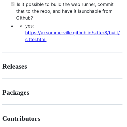
Is it possible to build the web runner, commit
that to the repo, and have it launchable from
Github?
yes:
https://aksommerville.github.io/sitter8/built/
sitter.html
Releases
Packages
Contributors