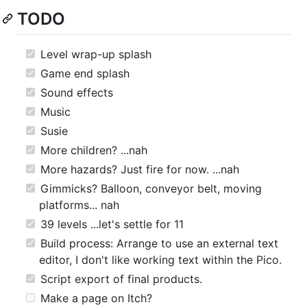
TODO
Level wrap-up splash
Game end splash
Sound effects
Music
Susie
More children? ...nah
More hazards? Just fire for now. ...nah
Gimmicks? Balloon, conveyor belt, moving
platforms... nah
39 levels ...let's settle for 11
Build process: Arrange to use an external text
editor, I don't like working text within the Pico.
Script export of final products.
Make a page on Itch?