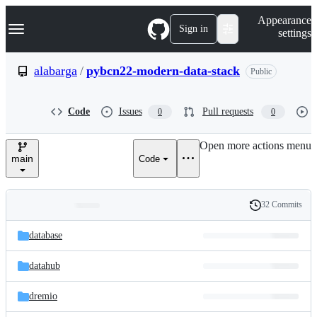
S
Navigation Menu
Appearance
k
Sign in
settings
i
p
t
alabarga
/
pybcn22-modern-data-stack
Public
o
c
o
Code
Issues
Pull requests
0
0
n
t
e
Open more actions menu
n
main
Code
t
32 Commits
Folders
History
Latest
and
database
commit
files
datahub
dremio