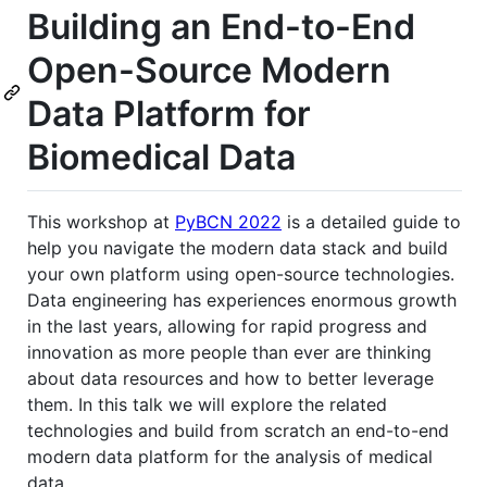
Building an End-to-End
Open-Source Modern
Data Platform for
Biomedical Data
This workshop at
PyBCN 2022
is a detailed guide to
help you navigate the modern data stack and build
your own platform using open-source technologies.
Data engineering has experiences enormous growth
in the last years, allowing for rapid progress and
innovation as more people than ever are thinking
about data resources and how to better leverage
them. In this talk we will explore the related
technologies and build from scratch an end-to-end
modern data platform for the analysis of medical
data.