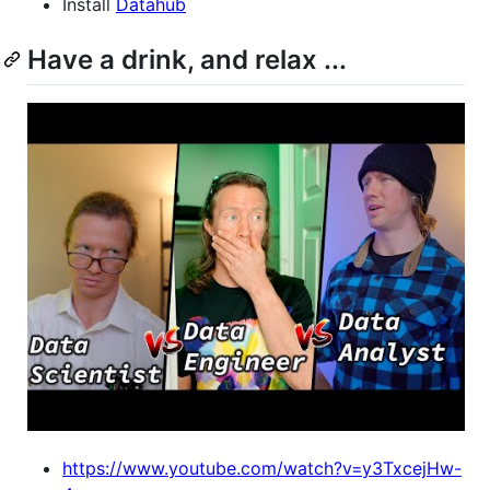
Install
Datahub
Have a drink, and relax ...
https://www.youtube.com/watch?v=y3TxcejHw-