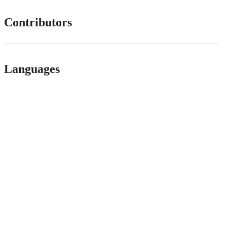
Contributors
Languages