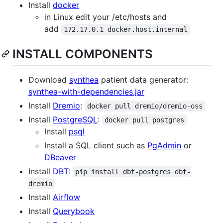
Install
docker
in Linux edit your /etc/hosts and
add
172.17.0.1 docker.host.internal
INSTALL COMPONENTS
Download
synthea
patient data generator:
synthea-with-dependencies.jar
Install
Dremio
:
docker pull dremio/dremio-oss
Install
PostgreSQL
:
docker pull postgres
Install
psql
Install a SQL client such as
PgAdmin
or
DBeaver
Install
DBT
:
pip install dbt-postgres dbt-
dremio
Install
Airflow
Install
Querybook