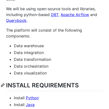
We will be using open-source tools and libraries,
including python-based
DBT
,
Apache Airflow
and
Querybook
.
The platform will consist of the following
components:
Data warehouse
Data integration
Data transformation
Data orchestration
Data visualization
INSTALL REQUIREMENTS
Install
Python
Install
Java