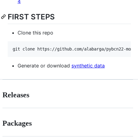
4
FIRST STEPS
Clone this repo
Generate or download
synthetic data
Releases
Packages