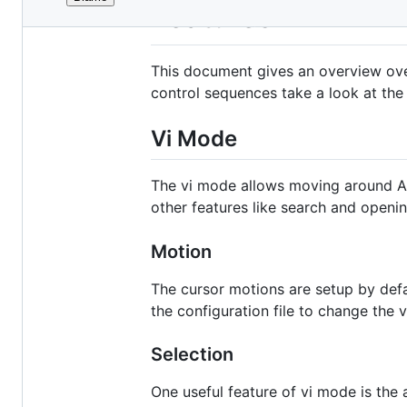
File
Features
metadata
and
This document gives an overview over 
controls
control sequences take a look at th
Vi Mode
The vi mode allows moving around Ala
other features like search and openi
Motion
The cursor motions are setup by defaul
the configuration file to change the
Selection
One useful feature of vi mode is the 