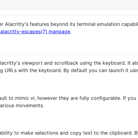
Alacritty's features beyond its terminal emulation capabili
e
alacritty-escapes(7) manpage
.
critty's viewport and scrollback using the keyboard. It als
ng URLs with the keyboard. By default you can launch it us
t to mimic vi, however they are fully configurable. If you d
 various movements.
ability to make selections and copy text to the clipboard. B