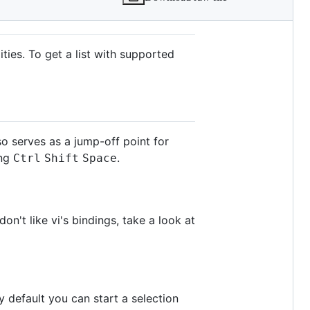
ties. To get a list with supported
o serves as a jump-off point for
ing
.
Ctrl
Shift
Space
on't like vi's bindings, take a look at
y default you can start a selection