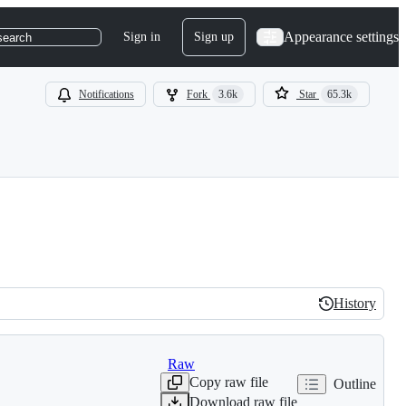
Appearance settings
Sign in
Sign up
search
Notifications
Fork
3.6k
Star
65.3k
History
History
Raw
Copy raw file
Outline
Download raw file