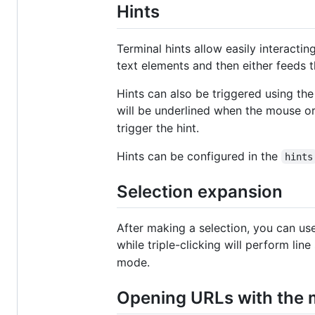
Hints
Terminal hints allow easily interactin
text elements and then either feeds th
Hints can also be triggered using the
will be underlined when the mouse or
trigger the hint.
Hints can be configured in the
hints
Selection expansion
After making a selection, you can use
while triple-clicking will perform line
mode.
Opening URLs with the