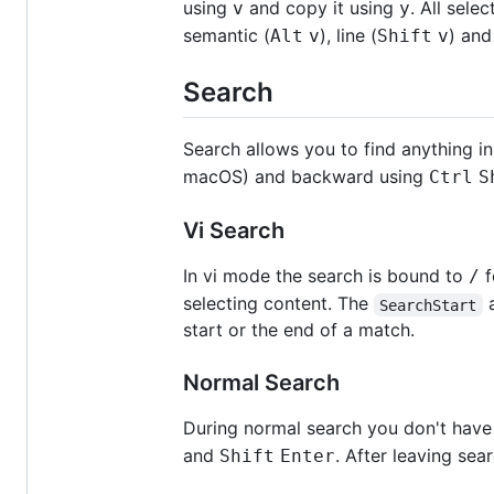
using
and copy it using
. All sel
v
y
semantic (
), line (
) and
Alt
v
Shift
v
Search
Search allows you to find anything in
macOS) and backward using
Ctrl
S
Vi Search
In vi mode the search is bound to
f
/
selecting content. The
SearchStart
start or the end of a match.
Normal Search
During normal search you don't have
and
. After leaving sea
Shift
Enter