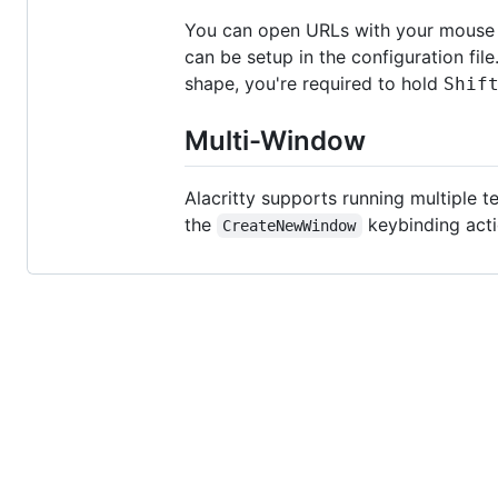
You can open URLs with your mouse b
can be setup in the configuration fil
shape, you're required to hold
Shif
Multi-Window
Alacritty supports running multiple 
the
keybinding acti
CreateNewWindow