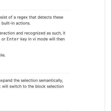
nsist of a regex that detects these
built-in actions.
teraction and recognized as such, it
n or
key in vi mode will then
Enter
ile.
expand the selection semantically,
 will switch to the block selection