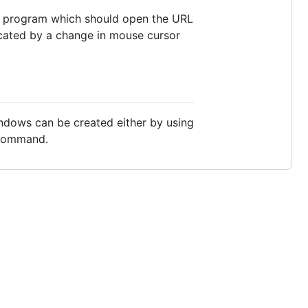
nd program which should open the URL
dicated by a change in mouse cursor
indows can be created either by using
ommand.