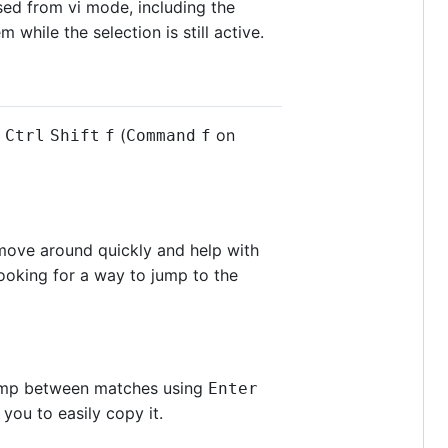
sed from vi mode, including the
while the selection is still active.
g
(
on
Ctrl
Shift
f
Command
f
move around quickly and help with
ooking for a way to jump to the
 jump between matches using
Enter
you to easily copy it.