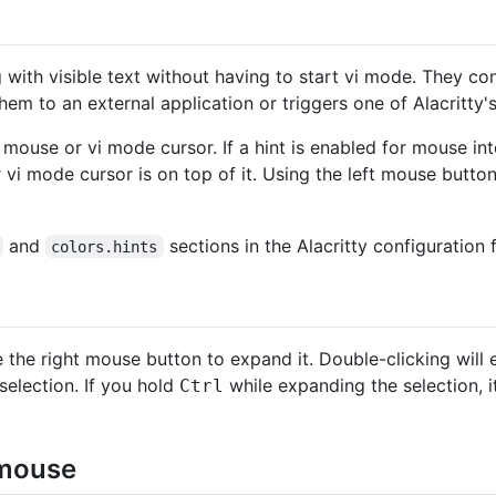
g with visible text without having to start vi mode. They co
em to an external application or triggers one of Alacritty's 
 mouse or vi mode cursor. If a hint is enabled for mouse in
 vi mode cursor is on top of it. Using the left mouse butto
and
sections in the Alacritty configuration f
colors.hints
 the right mouse button to expand it. Double-clicking will 
 selection. If you hold
while expanding the selection, it
Ctrl
 mouse