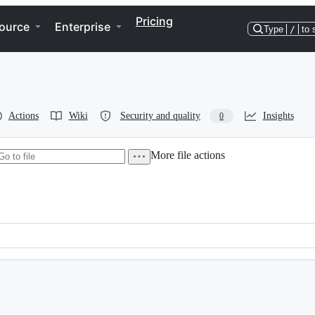
Pricing
ource
Enterprise
Type
/
to 
Actions
Wiki
Security and quality
Insights
0
More file actions