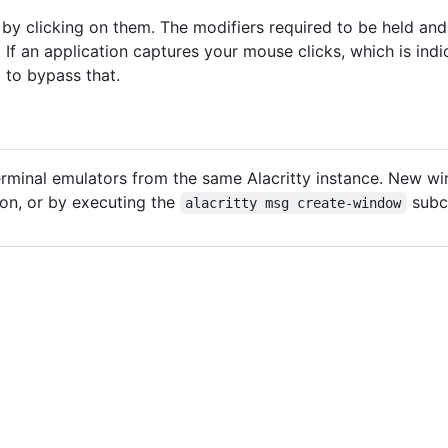
y clicking on them. The modifiers required to be held a
e. If an application captures your mouse clicks, which is in
to bypass that.
t
terminal emulators from the same Alacritty instance. New w
on, or by executing the
subc
alacritty msg create-window