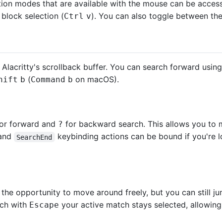
ection modes that are available with the mouse can be acces
 block selection (
). You can also toggle between them 
Ctrl
v
 Alacritty's scrollback buffer. You can search forward usin
(
on macOS).
hift
b
Command
b
or forward and
for backward search. This allows you to 
?
and
keybinding actions can be bound if you're l
SearchEnd
 the opportunity to move around freely, but you can still
rch with
your active match stays selected, allowing 
Escape