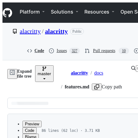
S
Navigation Menu
k
Platform
Solutions
Resources
Open S
i
p
t
alacritty
/
alacritty
Public
o
c
o
n
Code
Issues
Pull requests
327
10
t
e
n
Expand
t
alacritty
/
docs
master
Breadcrumbs
file tree
/
features.md
Copy path
Latest
commit
Preview
Code
86 lines (62 loc) · 3.71 KB
Blame