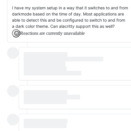
I have my system setup in a way that it switches to and from
darkmode based on the time of day. Most applications are
able to detect this and be configured to switch to and from
a dark color theme. Can alacritty support this as well?
Reactions are currently unavailable