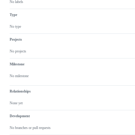
No labels
Type
No type
Projects
No projects
Milestone
No milestone
Relationships
None yet
Development
No branches or pull requests