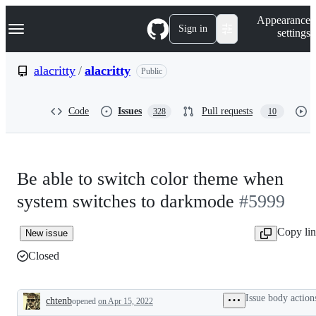
S
Navigation Menu
Appearance
k
Sign in
settings
i
p
t
alacritty
/
alacritty
Public
o
c
o
Code
Issues
Pull requests
328
10
n
t
e
n
t
Be able to switch color theme when
system switches to darkmode
#5999
Copy li
New issue
Closed
Issue body action
chtenb
opened
on Apr 15, 2022
Description