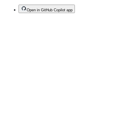
Open in GitHub Copilot app