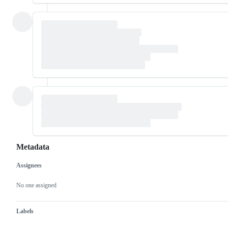
Metadata
Assignees
Metadata
Issue
actions
No one assigned
Labels