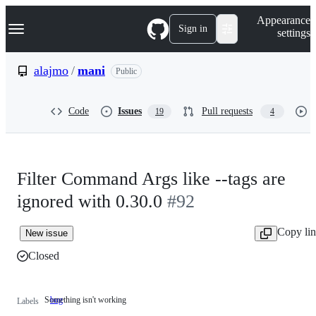
S
Navigation Menu
Appearance
k
Sign in
settings
i
p
t
alajmo
/
mani
Public
o
c
o
Code
Issues
Pull requests
19
4
n
t
e
n
t
Filter Command Args like --tags are
ignored with 0.30.0
#92
Copy li
New issue
Closed
Something isn't working
bug
Something
Labels
isn't