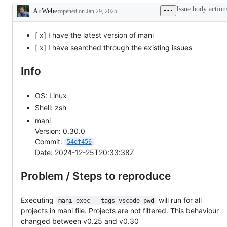
working
Issue body action
AnWeber
opened
on Jan 29, 2025
Description
[ x] I have the latest version of mani
[ x] I have searched through the existing issues
Info
OS: Linux
Shell: zsh
mani
Version: 0.30.0
Commit:
54df456
Date: 2024-12-25T20:33:38Z
Problem / Steps to reproduce
Executing
will run for all
mani exec --tags vscode pwd
projects in mani file. Projects are not filtered. This behaviour
changed between v0.25 and v0.30