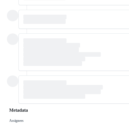
Metadata
Assignees
Metadata
Issue