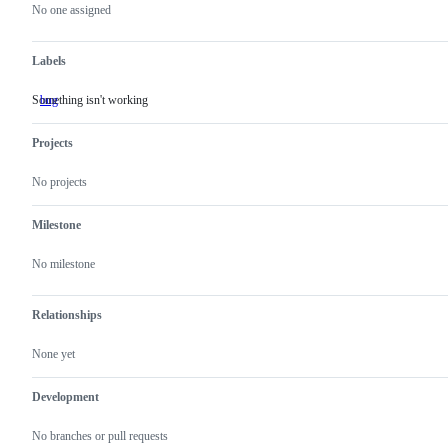
actions
No one assigned
Labels
Something isn't working
bug
Something
isn't
working
Projects
No projects
Milestone
No milestone
Relationships
None yet
Development
No branches or pull requests