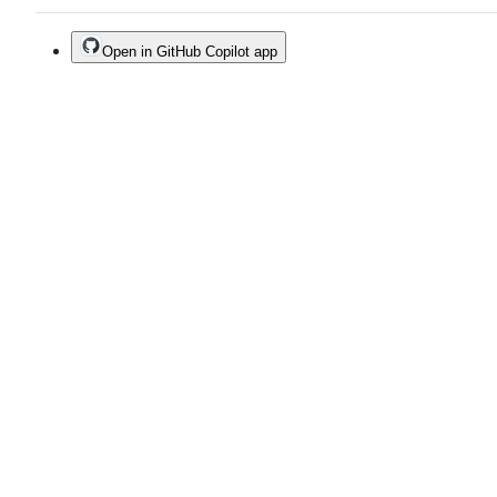
Open in GitHub Copilot app