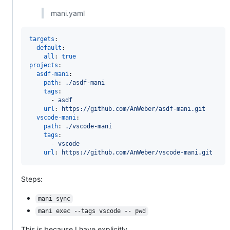
mani.yaml
targets
:

default
:

all
: 
true
projects
:

asdf-mani
:

path
: 
./asdf-mani
tags
:

      - 
asdf
url
: 
https://github.com/AnWeber/asdf-mani.git
vscode-mani
:

path
: 
./vscode-mani
tags
:

      - 
vscode
url
: 
https://github.com/AnWeber/vscode-mani.git
Steps:
mani sync
mani exec --tags vscode -- pwd
This is because I have explicitly