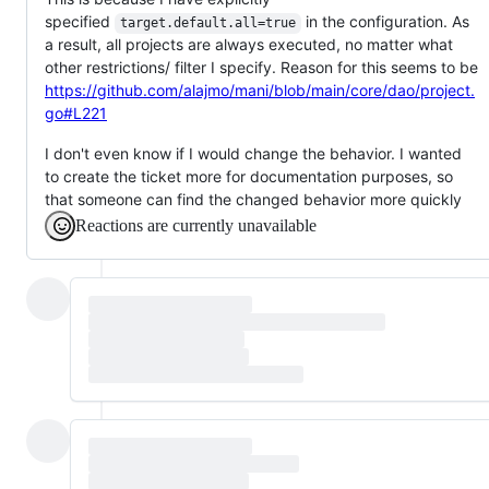
specified
in the configuration. As
target.default.all=true
a result, all projects are always executed, no matter what
other restrictions/ filter I specify. Reason for this seems to be
https://github.com/alajmo/mani/blob/main/core/dao/project.
go#L221
I don't even know if I would change the behavior. I wanted
to create the ticket more for documentation purposes, so
that someone can find the changed behavior more quickly
Reactions are currently unavailable