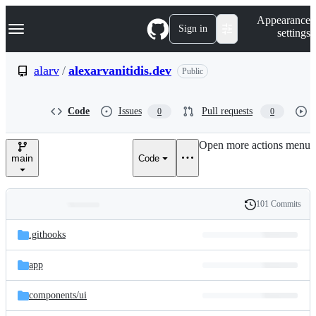
S
Navigation Menu
Appearance
k
Sign in
settings
i
p
t
alarv
/
alexarvanitidis.dev
Public
o
c
o
Code
Issues
Pull requests
0
0
n
t
e
Open more actions menu
n
main
Code
t
101 Commits
Folders
History
Latest
and
.githooks
commit
files
app
components/
ui