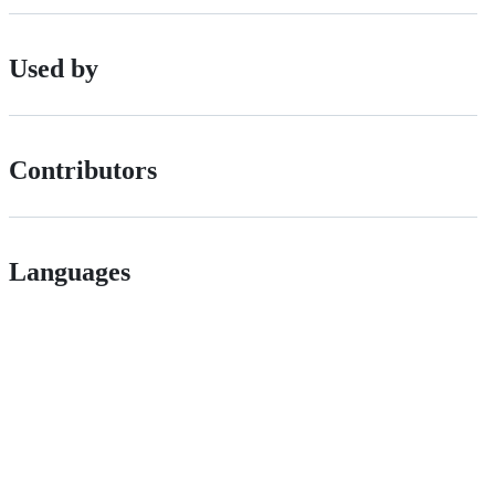
Used by
Contributors
Languages