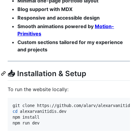
Minimal one-page portfolio layout
Blog support with MDX
Responsive and accessible design
Smooth animations powered by
Motion-
Primitives
Custom sections tailored for my experience
and projects
📥 Installation & Setup
To run the website locally:
cd
 alexarvanitidis.dev

npm install

npm run dev