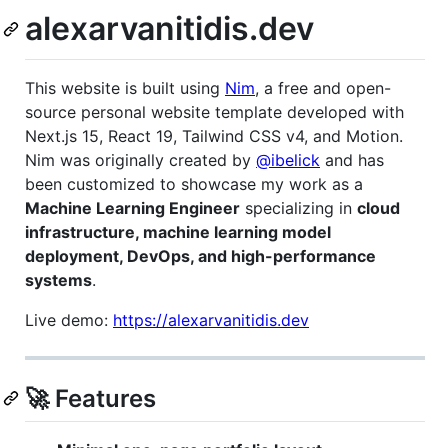
alexarvanitidis.dev
This website is built using
Nim
, a free and open-
source personal website template developed with
Next.js 15, React 19, Tailwind CSS v4, and Motion.
Nim was originally created by
@ibelick
and has
been customized to showcase my work as a
Machine Learning Engineer
specializing in
cloud
infrastructure, machine learning model
deployment, DevOps, and high-performance
systems
.
Live demo:
https://alexarvanitidis.dev
🚀 Features