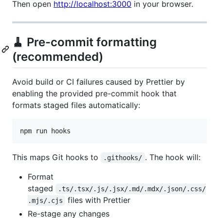
Then open
http://localhost:3000
in your browser.
🧹 Pre-commit formatting
(recommended)
Avoid build or CI failures caused by Prettier by
enabling the provided pre-commit hook that
formats staged files automatically:
npm run hooks
This maps Git hooks to
. The hook will:
.githooks/
Format
staged
.ts/.tsx/.js/.jsx/.md/.mdx/.json/.css/
files with Prettier
.mjs/.cjs
Re-stage any changes