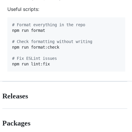
Useful scripts:
#
 Format everything in the repo
npm run format

#
 Check formatting without writing
npm run format:check

#
 Fix ESLint issues
npm run lint:fix
Releases
Packages