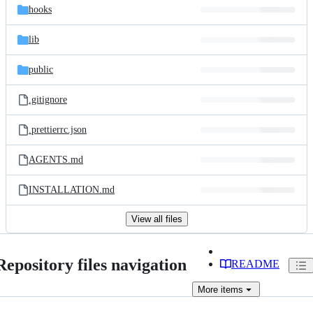
hooks
lib
public
.gitignore
.prettierrc.json
AGENTS.md
INSTALLATION.md
View all files
Repository files navigation
README
More
items