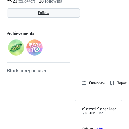
21
followers
·
28
following
Follow
Achievements
Block or report user
Overview
Reposit
alastairlangridge
/
README
.md
(gif by
john