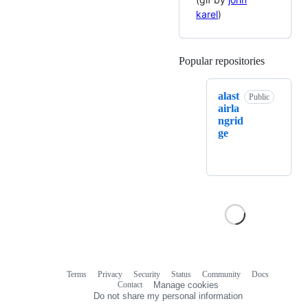
karel
)
Popular repositories
Loading
alast
Public
airla
ngrid
ge
Terms
Privacy
Security
Status
Community
Docs
Footer
Footer
Contact
Manage cookies
navigation
Do not share my personal information