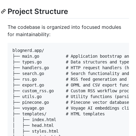
Project Structure
The codebase is organized into focused modules
for maintainability:
blognerd.app/

├── main.go           # Application bootstrap and r
├── types.go          # Data structures and type de
├── handlers.go       # HTTP request handlers (home
├── search.go         # Search functionality and qu
├── rss.go            # RSS feed generation and cac
├── export.go         # OPML and CSV export functio
├── custom_rss.go     # Custom RSS workflow process
├── utils.go          # Utility functions (parsing,
├── pinecone.go       # Pinecone vector database cl
├── voyage.go         # Voyage AI embeddings client
├── templates/        # HTML templates

│   ├── index.html

│   ├── head.html

│   ├── styles.html
