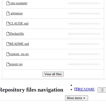
.env.example
.gitignore
CLAUDE.md
Dockerfile
README.md
custom_rss.go
export.go
View all files
Repository files navigation
README
More
items