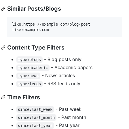
Similar Posts/Blogs
like:https://example.com/blog-post

Content Type Filters
- Blog posts only
type:blogs
- Academic papers
type:academic
- News articles
type:news
- RSS feeds only
type:feeds
Time Filters
- Past week
since:last_week
- Past month
since:last_month
- Past year
since:last_year