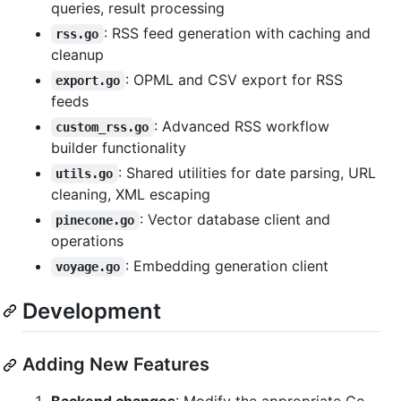
queries, result processing
: RSS feed generation with caching and
rss.go
cleanup
: OPML and CSV export for RSS
export.go
feeds
: Advanced RSS workflow
custom_rss.go
builder functionality
: Shared utilities for date parsing, URL
utils.go
cleaning, XML escaping
: Vector database client and
pinecone.go
operations
: Embedding generation client
voyage.go
Development
Adding New Features