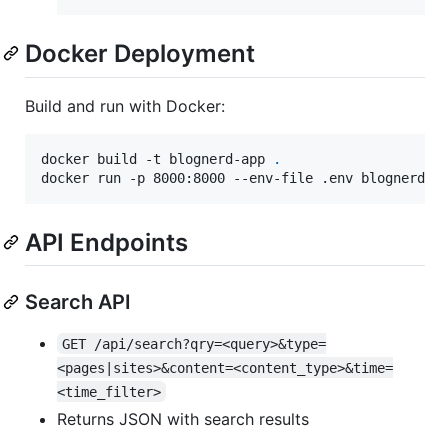
Docker Deployment
Build and run with Docker:
docker build -t blognerd-app 
.
docker run -p 8000:8000 --env-file .env blognerd-a
API Endpoints
Search API
GET /api/search?qry=<query>&type=
<pages|sites>&content=<content_type>&time=
<time_filter>
Returns JSON with search results