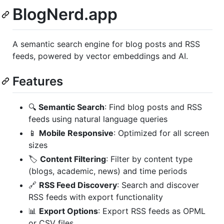
BlogNerd.app
A semantic search engine for blog posts and RSS
feeds, powered by vector embeddings and AI.
Features
🔍
Semantic Search
: Find blog posts and RSS
feeds using natural language queries
📱
Mobile Responsive
: Optimized for all screen
sizes
🏷️
Content Filtering
: Filter by content type
(blogs, academic, news) and time periods
🔗
RSS Feed Discovery
: Search and discover
RSS feeds with export functionality
📊
Export Options
: Export RSS feeds as OPML
or CSV files