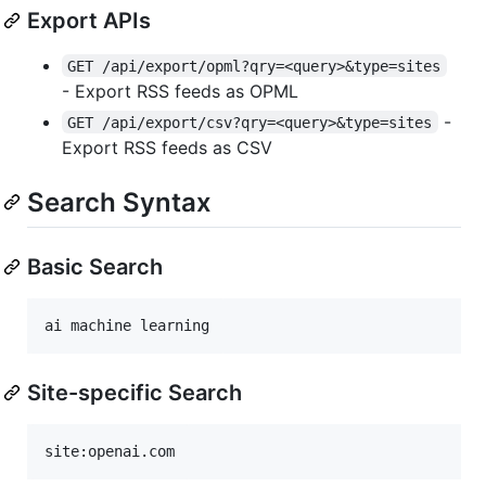
Export APIs
GET /api/export/opml?qry=<query>&type=sites
- Export RSS feeds as OPML
-
GET /api/export/csv?qry=<query>&type=sites
Export RSS feeds as CSV
Search Syntax
Basic Search
Site-specific Search