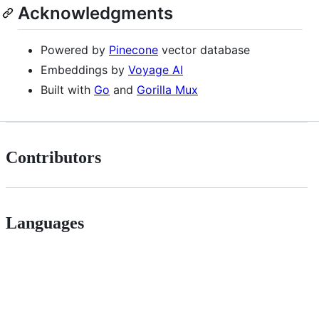
Acknowledgments
Powered by
Pinecone
vector database
Embeddings by
Voyage AI
Built with
Go
and
Gorilla Mux
Contributors
Languages