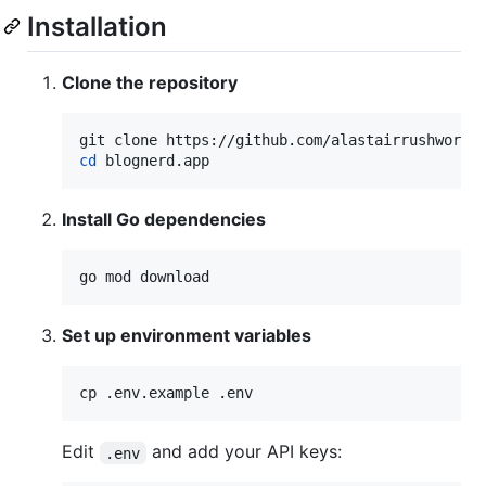
Installation
Clone the repository
cd
 blognerd.app
Install Go dependencies
go mod download
Set up environment variables
cp .env.example .env
Edit
and add your API keys:
.env