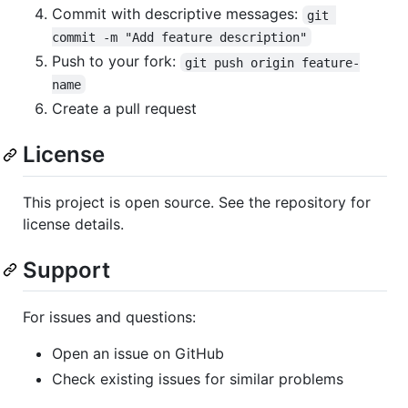
Commit with descriptive messages:
git 
commit -m "Add feature description"
Push to your fork:
git push origin feature-
name
Create a pull request
License
This project is open source. See the repository for
license details.
Support
For issues and questions:
Open an issue on GitHub
Check existing issues for similar problems