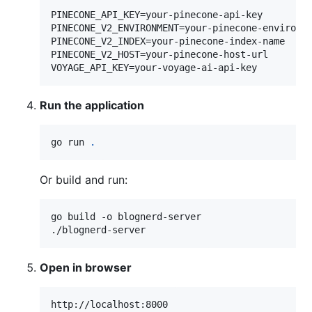
PINECONE_API_KEY=your-pinecone-api-key

PINECONE_V2_ENVIRONMENT=your-pinecone-environme
PINECONE_V2_INDEX=your-pinecone-index-name

PINECONE_V2_HOST=your-pinecone-host-url

Run the application
go run 
.
Or build and run:
go build -o blognerd-server

./blognerd-server
Open in browser