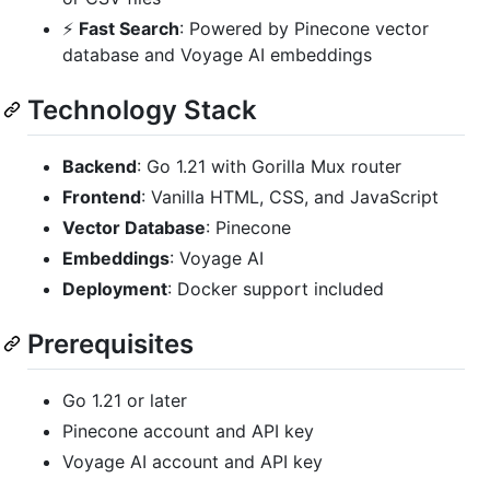
⚡
Fast Search
: Powered by Pinecone vector
database and Voyage AI embeddings
Technology Stack
Backend
: Go 1.21 with Gorilla Mux router
Frontend
: Vanilla HTML, CSS, and JavaScript
Vector Database
: Pinecone
Embeddings
: Voyage AI
Deployment
: Docker support included
Prerequisites
Go 1.21 or later
Pinecone account and API key
Voyage AI account and API key