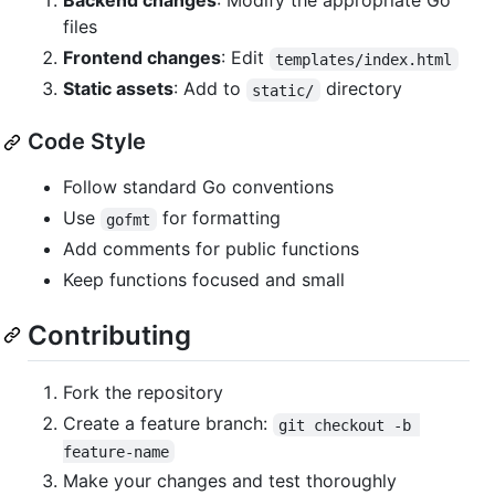
Backend changes
: Modify the appropriate Go
files
Frontend changes
: Edit
templates/index.html
Static assets
: Add to
directory
static/
Code Style
Follow standard Go conventions
Use
for formatting
gofmt
Add comments for public functions
Keep functions focused and small
Contributing
Fork the repository
Create a feature branch:
git checkout -b 
feature-name
Make your changes and test thoroughly