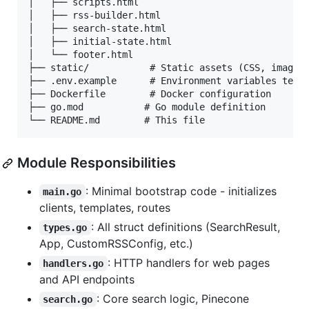
│   ├── scripts.html

│   ├── rss-builder.html

│   ├── search-state.html

│   ├── initial-state.html

│   └── footer.html

├── static/           # Static assets (CSS, images)
├── .env.example      # Environment variables templ
├── Dockerfile        # Docker configuration

├── go.mod           # Go module definition

Module Responsibilities
: Minimal bootstrap code - initializes
main.go
clients, templates, routes
: All struct definitions (SearchResult,
types.go
App, CustomRSSConfig, etc.)
: HTTP handlers for web pages
handlers.go
and API endpoints
: Core search logic, Pinecone
search.go