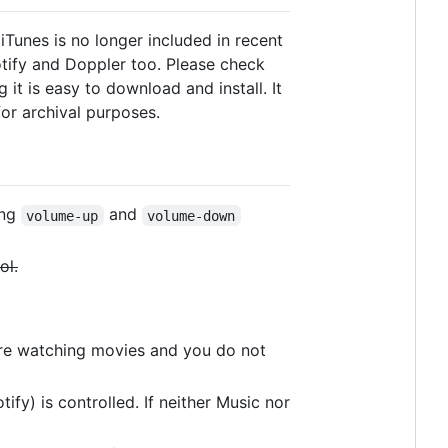
 iTunes is no longer included in recent
otify and Doppler too. Please check
it is easy to download and install. It
for archival purposes.
ing
and
volume-up
volume-down
ol.
are watching movies and you do not
ify) is controlled. If neither Music nor