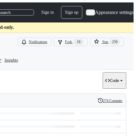
Appearance settings
Sign in
Sign up
search
d-only.
Notifications
Fork
18
Star
250
Insights
Code
274 Commits
History