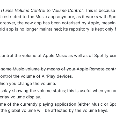
m
iTunes Volume Control
to
Volume Control
. This is because
t restricted to the Music app anymore, as it works with Sp
oreover, the new app has been notarised by Apple, meaning 
old app is no longer maintained; its repository is kept only 
 control the volume of Apple Music as well as of Spotify us
the same Music volume by means of your Apple Remote contr
 control the volume of AirPlay devices.
which you change the volume.
isplay showing the volume status; this is useful when you 
erlay volume display.
e of the currently playing application (either Music or Spot
 the global volume will be affected by the volume keys.