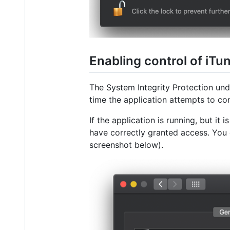
Enabling control of iTu
The System Integrity Protection un
time the application attempts to co
If the application is running, but it
have correctly granted access. You 
screenshot below).