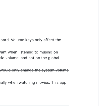
board. Volume keys only affect the
evant when listening to musing on
sic volume, and not on the global
 would only change the system volume
ially when watching movies. This app