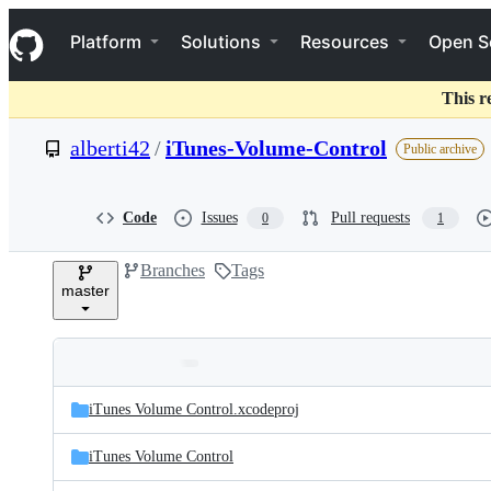
S
Navigation Menu
k
Platform
Solutions
Resources
Open S
i
p
t
This r
o
c
alberti42
/
iTunes-Volume-Control
Public archive
o
n
t
e
Code
Issues
Pull requests
0
1
n
t
Branches
Tags
master
Folders
Latest
and
iTunes Volume Control.xcodeproj
commit
files
iTunes Volume Control