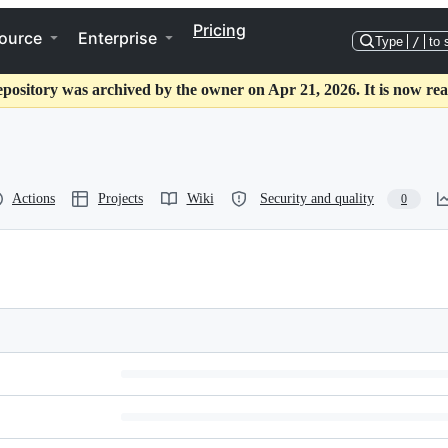
Pricing
ource
Enterprise
Type
/
to 
epository was archived by the owner on Apr 21, 2026. It is now rea
Actions
Projects
Wiki
Security and quality
0