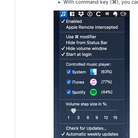
With command key (⌘), you can 