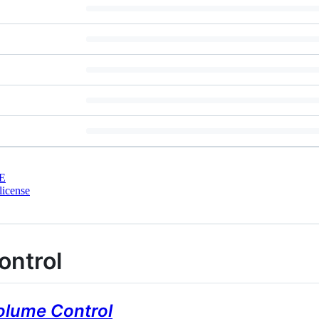
E
license
ontrol
olume Control