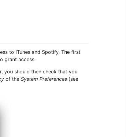
ss to iTunes and Spotify. The first
to grant access.
yer, you should then check that you
cy
of the
System Preferences
(see