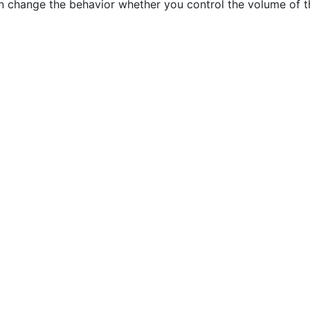
change the behavior whether you control the volume of th