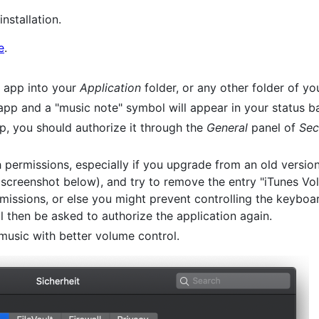
installation.
e
.
app into your
Application
folder, or any other folder of yo
pp and a "music note" symbol will appear in your status ba
pp, you should authorize it through the
General
panel of
Sec
 permissions, especially if you upgrade from an old versio
screenshot below), and try to remove the entry "iTunes Vo
issions, or else you might prevent controlling the keyboa
l then be asked to authorize the application again.
 music with better volume control.