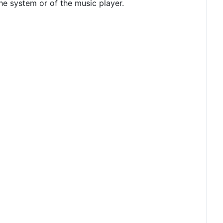
e system or of the music player.