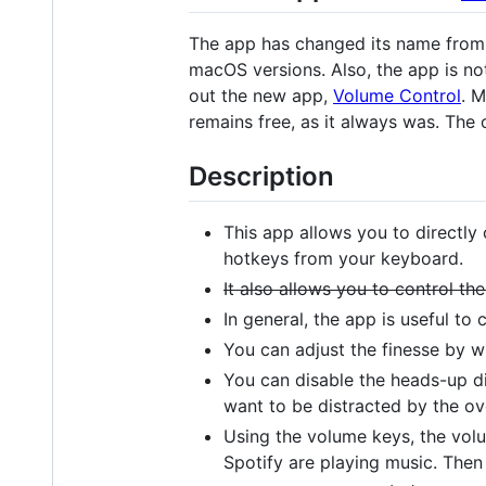
The app has changed its name fro
macOS versions. Also, the app is no
out the new app,
Volume Control
. M
remains free, as it always was. The 
Description
This app allows you to directly
hotkeys from your keyboard.
It also allows you to control 
In general, the app is useful to
You can adjust the finesse by 
You can disable the heads-up d
want to be distracted by the ov
Using the volume keys, the volum
Spotify are playing music. Then