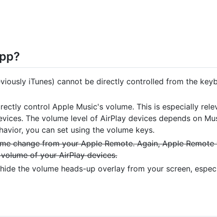
app?
iously iTunes) cannot be directly controlled from the key
rectly control Apple Music's volume. This is especially rel
devices. The volume level of AirPlay devices depends on Mu
avior, you can set using the volume keys.
ume change from your Apple Remote. Again, Apple Remote
 volume of your AirPlay devices.
hide the volume heads-up overlay from your screen, espec