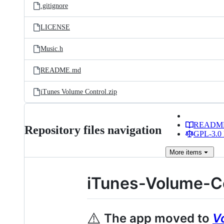
.gitignore
LICENSE
Music.h
README.md
iTunes Volume Control.zip
READM
Repository files navigation
GPL-3.0 
More
items
iTunes-Volume-C
⚠️
The app moved to
V