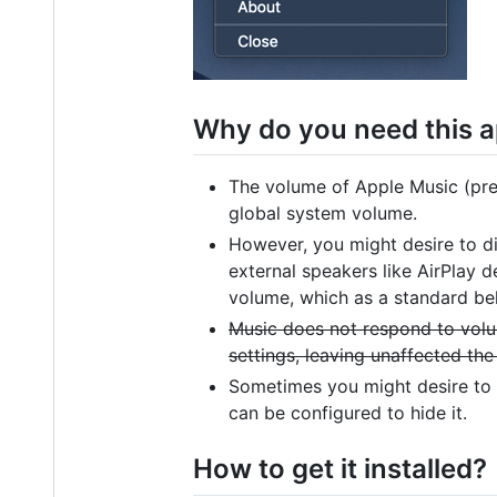
Why do you need this 
The volume of Apple Music (prev
global system volume.
However, you might desire to di
external speakers like AirPlay 
volume, which as a standard beh
Music does not respond to vol
settings, leaving unaffected the
Sometimes you might desire to 
can be configured to hide it.
How to get it installed?