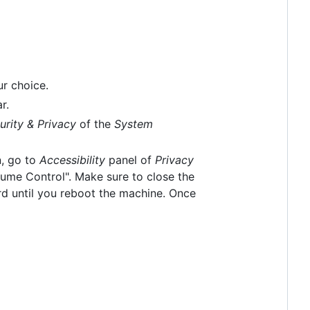
ur choice.
r.
urity & Privacy
of the
System
n, go to
Accessibility
panel of
Privacy
lume Control". Make sure to close the
rd until you reboot the machine. Once