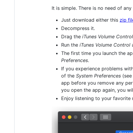
It is simple. There is no need of any 
Just download either this
zip fil
Decompress it.
Drag the
iTunes Volume Control
Run the
iTunes Volume Control
a
The first time you launch the a
Preferences
.
If you experience problems with
of the
System Preferences
(see 
app before you remove any perm
you open the app again, you wil
Enjoy listening to your favorite