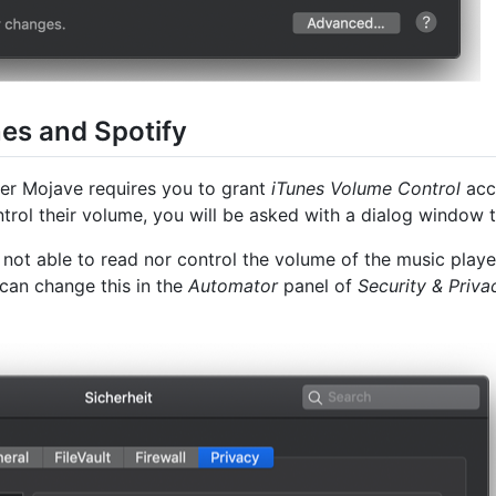
nes and Spotify
der Mojave requires you to grant
iTunes Volume Control
acce
ntrol their volume, you will be asked with a dialog window 
 is not able to read nor control the volume of the music pla
can change this in the
Automator
panel of
Security & Priva