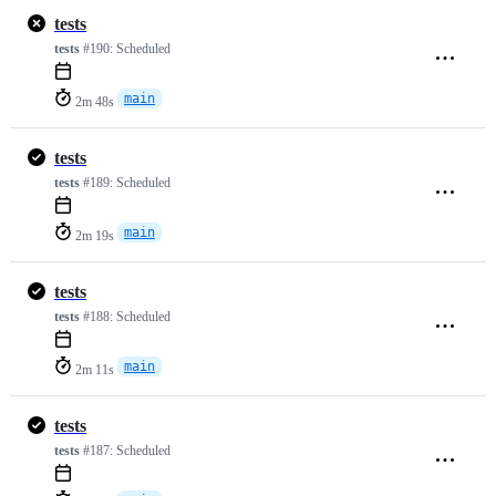
tests
tests
#190:
Scheduled
main
2m 48s
tests
tests
#189:
Scheduled
main
2m 19s
tests
tests
#188:
Scheduled
main
2m 11s
tests
tests
#187:
Scheduled