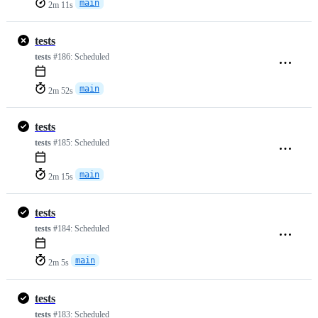
main
2m 11s
tests
tests
#186:
Scheduled
main
2m 52s
tests
tests
#185:
Scheduled
main
2m 15s
tests
tests
#184:
Scheduled
main
2m 5s
tests
tests
#183:
Scheduled