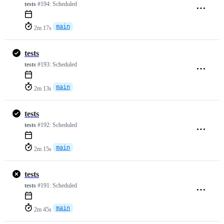
tests
#194:
Scheduled
main
2m 17s
tests
tests
#193:
Scheduled
main
2m 13s
tests
tests
#192:
Scheduled
main
2m 15s
tests
tests
#191:
Scheduled
main
2m 45s