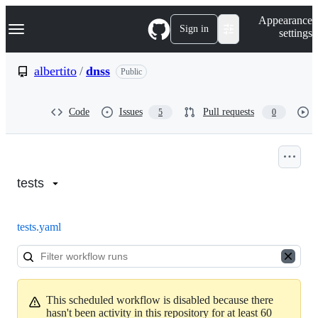
S
Navigation Menu
Appearance
k
Sign in
settings
i
p
t
albertito
/
dnss
Public
o
c
o
Code
Issues
Pull requests
5
0
n
t
e
n
Actions:
t
albertito/dnss
tests
tests.yaml
This scheduled workflow is disabled because there
hasn't been activity in this repository for at least 60