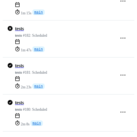
main
1m 15s
tests
tests
#182:
Scheduled
main
1m 47s
tests
tests
#181:
Scheduled
main
2m 23s
tests
tests
#180:
Scheduled
main
2m 8s