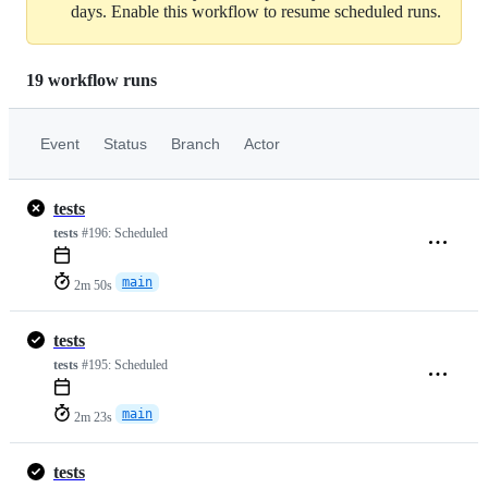
days. Enable this workflow to resume scheduled runs.
19 workflow runs
Event
Status
Branch
Actor
tests
tests
#196:
Scheduled
main
2m 50s
tests
tests
#195:
Scheduled
main
2m 23s
tests