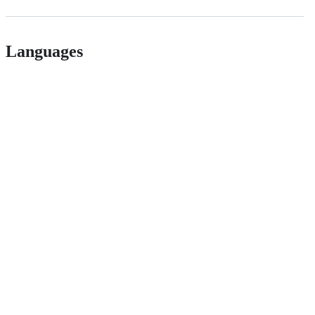
Languages