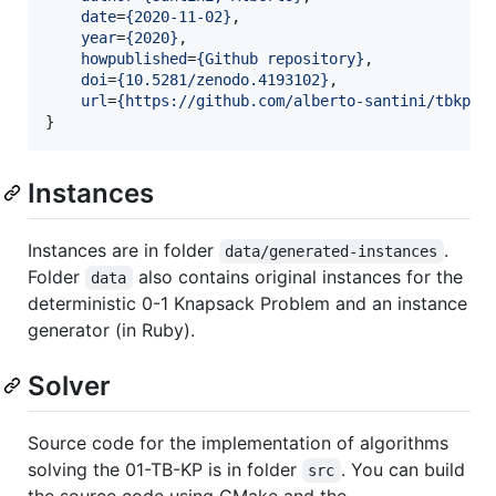
date
=
{
2020-11-02
}
,

year
=
{
2020
}
,

howpublished
=
{
Github repository
}
,

doi
=
{
10.5281/zenodo.4193102
}
,

url
=
{
https://github.com/alberto-santini/tbkp/
}
}
Instances
Instances are in folder
.
data/generated-instances
Folder
also contains original instances for the
data
deterministic 0-1 Knapsack Problem and an instance
generator (in Ruby).
Solver
Source code for the implementation of algorithms
solving the 01-TB-KP is in folder
. You can build
src
the source code using CMake and the