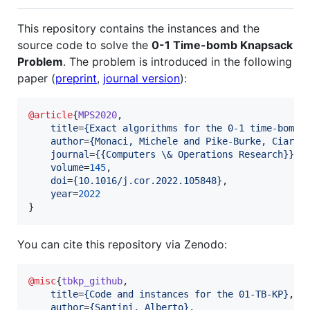
This repository contains the instances and the
source code to solve the
0-1 Time-bomb Knapsack
Problem
. The problem is introduced in the following
paper (
preprint
,
journal version
):
@article
{
MPS2020
,

title
=
{
Exact algorithms for the 0-1 time-bomb 
author
=
{
Monaci, Michele and Pike-Burke, Ciara 
journal
=
{
{Computers \& Operations Research}
}
,

volume
=
145
,

doi
=
{
10.1016/j.cor.2022.105848
}
,

year
=
2022
}
You can cite this repository via Zenodo:
@misc
{
tbkp_github
,

title
=
{
Code and instances for the 01-TB-KP
}
,

author
=
{
Santini, Alberto
}
,
