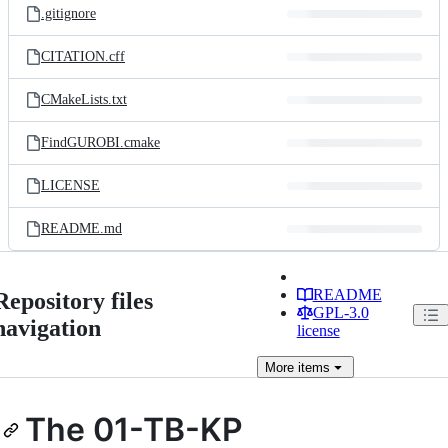
.gitignore
CITATION.cff
CMakeLists.txt
FindGUROBI.cmake
LICENSE
README.md
README
Repository files
GPL-3.0
navigation
license
More
items
The 01-TB-KP