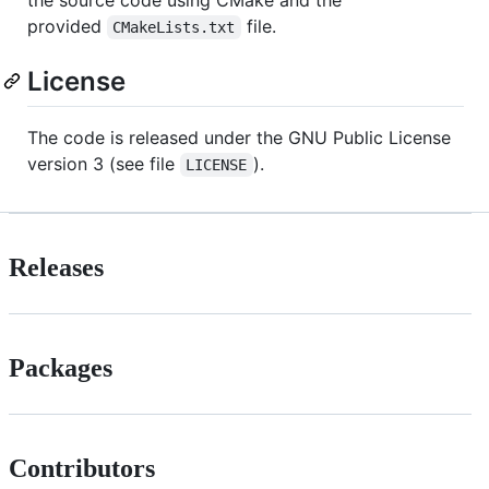
provided
file.
CMakeLists.txt
License
The code is released under the GNU Public License
version 3 (see file
).
LICENSE
Releases
Packages
Contributors