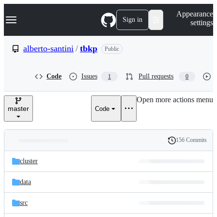
S
Navigation Menu
Appearance
k
Sign in
settings
i
p
t
alberto-santini
/
tbkp
Public
o
c
o
Code
Issues
Pull requests
1
0
n
t
e
Open more actions menu
n
master
Code
t
156 Commits
Folders
History
Latest
and
cluster
commit
files
data
src