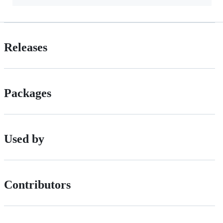
Releases
Packages
Used by
Contributors