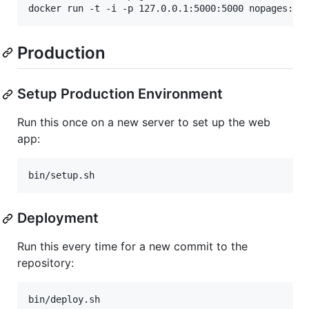
docker run -t -i -p 127.0.0.1:5000:5000 nopages:te
Production
Setup Production Environment
Run this once on a new server to set up the web
app:
bin/setup.sh
Deployment
Run this every time for a new commit to the
repository:
bin/deploy.sh