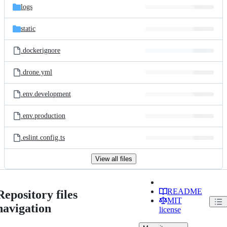
logs
static
.dockerignore
.drone.yml
.env.development
.env.production
.eslint.config.ts
View all files
README
Repository files
MIT
navigation
license