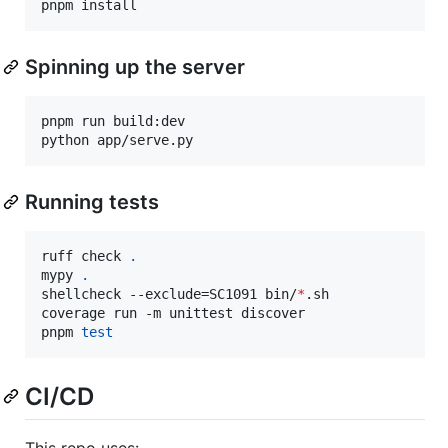
pnpm install
Spinning up the server
pnpm run build:dev

python app/serve.py
Running tests
ruff check 
.
mypy 
.
shellcheck --exclude=SC1091 bin/
*
.sh

coverage run -m unittest discover

pnpm 
test
CI/CD
This repo uses: