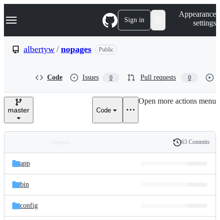
S
Navigation Menu
Appearance
k
Sign in
settings
i
p
t
albertyw
/
nopages
Public
o
c
o
Code
Issues
Pull requests
0
0
n
t
e
Open more actions menu
n
master
Code
t
63 Commits
Folders
History
Latest
and
app
commit
files
bin
config