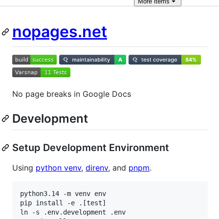
More
items
nopages.net
No page breaks in Google Docs
Development
Setup Development Environment
Using
python venv
,
direnv
, and
pnpm
.
python3.14 -m venv env

pip install -e .[test]

ln -s .env.development .env
