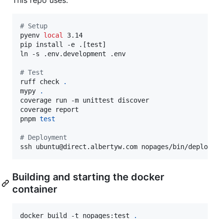
#
 Setup
pyenv 
local
 3.14

pip install -e .[test]

ln -s .env.development .env

#
 Test
ruff check 
.
mypy 
.
coverage run -m unittest discover

coverage report

pnpm 
test
#
 Deployment
ssh ubuntu@direct.albertyw.com nopages/bin/deploy.
Building and starting the docker
container
docker build -t nopages:test 
.