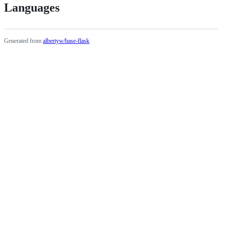
Languages
Generated from
albertyw/base-flask