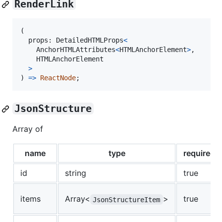
RenderLink
(
props
: 
DetailedHTMLProps
<
AnchorHTMLAttributes
<
HTMLAnchorElement
>
,
HTMLAnchorElement
>
)
=>
ReactNode
;
JsonStructure
Array of
name
type
required
id
string
true
items
Array<
>
true
JsonStructureItem