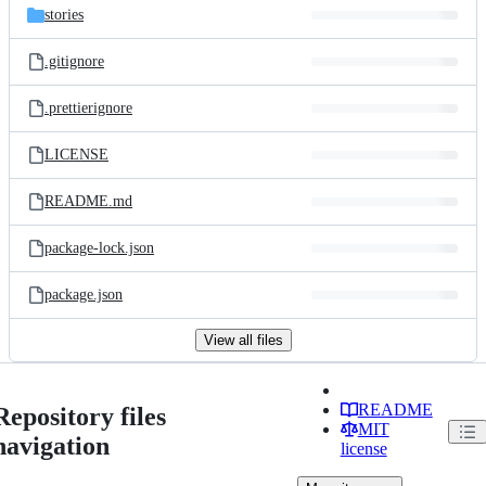
stories
.gitignore
.prettierignore
LICENSE
README.md
package-lock.json
package.json
View all files
README
Repository files
MIT
navigation
license