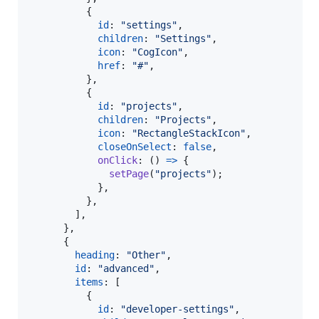
{
id
: 
"settings"
,
children
: 
"Settings"
,
icon
: 
"CogIcon"
,
href
: 
"#"
,
}
,
{
id
: 
"projects"
,
children
: 
"Projects"
,
icon
: 
"RectangleStackIcon"
,
closeOnSelect
: 
false
,
onClick
: 
(
)
=>
{
setPage
(
"projects"
)
;
}
,
}
,
]
,
}
,
{
heading
: 
"Other"
,
id
: 
"advanced"
,
items
: 
[
{
id
: 
"developer-settings"
,