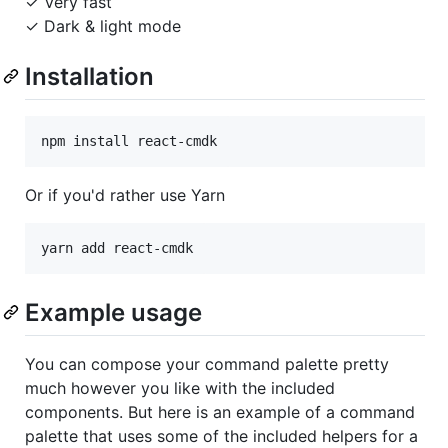
✓ Very fast
✓ Dark & light mode
Installation
Or if you'd rather use Yarn
Example usage
You can compose your command palette pretty
much however you like with the included
components. But here is an example of a command
palette that uses some of the included helpers for a