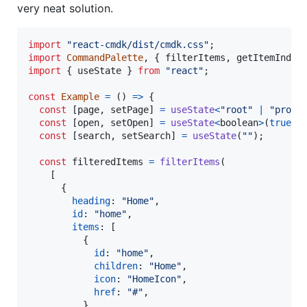
very neat solution.
import
"react-cmdk/dist/cmdk.css"
;
import
CommandPalette
,
{
filterItems
,
getItemIndex
import
{
useState
}
from
"react"
;
const
Example
=
(
)
=>
{
const
[
page
,
setPage
]
=
useState
<
"root"
|
"proje
const
[
open
,
setOpen
]
=
useState
<
boolean
>
(
true
)
;
const
[
search
,
setSearch
]
=
useState
(
""
)
;
const
filteredItems
=
filterItems
(
[
{
heading
: 
"Home"
,
id
: 
"home"
,
items
: 
[
{
id
: 
"home"
,
children
: 
"Home"
,
icon
: 
"HomeIcon"
,
href
: 
"#"
,
}
,