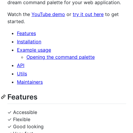
dream command palette for your web application.
Watch the
YouTube demo
or
try it out here
to get
started.
Features
Installation
Example usage
Opening the command palette
API
Utils
Maintainers
Features
✓ Accessible
✓ Flexible
✓ Good looking