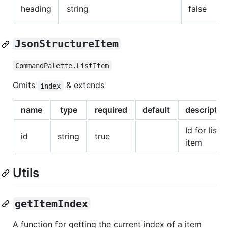
heading
string
false
JsonStructureItem
CommandPalette.ListItem
Omits
& extends
index
name
type
required
default
descriptio
Id for list
id
string
true
item
Utils
getItemIndex
A function for getting the current index of a item