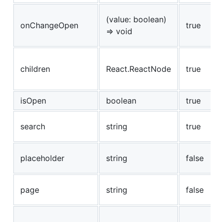
(value: boolean)
onChangeOpen
true
=> void
children
React.ReactNode
true
isOpen
boolean
true
search
string
true
placeholder
string
false
page
string
false