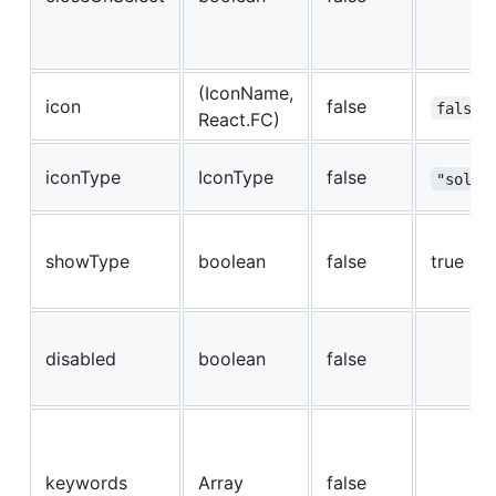
(IconName,
icon
false
false
React.FC)
iconType
IconType
false
"solid
showType
boolean
false
true
disabled
boolean
false
keywords
Array
false