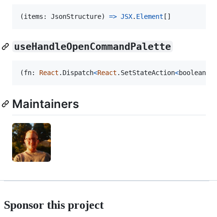
(
items
: 
JsonStructure
)
=>
JSX
.
Element
[
]
useHandleOpenCommandPalette
(
fn
: 
React
.
Dispatch
<
React
.
SetStateAction
<
boolean
>
>
Maintainers
Sponsor this project