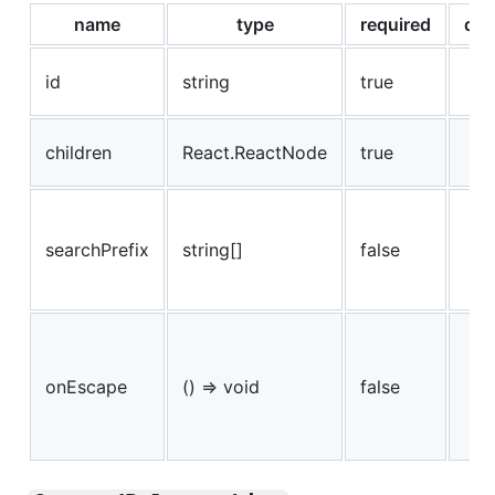
name
type
required
def
id
string
true
children
React.ReactNode
true
searchPrefix
string[]
false
onEscape
() => void
false