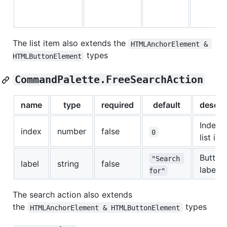
The list item also extends the
HTMLAnchorElement & 
types
HTMLButtonElement
CommandPalette.FreeSearchAction
name
type
required
default
descri
Index f
index
number
false
0
list ite
Button
"Search 
label
string
false
label
for"
The search action also extends
the
types
HTMLAnchorElement & HTMLButtonElement