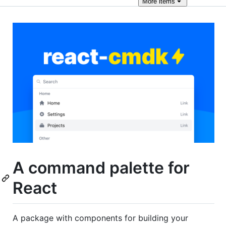
More
items
A command palette for
React
A package with components for building your