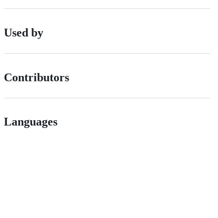
Used by
Contributors
Languages