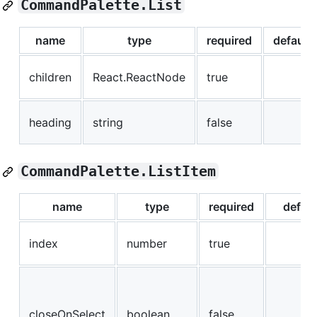
CommandPalette.List
name
type
required
default
children
React.ReactNode
true
heading
string
false
CommandPalette.ListItem
name
type
required
defaul
index
number
true
closeOnSelect
boolean
false