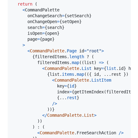
return
(
<
CommandPalette
onChangeSearch
=
{
setSearch
}
onChangeOpen
=
{
setOpen
}
search
=
{
search
}
isOpen
=
{
open
}
page
=
{
page
}
>
<
CommandPalette
.
Page
id
=
"root"
>
{
filteredItems
.
length
 ? 
(
filteredItems
.
map
(
(
list
)
=>
(
<
CommandPalette
.
List
key
=
{
list
.
id
}
hea
{
list
.
items
.
map
(
(
{
 id
,
 ...
rest
}
)
=>
<
CommandPalette
.
ListItem
key
=
{
id
}
index
=
{
getItemIndex
(
filteredItem
{
...
rest
}
/
>
)
)
}
<
/
CommandPalette
.
List
>
)
)
)
 : 
(
<
CommandPalette
.
FreeSearchAction
/
>