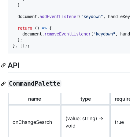
}
document
.
addEventListener
(
"keydown"
,
handleKeyDo
return
(
)
=>
{
document
.
removeEventListener
(
"keydown"
,
handle
}
;
}
,
[
]
)
;
API
CommandPalette
name
type
required
(value: string) =>
onChangeSearch
true
void