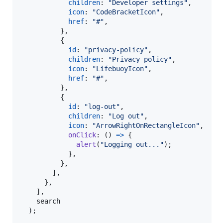
children
: 
"Developer settings"
,
icon
: 
"CodeBracketIcon"
,
href
: 
"#"
,
}
,
{
id
: 
"privacy-policy"
,
children
: 
"Privacy policy"
,
icon
: 
"LifebuoyIcon"
,
href
: 
"#"
,
}
,
{
id
: 
"log-out"
,
children
: 
"Log out"
,
icon
: 
"ArrowRightOnRectangleIcon"
,
onClick
: 
(
)
=>
{
alert
(
"Logging out..."
)
;
}
,
}
,
]
,
}
,
]
,
search
)
;