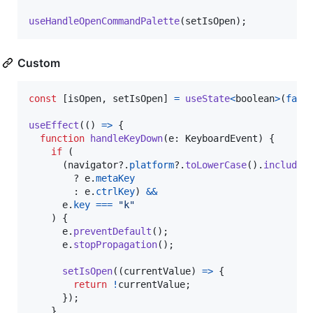
useHandleOpenCommandPalette
(
setIsOpen
)
;
Custom
const
[
isOpen
,
setIsOpen
]
=
useState
<
boolean
>
(
fals
useEffect
(
(
)
=>
{
function
handleKeyDown
(
e
: 
KeyboardEvent
)
{
if
(
(
navigator
?.
platform
?.
toLowerCase
(
)
.
includes
        ? 
e
.
metaKey
        : 
e
.
ctrlKey
)
&&
e
.
key
===
"k"
)
{
e
.
preventDefault
(
)
;
e
.
stopPropagation
(
)
;
setIsOpen
(
(
currentValue
)
=>
{
return
!
currentValue
;
}
)
;
}