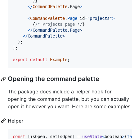
)
}
<
/
CommandPalette
.
Page
>
<
CommandPalette
.
Page
id
=
"projects"
>
{
/* Projects page */
}
<
/
C
o
m
m
a
n
d
P
a
l
e
t
t
e
.
P
a
g
e
>
<
/
C
o
m
m
a
n
d
P
a
l
e
t
t
e
>
)
;
}
;
export
default
Example
;
Opening the command palette
The package does include a helper hook for
opening the command palette, but you can actually
open it however you want. Here are some examples.
Helper
const
[
isOpen
,
setIsOpen
]
=
useState
<
boolean
>
(
fals