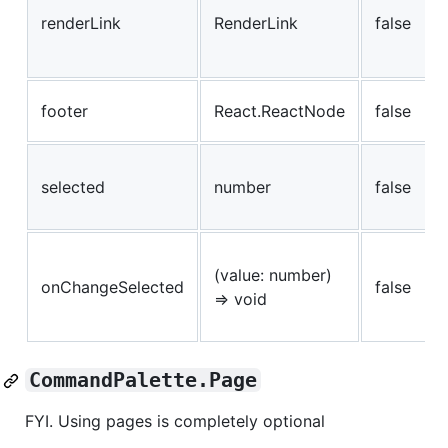
renderLink
RenderLink
false
footer
React.ReactNode
false
selected
number
false
(value: number)
onChangeSelected
false
=> void
CommandPalette.Page
FYI. Using pages is completely optional