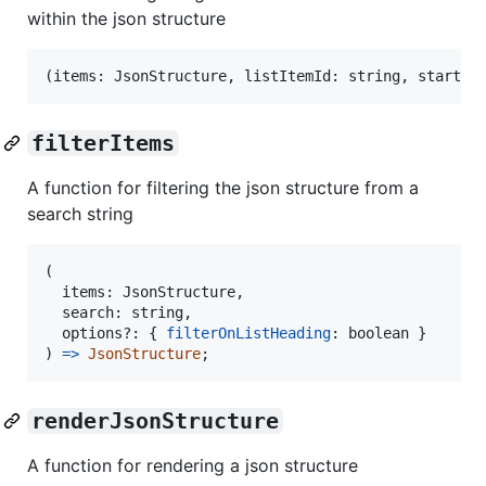
within the json structure
(
items
: 
JsonStructure
,
listItemId
: 
string
,
startIn
filterItems
A function for filtering the json structure from a
search string
(
items
: 
JsonStructure
,
search
: 
string
,
options
?: 
{
filterOnListHeading
: 
boolean
}
)
=>
JsonStructure
;
renderJsonStructure
A function for rendering a json structure