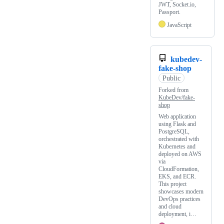
JWT, Socket.io,
Passport.
JavaScript
kubedev-
fake-shop
Public
Forked from
KubeDev/fake-
shop
Web application
using Flask and
PostgreSQL,
orchestrated with
Kubernetes and
deployed on AWS
via
CloudFormation,
EKS, and ECR.
This project
showcases modern
DevOps practices
and cloud
deployment, i…