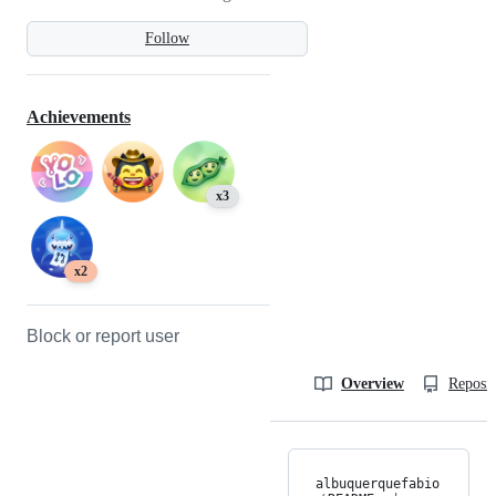
Follow
Achievements
x3
x2
Block or report user
Overview
Reposit
albuquerquefabio