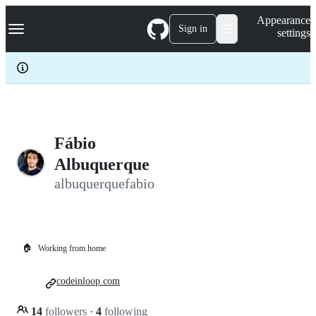
S
Navigation Menu
Appearance
k
Sign in
settings
i
p
t
o
c
o
n
t
e
Fábio
n
Albuquerque
t
albuquerquefabio
🏠
Working from home
codeinloop.com
14
followers
·
4
following