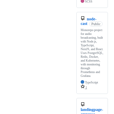
SCSS
node-
cast
Public
Monorepo project
for audio
broadcasting, built
with Node.js,
TypeScript,
NestJS, and React.
Uses PostgreSQL,
Redis, Docker,
and Kubernetes,
with monitoring
through
Prometheus and
Grafana.
TypeScript
1
landingpage-