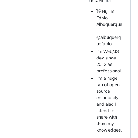
/
README
.md
👋 Hi, I’m
Fábio
Albuquerque
–
@albuquerq
uefabio
I'm Web/JS
dev since
2012 as
professional.
I'm a huge
fan of open
source
community
and also I
intend to
share with
them my
knowledges.