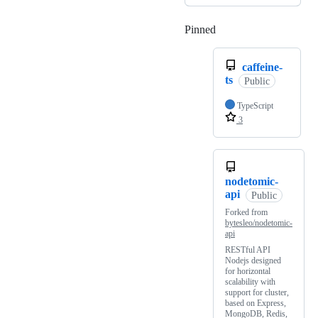
Pinned
Loading
caffeine-
ts
Public
TypeScript
3
nodetomic-
api
Public
Forked from
bytesleo/nodetomic-
api
RESTful API
Nodejs designed
for horizontal
scalability with
support for cluster,
based on Express,
MongoDB, Redis,