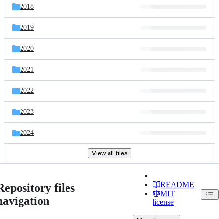
2018
2019
2020
2021
2022
2023
2024
View all files
README
Repository files
MIT
navigation
license