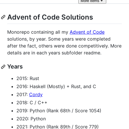
More
items
Advent of Code Solutions
Monorepo containing all my
Advent of Code
solutions, by year. Some years were completed
after the fact, others were done competitively. More
details are in each years subfolder readme.
Years
2015: Rust
2016: Haskell (Mostly) + Rust, and C
2017:
Cordy
2018: C / C++
2019: Python (Rank 68th / Score 1054)
2020: Python
2021: Python (Rank 89th / Score 779)