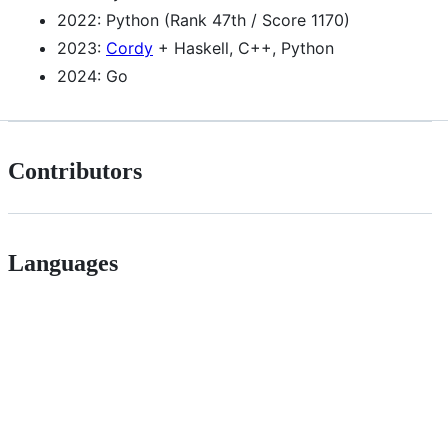
2022: Python (Rank 47th / Score 1170)
2023:
Cordy
+ Haskell, C++, Python
2024: Go
Contributors
Languages