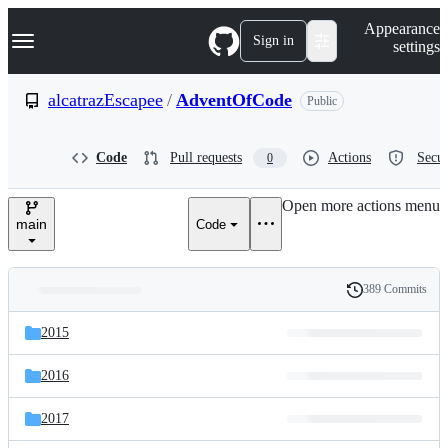
S
Navigation Menu
Appearance
k
Sign in
settings
i
p
t
alcatrazEscapee
/
AdventOfCode
Public
o
c
o
Code
Pull requests
Actions
Secur
0
n
t
e
Open more actions menu
n
main
Code
t
389 Commits
Folders
History
Latest
and
2015
commit
files
2016
2017