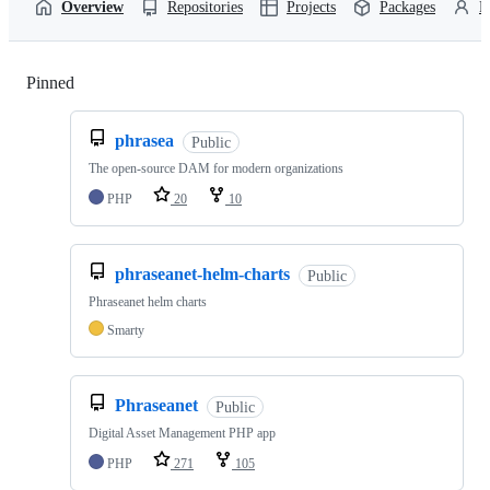
Overview
Repositories
Projects
Packages
P
Pinned
Loading
phrasea
Public
The open-source DAM for modern organizations
PHP
20
10
phraseanet-helm-charts
Public
Phraseanet helm charts
Smarty
Phraseanet
Public
Digital Asset Management PHP app
PHP
271
105