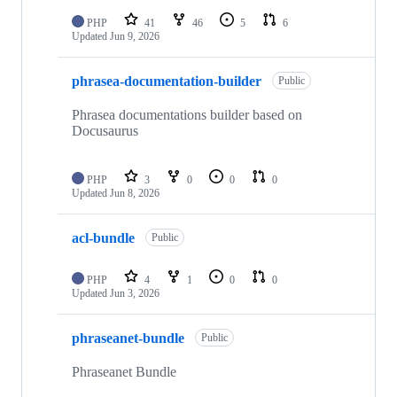
PHP
41
46
5
6
Updated
Jun 9, 2026
phrasea-documentation-builder
Public
Phrasea documentations builder based on
Docusaurus
PHP
3
0
0
0
Updated
Jun 8, 2026
acl-bundle
Public
PHP
4
1
0
0
Updated
Jun 3, 2026
phraseanet-bundle
Public
Phraseanet Bundle