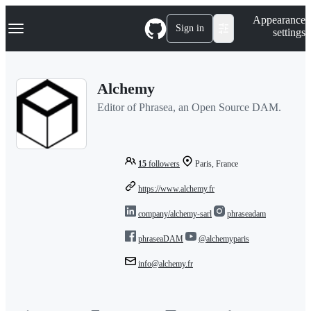
S
Navigation Menu
Appearance
k
Sign in
settings
i
p
t
o
Alchemy
c
o
Editor of Phrasea, an Open Source DAM.
n
t
e
n
t
15
followers
Paris, France
https://www.alchemy.fr
company/alchemy-sarl
phraseadam
phraseaDAM
@alchemyparis
info@alchemy.fr