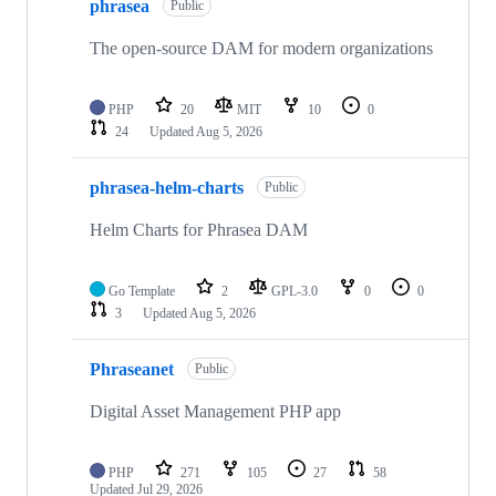
phrasea
of
Public
97
repositories
The open-source DAM for modern organizations
PHP
20
MIT
10
0
24
Updated
Aug 5, 2026
phrasea-helm-charts
Public
Helm Charts for Phrasea DAM
Go Template
2
GPL-3.0
0
0
3
Updated
Aug 5, 2026
Phraseanet
Public
Digital Asset Management PHP app
PHP
271
105
27
58
Updated
Jul 29, 2026