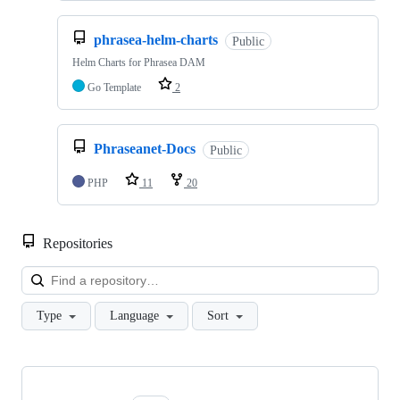
phrasea-helm-charts
Public
Helm Charts for Phrasea DAM
Go Template
2
Phraseanet-Docs
Public
PHP
11
20
Repositories
Loa
Type
Language
Sort
Showing
10