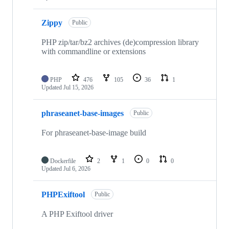
Zippy
Public
PHP zip/tar/bz2 archives (de)compression library
with commandline or extensions
PHP
476
105
36
1
Updated
Jul 15, 2026
phraseanet-base-images
Public
For phraseanet-base-image build
Dockerfile
2
1
0
0
Updated
Jul 6, 2026
PHPExiftool
Public
A PHP Exiftool driver