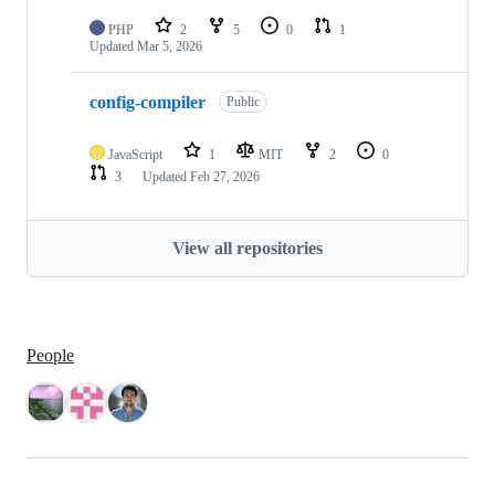
PHP
2
5
0
1
Updated
Mar 5, 2026
config-compiler
Public
JavaScript
1
MIT
2
0
3
Updated
Feb 27, 2026
View all repositories
People