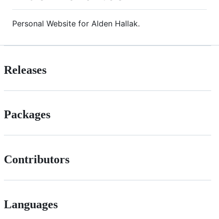
Personal Website for Alden Hallak.
Releases
Packages
Contributors
Languages