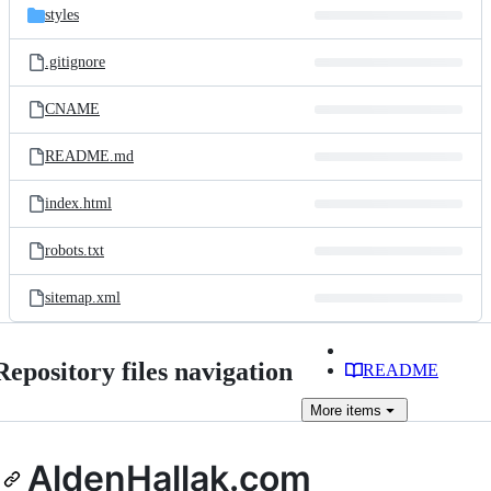
styles
.gitignore
CNAME
README.md
index.html
robots.txt
sitemap.xml
Repository files navigation
README
More
items
AldenHallak.com