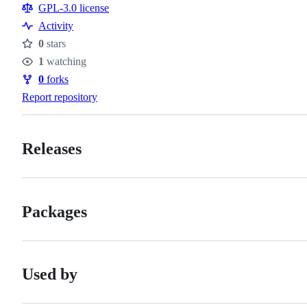
GPL-3.0 license
Activity
0
stars
Stars
1
watching
Watchers
0
forks
Forks
Report repository
Releases
Packages
Used by