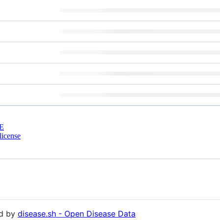
E
license
ed by
disease.sh - Open Disease Data