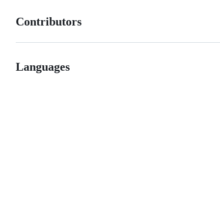
Contributors
Languages