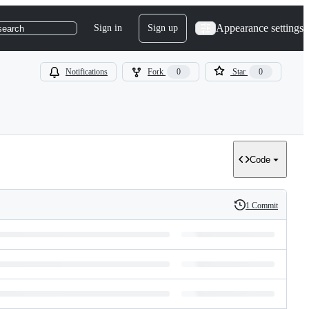
Appearance settings
Sign in
Sign up
search
Notifications
Fork
0
Star
0
Code
1 Commit
History