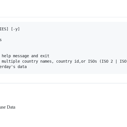
ES] [-y]



 help message and exit

 multiple country names, country id,or ISOs (ISO 2 | ISO 
ase Data