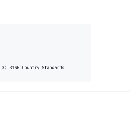
3) 3166 Country Standards
