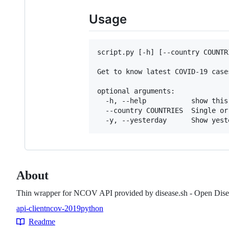
Usage
script.py [-h] [--country COUNTRI
Get to know latest COVID-19 cases
optional arguments:

  -h, --help           show this
  --country COUNTRIES  Single or
About
Thin wrapper for NCOV API provided by disease.sh - Open Dise
api-client
ncov-2019
python
Topics
Readme
Resources