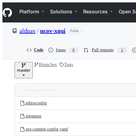
S
Navigation Menu
k
Platform
Solutions
Resources
Open S
i
p
t
aldnav
/
ncov-xgui
Public
o
c
o
n
Code
Issues
Pull requests
0
2
t
e
Branches
Tags
n
master
t
Folders
Latest
and
.editorconfig
commit
files
.gitignore
.pre-commit-config.yaml