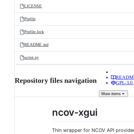
LICENSE
Pipfile
Pipfile.lock
README.md
script.py
READM
Repository files navigation
GPL-3.0 
More
items
ncov-xgui
Thin wrapper for NCOV API provid