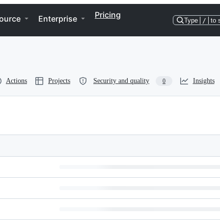
Pricing
ource
Enterprise
Type
/
to 
Actions
Projects
Security and quality
Insights
0