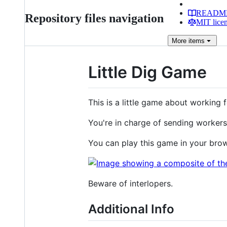
READM
Repository files navigation
MIT lice
More
items
Little Dig Game
This is a little game about working
You're in charge of sending workers
You can play this game in your bro
Beware of interlopers.
Additional Info