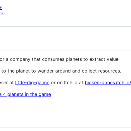
E
nse
 for a company that consumes planets to extract value.
 to the planet to wander around and collect resources.
wser at
little-dig-ga.me
or on Itch.io at
bicken-bones.itch.io