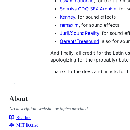
cssanimation.io
, for the title blu
Sonniss GDQ SFX Archive
, for 
Kenney
, for sound effects
remaxim
, for sound effects
Jurij/SoundReality
, for sound ef
Gerent/Freesound
, also for sou
And finally, all credit for the Latin 
apologizing for the (probably) butc
Thanks to the devs and artists for t
About
No description, website, or topics provided.
Readme
Resources
MIT license