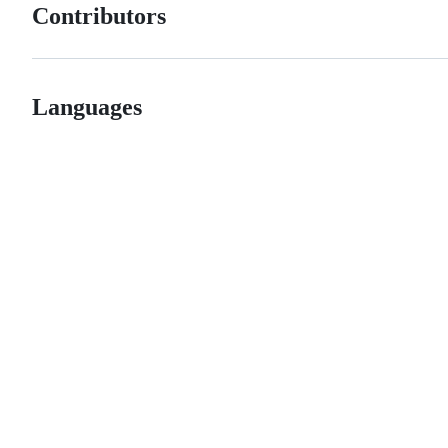
Contributors
Languages