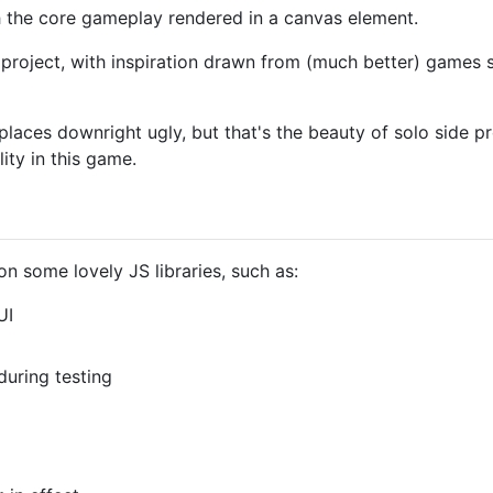
th the core gameplay rendered in a canvas element.
side project, with inspiration drawn from (much better) games
aces downright ugly, but that's the beauty of solo side proj
ity in this game.
 some lovely JS libraries, such as:
UI
during testing