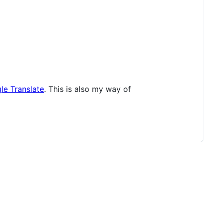
le Translate
. This is also my way of