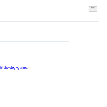
/little-dig-game
.