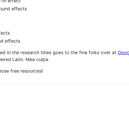
r-in effect
sound effects
fects
nd effects
used in the research titles goes to the fine folks over at
Goog
hered Latin. Mea culpa.
hose free resources!