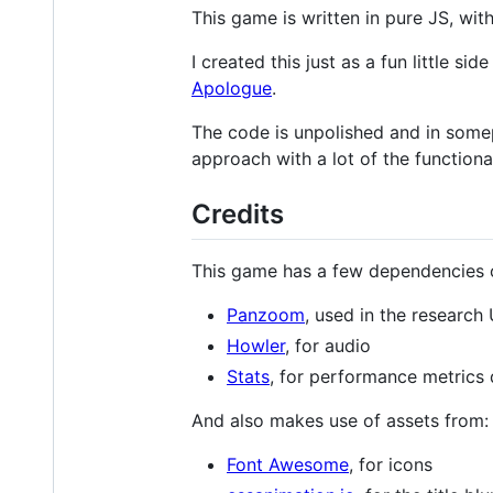
This game is written in pure JS, wi
I created this just as a fun little 
Apologue
.
The code is unpolished and in somepl
approach with a lot of the functional
Credits
This game has a few dependencies on
Panzoom
, used in the research 
Howler
, for audio
Stats
, for performance metrics 
And also makes use of assets from:
Font Awesome
, for icons