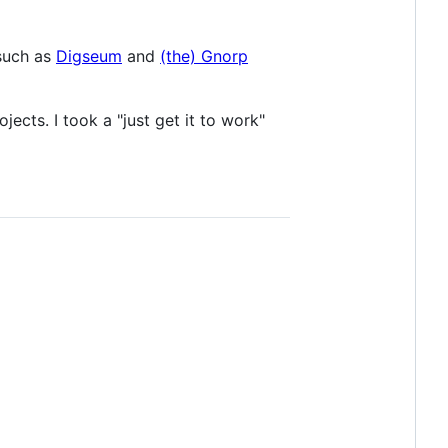
 such as
Digseum
and
(the) Gnorp
ects. I took a "just get it to work"