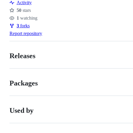
Activity
50
stars
Stars
1
watching
Watchers
3
forks
Forks
Report repository
Releases
Packages
Used by