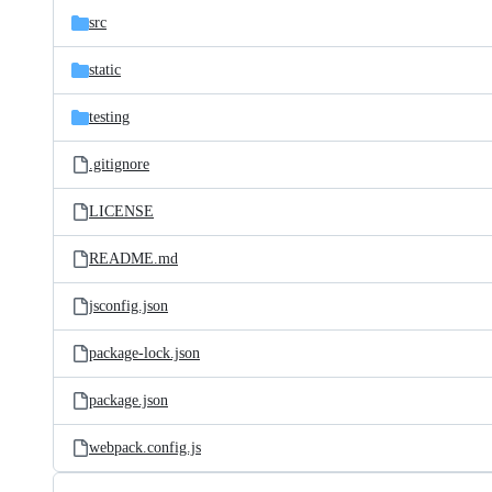
src
static
testing
.gitignore
LICENSE
README.md
jsconfig.json
package-lock.json
package.json
webpack.config.js