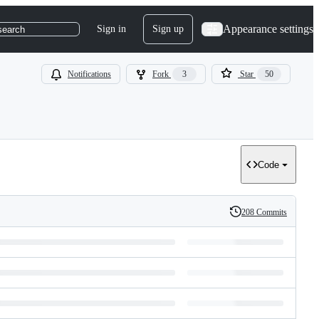
Appearance settings
Sign in
Sign up
search
Notifications
Fork
3
Star
50
Code
208 Commits
History