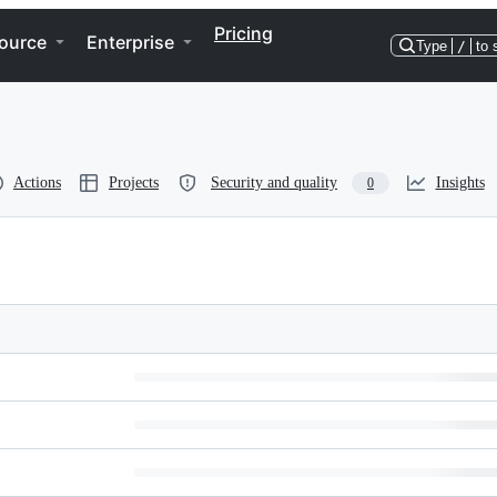
Pricing
ource
Enterprise
Type
/
to 
Actions
Projects
Security and quality
Insights
0