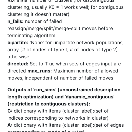
clustering, usually K0 = 1 works well; for contiguous
clustering it doesn't matter)
n_fails:
number of failed
reassign/merge/split/merge-split moves before
terminating algorithm
bipartite:
'None' for unipartite network populations,
array [# of nodes of type 1, # of nodes of type 2]
otherwise
directed:
Set to True when sets of edges input are
directed
max_runs:
Maximum number of allowed
moves, independent of number of failed moves
Outputs of 'run_sims' (unconstrained description
length optimization) and 'dynamic_contiguous'
(restriction to contiguous clusters):
C:
dictionary with items (cluster label):(set of
indices corresponding to networks in cluster)
A:
dictionary with items (cluster label):(set of edges
corresponding to mode of cluster)