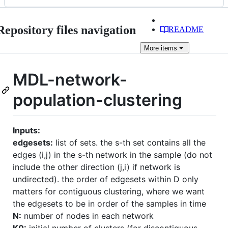
Repository files navigation
README
More
items
MDL-network-
population-clustering
Inputs:
edgesets:
list of sets. the s-th set contains all the
edges (i,j) in the s-th network in the sample (do not
include the other direction (j,i) if network is
undirected). the order of edgesets within D only
matters for contiguous clustering, where we want
the edgesets to be in order of the samples in time
N:
number of nodes in each network
K0:
initial number of clusters (for discontiguous