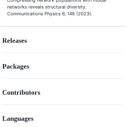
networks reveals structural diversity.
Communications Physics 6, 148 (2023).
Releases
Packages
Contributors
Languages