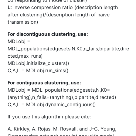
L:
inverse compression ratio (description length
after clustering)/(description length of naive
transmission)
For discontiguous clustering, use:
MDLobj =
MDL_populations(edgesets,N,K0,n_fails,bipartite,dire
cted,max_runs)
MDLobj.initialize_clusters()
C,A,L = MDLobj.run_sims()
For contiguous clustering, use:
MDLobj = MDL_populations(edgesets,N,K0=
(anything),n_fails=(anything),bipartite,directed)
C,A,L = MDLobj.dynamic_contiguous()
If you use this algorithm please cite:
A. Kirkley, A. Rojas, M. Rosvall, and J-G. Young,
Compressing network populations with modal