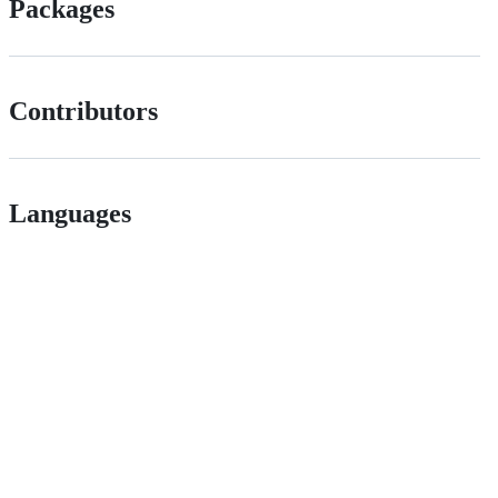
Packages
Contributors
Languages