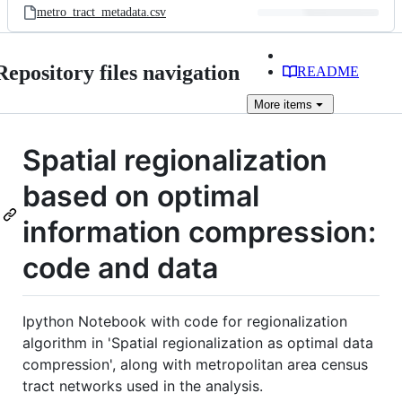
metro_tract_metadata.csv
Repository files navigation
README
More
items
Spatial regionalization
based on optimal
information compression:
code and data
Ipython Notebook with code for regionalization
algorithm in 'Spatial regionalization as optimal data
compression', along with metropolitan area census
tract networks used in the analysis.