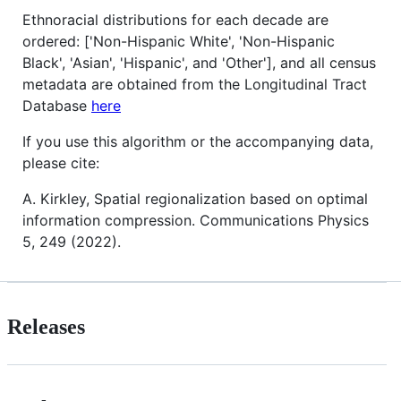
Ethnoracial distributions for each decade are
ordered: ['Non-Hispanic White', 'Non-Hispanic
Black', 'Asian', 'Hispanic', and 'Other'], and all census
metadata are obtained from the Longitudinal Tract
Database
here
If you use this algorithm or the accompanying data,
please cite:
A. Kirkley, Spatial regionalization based on optimal
information compression. Communications Physics
5, 249 (2022).
Releases