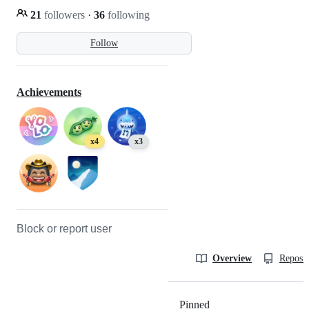
21
followers
·
36
following
Follow
Achievements
x4
x3
Block or report user
Overview
Reposit
Pinned
Loading