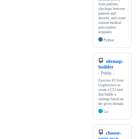
from patients,
checkups between
patients and
doctors, and create
custom medical
prescription
templates
Python
sitemap-
builder
Public
Exercise #5 from
Gophercises to
create a CLI tool
that builds a
sitemap based on
the given domain
Go
choose-
your-own-