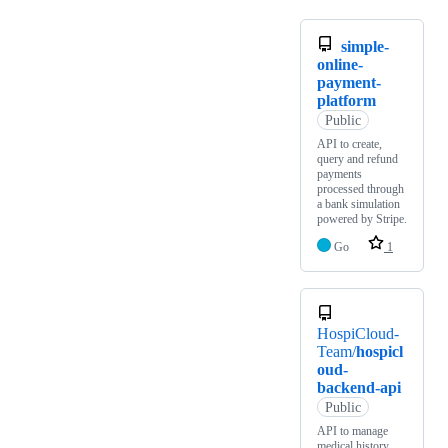
simple-
online-
payment-
platform
Public
API to create,
query and refund
payments
processed through
a bank simulation
powered by Stripe.
Go
1
HospiCloud-
Team/
hospicl
oud-
backend-api
Public
API to manage
medical history