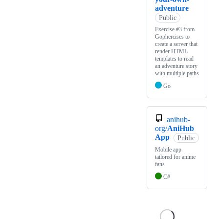
adventure
Public
Exercise #3 from
Gophercises to
create a server that
render HTML
templates to read
an adventure story
with multiple paths
Go
anihub-
org/
AniHub
App
Public
Mobile app
tailored for anime
fans
C#